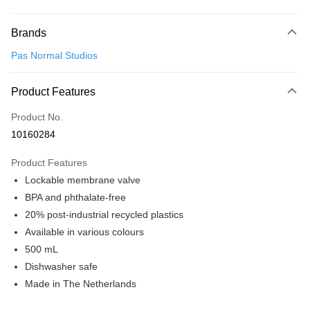
Payment Method
Brands
Credit Card (Full Payment)
Pas Normal Studios
Convenience Store Pickup and Pay
LINE Pay
Product Features
Apple Pay
Product No.
10160284
Google Pay
Product Features
Shipping Method
Lockable membrane valve
全家店到店
BPA and phthalate-free
NT$80/order | Free shipping on orders of NT$10,000 or more
20% post-industrial recycled plastics
Available in various colours
付款後全家取貨
500 mL
NT$80/order | Free shipping on orders of NT$10,000 or more
Dishwasher safe
7-11店到店
Made in The Netherlands
NT$80/order | Free shipping on orders of NT$10,000 or more