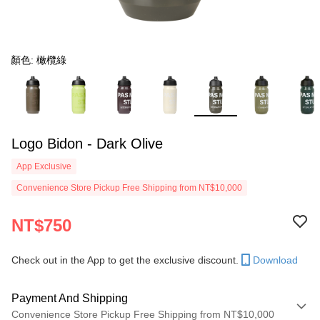
顏色: 橄欖綠
Logo Bidon - Dark Olive
App Exclusive
Convenience Store Pickup Free Shipping from NT$10,000
NT$750
Check out in the App to get the exclusive discount.
Download
Payment And Shipping
Convenience Store Pickup Free Shipping from NT$10,000