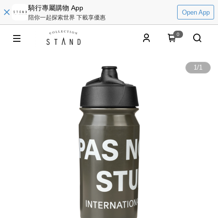
騎行專屬購物 App
Open App
陪你一起探索世界 下載享優惠
0
1
/
1