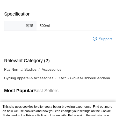
Specification
容量
500ml
Support
Relevant Category (2)
Pas Normal Studios
Accessories
Cycling Apparel & Accessories
• Acc - Gloves&Bidon&Bandana
Most Popular
Best Sellers
This site uses cookies to offer you a better browsing experience. Find out more
Popular Tags
on how we use cookies and how you can change your settings on the Cookie
Statement in the
Privacy Policy
of this website. By browsing the website, you