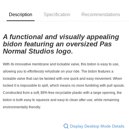
付款後7-11取貨
Description
Specification
Recommendations
NT$80/order | Free shipping on orders of NT$10,000 or more
宅配
NT$130/order | Free shipping on orders of NT$10,000 or more
A functional and visually appealing
bidon featuring an oversized Pas
Normal Studios logo.
With its innovative membrane and lockable valve, this bidon is easy to use,
allowing you to effortlessly rehydrate on your ride. The bidon features a
lockable valve that can be twisted with one quick and easy movement. When
locked it is impossible to spill, which means no more fumbling with pull spouts.
Constructed from a soft, BPA-free recyclable plastic with a large opening, the
bidon is both easy to squeeze and easy to clean after use, while remaining
environmentally friendly.
Display Desktop Mode Details