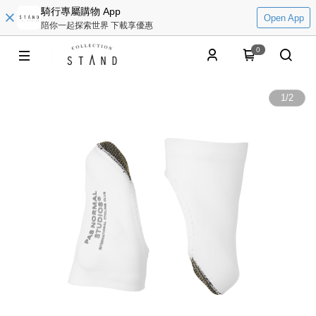
騎行專屬購物 App
Open App
陪你一起探索世界 下載享優惠
0
1
/
2