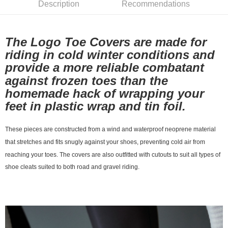
Description
Recommendations
7-11店到店
NT$80/order | Free shipping on orders of NT$10,000 or more
The Logo Toe Covers are made for
付款後7-11取貨
riding in cold winter conditions and
NT$80/order | Free shipping on orders of NT$10,000 or more
provide a more reliable combatant
宅配
against frozen toes than the
NT$130/order | Free shipping on orders of NT$10,000 or more
homemade hack of wrapping your
feet in plastic wrap and tin foil.
These pieces are constructed from a wind and waterproof neoprene material
that stretches and fits snugly against your shoes, preventing cold air from
reaching your toes. The covers are also outfitted with cutouts to suit all types of
shoe cleats suited to both road and gravel riding.