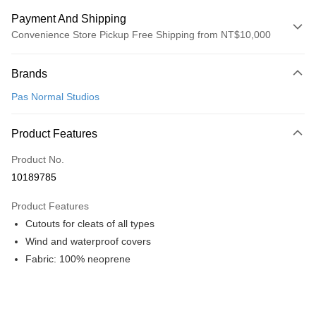
Payment And Shipping
Convenience Store Pickup Free Shipping from NT$10,000
Payment Method
Brands
Credit Card (Full Payment)
Pas Normal Studios
Convenience Store Pickup and Pay
LINE Pay
Product Features
Apple Pay
Product No.
10189785
Google Pay
Product Features
Shipping Method
Cutouts for cleats of all types
全家店到店
Wind and waterproof covers
NT$80/order | Free shipping on orders of NT$10,000 or more
Fabric: 100% neoprene
付款後全家取貨
NT$80/order | Free shipping on orders of NT$10,000 or more