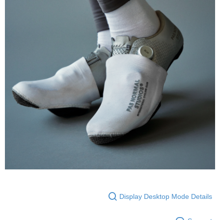
Display Desktop Mode Details