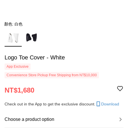
顏色: 白色
Logo Toe Cover - White
App Exclusive
Convenience Store Pickup Free Shipping from NT$10,000
NT$1,680
Check out in the App to get the exclusive discount.
Download
Choose a product option