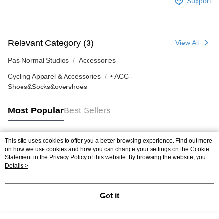
Support
Relevant Category (3)
View All
Pas Normal Studios
Accessories
Cycling Apparel & Accessories
• ACC -
Shoes&Socks&overshoes
Most Popular
Best Sellers
This site uses cookies to offer you a better browsing experience. Find out more
Popular Tags
on how we use cookies and how you can change your settings on the Cookie
Statement in the
Privacy Policy
of this website. By browsing the website, you
agree to our use of cookies as described in our Cookie Statement.
Details >
Got it