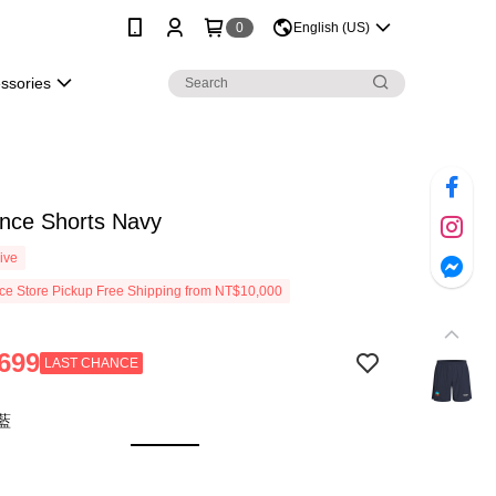
0
English (US)
essories
ance Shorts Navy
ive
e Store Pickup Free Shipping from NT$10,000
699
LAST CHANCE
藍