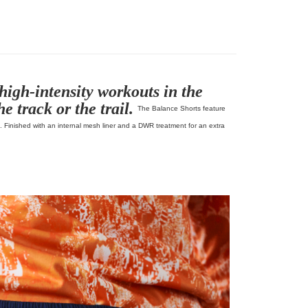
Pas Normal Studios Off-Race
high-intensity workouts in the
e track or the trail.
The Balance Shorts feature
s. Finished with an internal mesh liner and a DWR treatment for an extra