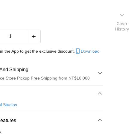
Clear
History
in the App to get the exclusive discount.
Download
And Shipping
ce Store Pickup Free Shipping from NT$10,000
 Method
d (Full Payment)
l Studios
ce Store Pickup and Pay
Features
o.