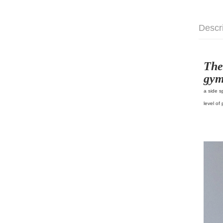
Descr
The
gym
a side s
level of