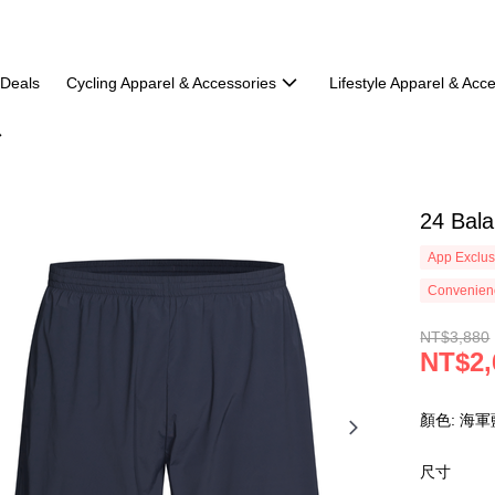
 Deals
Cycling Apparel & Accessories
Lifestyle Apparel & Acc
24 Bal
App Exclus
Convenienc
NT$3,880
NT$2,
顏色: 海軍
尺寸