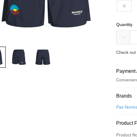
S
Quantity
Check out 
Payment 
Convenien
Payment
Brands
Credit Car
Pas Norma
Convenien
Product 
LINE Pay
Product N