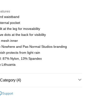
y
eatures
rd waistband
nternal pocket
 Method
it at the leg for moveability
店
ve dots at the back for visibility
r | Free shipping on orders of NT$10,000 or more
l mesh inner
o Nowhere and Pas Normal Studios branding
家取貨
ish protects from light rain
r | Free shipping on orders of NT$10,000 or more
al: 87% Nylon, 13% Spandex
 Lithuania
店
r | Free shipping on orders of NT$10,000 or more
1取貨
Category (4)
r | Free shipping on orders of NT$10,000 or more
l Studios
Balance
Support
t
• Indoor Exercise
er | Free shipping on orders of NT$10,000 or more
t
• Bottom - Shorts & Pants