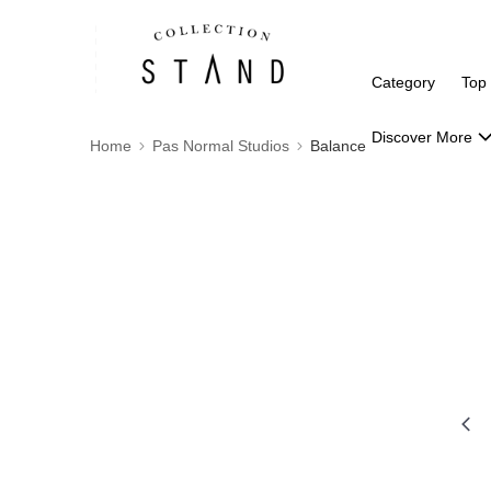
Category
Top
Discover More
Home
Pas Normal Studios
Balance