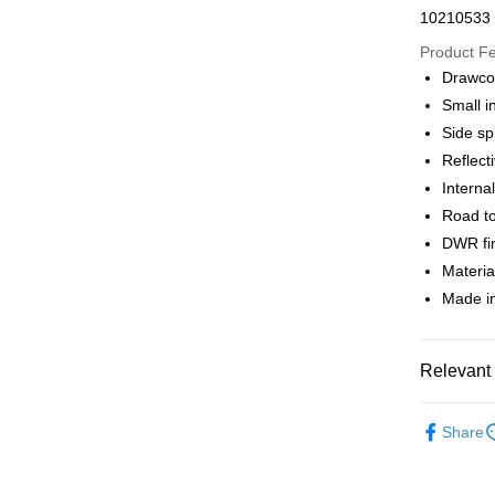
Apple Pay
10210533
Google Pa
Product F
Drawco
Small i
Shipping
Side spl
全家店到
Reflecti
NT$80/orde
Interna
Road t
付款後全
DWR fin
NT$80/orde
Materi
Made in
7-11店到
NT$80/orde
付款後7-1
Relevant 
NT$80/orde
Pas Norma
Share
宅配
Daily Outfi
NT$130/ord
Daily Outfi