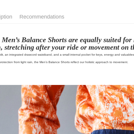
📍 Index
iption
Recommendations
 Men’s Balance Shorts are equally suited for 
, stretching after your ride or movement on th
plit, an integrated drawcord waistband, and a small internal pocket for keys, energy and valuable
 protection from light rain, the Men’s Balance Shorts reflect our holistic approach to movement.