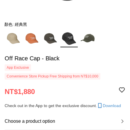
顏色: 經典黑
Off Race Cap - Black
App Exclusive
Convenience Store Pickup Free Shipping from NT$10,000
NT$1,880
Check out in the App to get the exclusive discount.
Download
Choose a product option