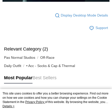
Display Desktop Mode Details
Support
Relevant Category (2)
Pas Normal Studios
Off-Race
Daily Outfit
• Acc - Socks & Cap & Thermal
Most Popular
Best Sellers
This site uses cookies to offer you a better browsing experience. Find out more
Popular Tags
on how we use cookies and how you can change your settings on the Cookie
Statement in the
Privacy Policy
of this website. By browsing the website, you
agree to our use of cookies as described in our Cookie Statement.
Details >