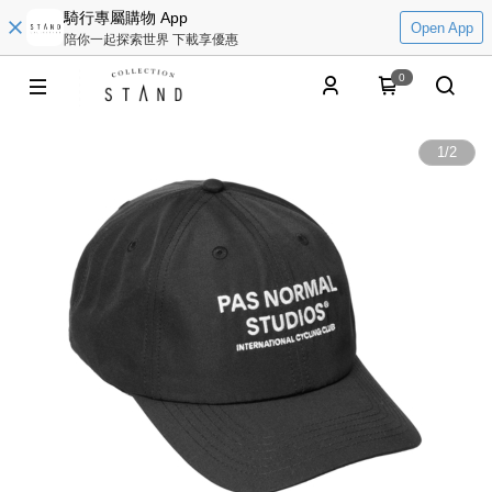
騎行專屬購物 App
Open App
陪你一起探索世界 下載享優惠
0
1
/
2