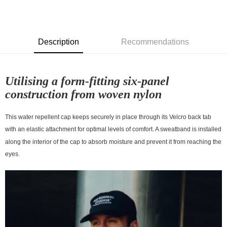
7-11店到店
NT$80/order | Free shipping on orders of NT$10,000 or more
付款後7-11取貨
Description
Recommendations
NT$80/order | Free shipping on orders of NT$10,000 or more
宅配
Utilising a form-fitting six-panel
NT$130/order | Free shipping on orders of NT$10,000 or more
construction from woven nylon
This water repellent cap keeps securely in place through its Velcro back tab
with an elastic attachment for optimal levels of comfort. A sweatband is installed
along the interior of the cap to absorb moisture and prevent it from reaching the
eyes.