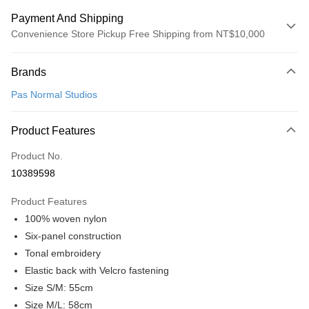
Payment And Shipping
Convenience Store Pickup Free Shipping from NT$10,000
Payment Method
Brands
Credit Card (Full Payment)
Pas Normal Studios
Convenience Store Pickup and Pay
LINE Pay
Product Features
Apple Pay
Product No.
10389598
Google Pay
Product Features
Shipping Method
100% woven nylon
全家店到店
Six-panel construction
NT$80/order | Free shipping on orders of NT$10,000 or more
Tonal embroidery
Elastic back with Velcro fastening
付款後全家取貨
Size S/M: 55cm
NT$80/order | Free shipping on orders of NT$10,000 or more
Size M/L: 58cm