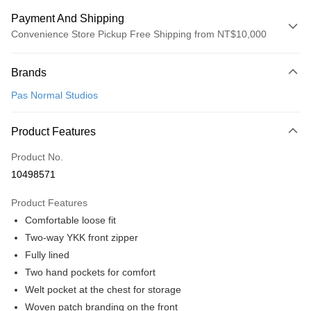
Payment And Shipping
Convenience Store Pickup Free Shipping from NT$10,000
Payment Method
Brands
Credit Card (Full Payment)
Pas Normal Studios
Convenience Store Pickup and Pay
LINE Pay
Product Features
Apple Pay
Product No.
10498571
Google Pay
Product Features
Shipping Method
Comfortable loose fit
全家店到店
Two-way YKK front zipper
NT$80/order | Free shipping on orders of NT$10,000 or more
Fully lined
Two hand pockets for comfort
付款後全家取貨
Welt pocket at the chest for storage
NT$80/order | Free shipping on orders of NT$10,000 or more
Woven patch branding on the front