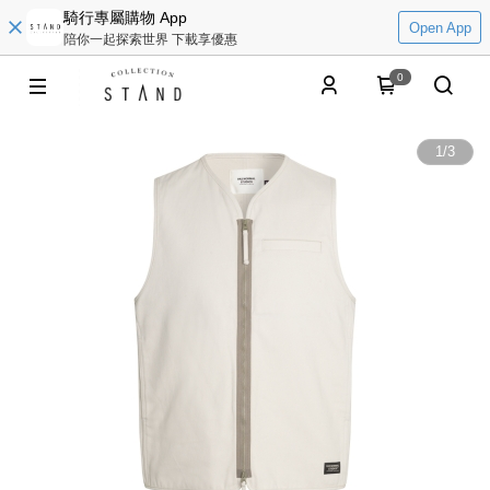
騎行專屬購物 App
Open App
陪你一起探索世界 下載享優惠
0
1
/
3