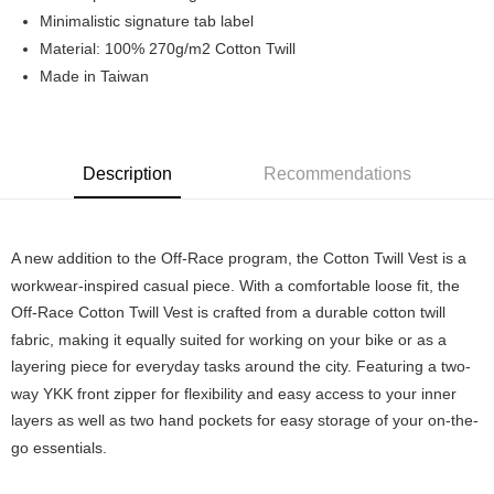
7-11店到店
Minimalistic signature tab label
Material: 100% 270g/m2 Cotton Twill
NT$80/order | Free shipping on orders of NT$10,000 or more
Made in Taiwan
付款後7-11取貨
NT$80/order | Free shipping on orders of NT$10,000 or more
宅配
Description
Recommendations
NT$130/order | Free shipping on orders of NT$10,000 or more
A new addition to the Off-Race program, the Cotton Twill Vest is a
workwear-inspired casual piece. With a comfortable loose fit, the
Off-Race Cotton Twill Vest is crafted from a durable cotton twill
fabric, making it equally suited for working on your bike or as a
layering piece for everyday tasks around the city. Featuring a two-
way YKK front zipper for flexibility and easy access to your inner
layers as well as two hand pockets for easy storage of your on-the-
go essentials.