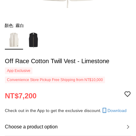
顏色: 霧白
Off Race Cotton Twill Vest - Limestone
App Exclusive
Convenience Store Pickup Free Shipping from NT$10,000
NT$7,200
Check out in the App to get the exclusive discount.
Download
Choose a product option