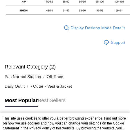
Display Desktop Mode Details
Support
Relevant Category (2)
Pas Normal Studios
Off-Race
Daily Outfit
• Outer - Vest & Jacket
Most Popular
Best Sellers
This site uses cookies to offer you a better browsing experience. Find out more
Popular Tags
on how we use cookies and how you can change your settings on the Cookie
Statement in the
Privacy Policy
of this website. By browsing the website, you