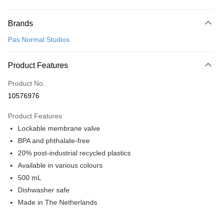
Payment Method
Brands
Credit Card (Full Payment)
Pas Normal Studios
Convenience Store Pickup and Pay
LINE Pay
Product Features
Apple Pay
Product No.
10576976
Google Pay
Product Features
Shipping Method
Lockable membrane valve
全家店到店
BPA and phthalate-free
NT$80/order | Free shipping on orders of NT$10,000 or more
20% post-industrial recycled plastics
Available in various colours
付款後全家取貨
500 mL
NT$80/order | Free shipping on orders of NT$10,000 or more
Dishwasher safe
7-11店到店
Made in The Netherlands
NT$80/order | Free shipping on orders of NT$10,000 or more