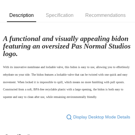
付款後7-11取貨
Description
Specification
Recommendations
NT$80/order | Free shipping on orders of NT$10,000 or more
宅配
NT$130/order | Free shipping on orders of NT$10,000 or more
A functional and visually appealing bidon
featuring an oversized Pas Normal Studios
logo.
With its innovative membrane and lockable valve, this bidon is easy to use, allowing you to effortlessly
rehydrate on your ride. The bidon features a lockable valve that can be twisted with one quick and easy
movement. When locked it is impossible to spill, which means no more fumbling with pull spouts.
Constructed from a soft, BPA-free recyclable plastic with a large opening, the bidon is both easy to
squeeze and easy to clean after use, while remaining environmentally friendly.
Display Desktop Mode Details