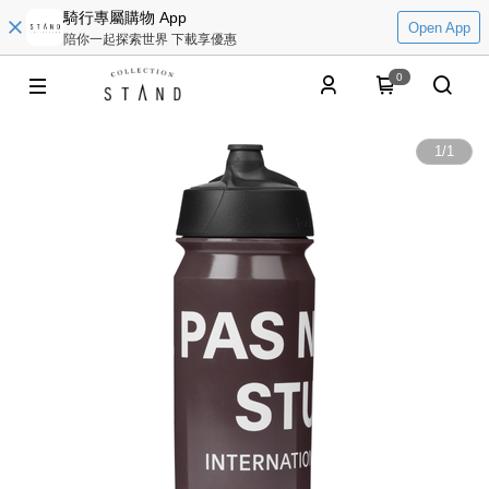
騎行專屬購物 App
Open App
陪你一起探索世界 下載享優惠
0
1
/
1