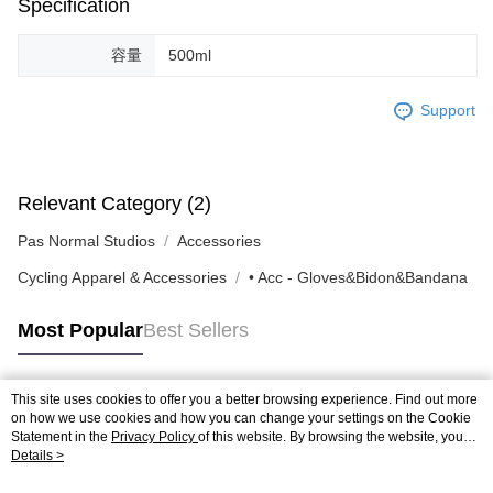
Specification
容量
500ml
Support
Relevant Category (2)
Pas Normal Studios
Accessories
Cycling Apparel & Accessories
• Acc - Gloves&Bidon&Bandana
Most Popular
Best Sellers
This site uses cookies to offer you a better browsing experience. Find out more
Popular Tags
on how we use cookies and how you can change your settings on the Cookie
Statement in the
Privacy Policy
of this website. By browsing the website, you
agree to our use of cookies as described in our Cookie Statement.
Details >