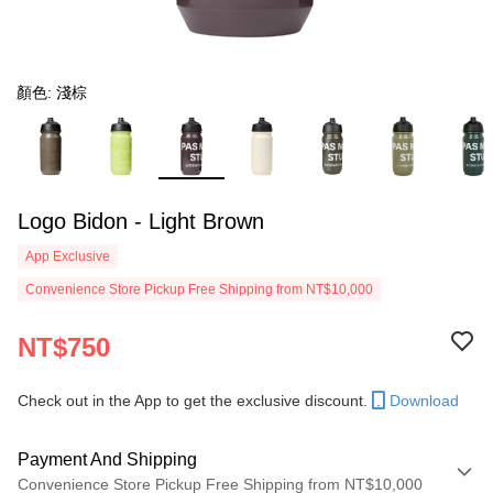
顏色: 淺棕
Logo Bidon - Light Brown
App Exclusive
Convenience Store Pickup Free Shipping from NT$10,000
NT$750
Check out in the App to get the exclusive discount.
Download
Payment And Shipping
Convenience Store Pickup Free Shipping from NT$10,000