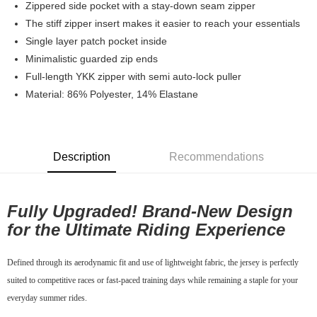
Zippered side pocket with a stay-down seam zipper
7-11店到店
The stiff zipper insert makes it easier to reach your essentials
Single layer patch pocket inside
NT$80/order | Free shipping on orders of NT$10,000 or more
Minimalistic guarded zip ends
付款後7-11取貨
Full-length YKK zipper with semi auto-lock puller
NT$80/order | Free shipping on orders of NT$10,000 or more
Material: 86% Polyester, 14% Elastane
宅配
NT$130/order | Free shipping on orders of NT$10,000 or more
Description
Recommendations
Fully Upgraded! Brand-New Design
for the Ultimate Riding Experience
Defined through its aerodynamic fit and use of lightweight fabric, the jersey is perfectly
suited to competitive races or fast-paced training days while remaining a staple for your
everyday summer rides.