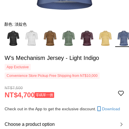
顏色: 淡靛色
W’s Mechanism Jersey - Light Indigo
App Exclusive
Convenience Store Pickup Free Shipping from NT$10,000
NT$7,500
NT$4,700
零碼單一價
Check out in the App to get the exclusive discount.
Download
Choose a product option