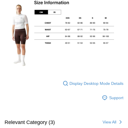
Display Desktop Mode Details
Support
Relevant Category (3)
View All