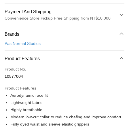
Payment And Shipping
Convenience Store Pickup Free Shipping from NT$10,000
Payment Method
Brands
Credit Card (Full Payment)
Pas Normal Studios
Convenience Store Pickup and Pay
LINE Pay
Product Features
Apple Pay
Product No.
10577004
Google Pay
Product Features
Shipping Method
Aerodynamic race fit
全家店到店
Lightweight fabric
NT$80/order | Free shipping on orders of NT$10,000 or more
Highly breathable
Modern low-cut collar to reduce chafing and improve comfort
付款後全家取貨
Fully dyed waist and sleeve elastic grippers
NT$80/order | Free shipping on orders of NT$10,000 or more