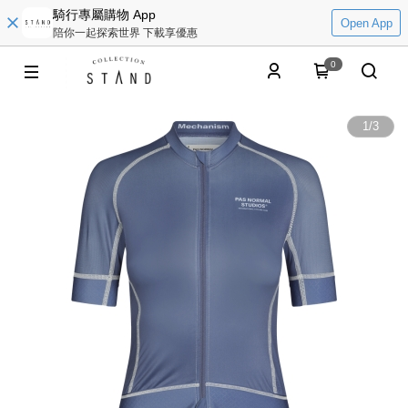
騎行專屬購物 App
Open App
陪你一起探索世界 下載享優惠
0
1
/
3