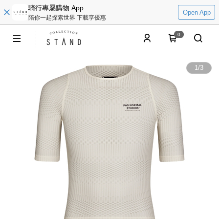
騎行專屬購物 App
Open App
陪你一起探索世界 下載享優惠
0
1
/
3