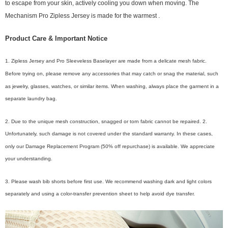
to escape from your skin, actively cooling you down when moving. The
.
Mechanism Pro Zipless Jersey is made for the warmest
Product Care & Important Notice
1. Zipless Jersey and Pro Sleeveless Baselayer are made from a delicate mesh fabric.
Before trying on, please remove any accessories that may catch or snag the material, such
as jewelry, glasses, watches, or similar items. When washing, always place the garment in a
separate laundry bag.
2. Due to the unique mesh construction, snagged or torn fabric cannot be repaired. 2.
Unfortunately, such damage is not covered under the standard warranty. In these cases,
only our Damage Replacement Program (50% off repurchase) is available. We appreciate
your understanding.
3. Please wash bib shorts before first use. We recommend washing dark and light colors
separately and using a color-transfer prevention sheet to help avoid dye transfer.