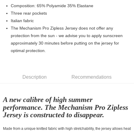
7-11店到店
Composition: 65% Polyamide 35% Elastane
Three rear pockets
NT$80/order | Free shipping on orders of NT$10,000 or more
Italian fabric
付款後7-11取貨
The Mechanism Pro Zipless Jersey does not offer any
NT$80/order | Free shipping on orders of NT$10,000 or more
protection from the sun - we advise you to apply sunscreen
approximately 30 minutes before putting on the jersey for
宅配
optimal protection.
NT$130/order | Free shipping on orders of NT$10,000 or more
Description
Recommendations
A new calibre of high summer
performance. The Mechanism Pro Zipless
Jersey is constructed to disappear.
Made from a unique knitted fabric with high stretchability, the jersey allows heat