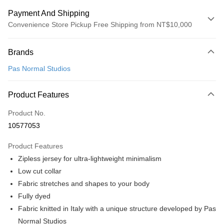
Payment And Shipping
Convenience Store Pickup Free Shipping from NT$10,000
Payment Method
Brands
Credit Card (Full Payment)
Pas Normal Studios
Convenience Store Pickup and Pay
LINE Pay
Product Features
Apple Pay
Product No.
10577053
Google Pay
Product Features
Shipping Method
Zipless jersey for ultra-lightweight minimalism
全家店到店
Low cut collar
NT$80/order | Free shipping on orders of NT$10,000 or more
Fabric stretches and shapes to your body
Fully dyed
付款後全家取貨
Fabric knitted in Italy with a unique structure developed by Pas
NT$80/order | Free shipping on orders of NT$10,000 or more
Normal Studios