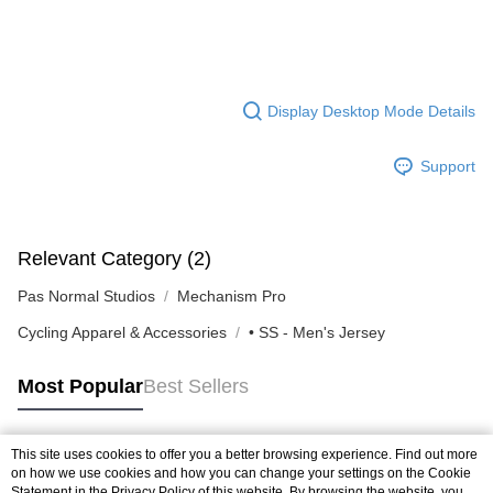
Display Desktop Mode Details
Support
Relevant Category (2)
Pas Normal Studios
Mechanism Pro
Cycling Apparel & Accessories
• SS - Men's Jersey
Most Popular
Best Sellers
This site uses cookies to offer you a better browsing experience. Find out more
Popular Tags
on how we use cookies and how you can change your settings on the Cookie
Statement in the
Privacy Policy
of this website. By browsing the website, you