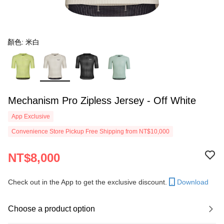
顏色: 米白
Mechanism Pro Zipless Jersey - Off White
App Exclusive
Convenience Store Pickup Free Shipping from NT$10,000
NT$8,000
Check out in the App to get the exclusive discount.
Download
Choose a product option