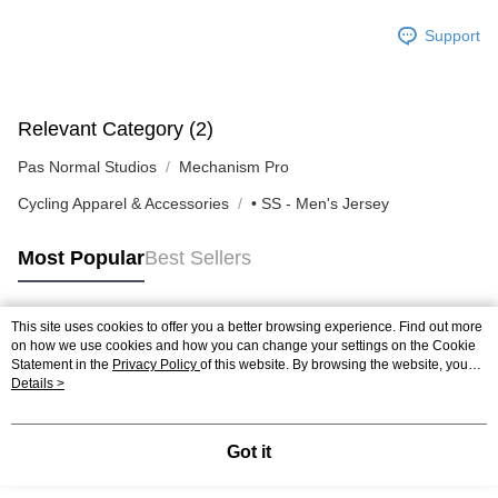
Support
Relevant Category (2)
Pas Normal Studios
Mechanism Pro
Cycling Apparel & Accessories
• SS - Men's Jersey
Most Popular
Best Sellers
This site uses cookies to offer you a better browsing experience. Find out more
Popular Tags
on how we use cookies and how you can change your settings on the Cookie
Statement in the
Privacy Policy
of this website. By browsing the website, you
agree to our use of cookies as described in our Cookie Statement.
Details >
Got it