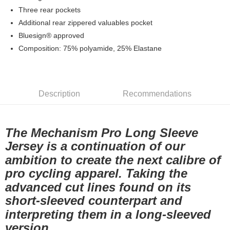
7-11店到店
Three rear pockets
Additional rear zippered valuables pocket
NT$80/order | Free shipping on orders of NT$10,000 or more
Bluesign® approved
付款後7-11取貨
Composition: 75% polyamide, 25% Elastane
NT$80/order | Free shipping on orders of NT$10,000 or more
宅配
NT$130/order | Free shipping on orders of NT$10,000 or more
Description
Recommendations
The Mechanism Pro Long Sleeve
Jersey is a continuation of our
ambition to create the next calibre of
pro cycling apparel. Taking the
advanced cut lines found on its
short-sleeved counterpart and
interpreting them in a long-sleeved
version.