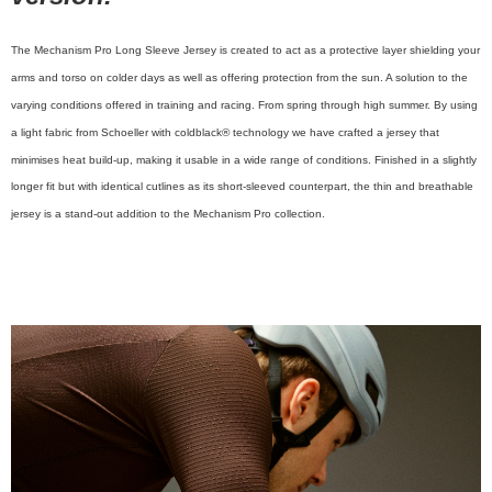
The Mechanism Pro Long Sleeve Jersey is created to act as a protective layer shielding your
arms and torso on colder days as well as offering protection from the sun. A solution to the
varying conditions offered in training and racing. From spring through high summer. By using
a light fabric from Schoeller with coldblack® technology we have crafted a jersey that
minimises heat build-up, making it usable in a wide range of conditions. Finished in a slightly
longer fit but with identical cutlines as its short-sleeved counterpart, the thin and breathable
jersey is a stand-out addition to the Mechanism Pro collection.