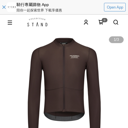
騎行專屬購物 App
Open App
陪你一起探索世界 下載享優惠
0
1
/
3