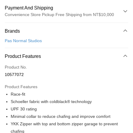
Payment And Shipping
Convenience Store Pickup Free Shipping from NT$10,000
Payment Method
Brands
Credit Card (Full Payment)
Pas Normal Studios
Convenience Store Pickup and Pay
LINE Pay
Product Features
Apple Pay
Product No.
10577072
Google Pay
Product Features
Shipping Method
Race-fit
全家店到店
Schoeller fabric with coldblack® technology
NT$80/order | Free shipping on orders of NT$10,000 or more
UPF 30 rating
Minimal collar to reduce chafing and improve comfort
付款後全家取貨
YKK Zipper with top and bottom zipper garage to prevent
NT$80/order | Free shipping on orders of NT$10,000 or more
chafing