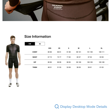
Display Desktop Mode Details