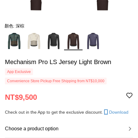
顏色: 深棕
Mechanism Pro LS Jersey Light Brown
App Exclusive
Convenience Store Pickup Free Shipping from NT$10,000
NT$9,500
Check out in the App to get the exclusive discount.
Download
Choose a product option