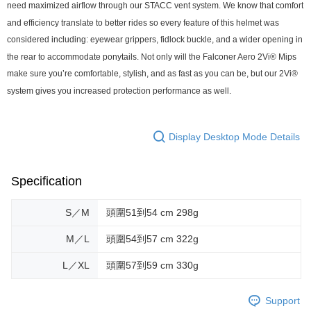
need maximized airflow through our STACC vent system. We know that comfort
and efficiency translate to better rides so every feature of this helmet was
considered including: eyewear grippers, fidlock buckle, and a wider opening in
the rear to accommodate ponytails. Not only will the Falconer Aero 2Vi® Mips
make sure you’re comfortable, stylish, and as fast as you can be, but our 2Vi®
system gives you increased protection performance as well.
Display Desktop Mode Details
Specification
S／M
頭圍51到54 cm 298g
M／L
頭圍54到57 cm 322g
L／XL
頭圍57到59 cm 330g
Support