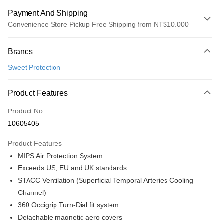
Payment And Shipping
Convenience Store Pickup Free Shipping from NT$10,000
Payment Method
Brands
Credit Card (Full Payment)
Sweet Protection
Convenience Store Pickup and Pay
LINE Pay
Product Features
Apple Pay
Product No.
10605405
Google Pay
Product Features
Shipping Method
MIPS Air Protection System
全家店到店
Exceeds US, EU and UK standards
NT$80/order | Free shipping on orders of NT$10,000 or more
STACC Ventilation (Superficial Temporal Arteries Cooling
Channel)
付款後全家取貨
360 Occigrip Turn-Dial fit system
NT$80/order | Free shipping on orders of NT$10,000 or more
Detachable magnetic aero covers