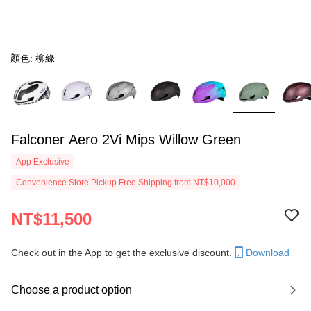
顏色: 柳綠
Falconer Aero 2Vi Mips Willow Green
App Exclusive
Convenience Store Pickup Free Shipping from NT$10,000
NT$11,500
Check out in the App to get the exclusive discount.
Download
Choose a product option