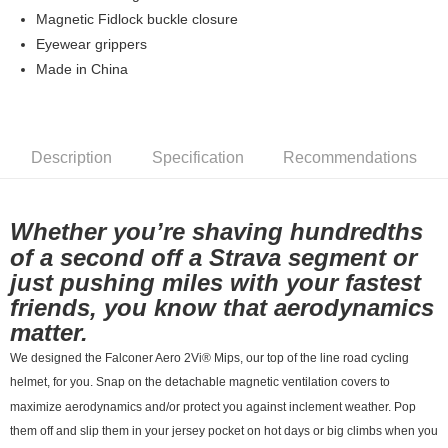
7-11店到店
Magnetic Fidlock buckle closure
Eyewear grippers
NT$80/order | Free shipping on orders of NT$10,000 or more
Made in China
付款後7-11取貨
NT$80/order | Free shipping on orders of NT$10,000 or more
宅配
Description
Specification
Recommendations
NT$130/order | Free shipping on orders of NT$10,000 or more
Whether you’re shaving hundredths
of a second off a Strava segment or
just pushing miles with your fastest
friends, you know that aerodynamics
matter.
We designed the Falconer Aero 2Vi® Mips, our top of the line road cycling
helmet, for you. Snap on the detachable magnetic ventilation covers to
maximize aerodynamics and/or protect you against inclement weather. Pop
them off and slip them in your jersey pocket on hot days or big climbs when you