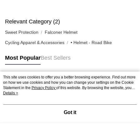
Relevant Category (2)
Sweet Protection
Falconer Helmet
Cycling Apparel & Accessories
• Helmet - Road Bike
Most Popular
Best Sellers
This site uses cookies to offer you a better browsing experience. Find out more
Popular Tags
on how we use cookies and how you can change your settings on the Cookie
Statement in the
Privacy Policy
of this website. By browsing the website, you
agree to our use of cookies as described in our Cookie Statement.
Details >
Got it