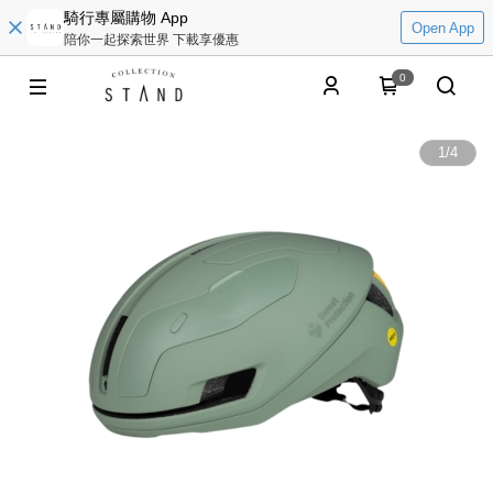
騎行專屬購物 App
Open App
陪你一起探索世界 下載享優惠
0
1
/
4