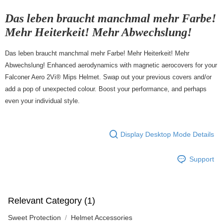
7-11店到店
Das leben braucht manchmal mehr Farbe!
NT$80/order | Free shipping on orders of NT$10,000 or more
Mehr Heiterkeit! Mehr Abwechslung!
付款後7-11取貨
Das leben braucht manchmal mehr Farbe! Mehr Heiterkeit! Mehr
NT$80/order | Free shipping on orders of NT$10,000 or more
Abwechslung! Enhanced aerodynamics with magnetic aerocovers for your
宅配
Falconer Aero 2Vi® Mips Helmet. Swap out your previous covers and/or
NT$130/order | Free shipping on orders of NT$10,000 or more
add a pop of unexpected colour. Boost your performance, and perhaps
even your individual style.
Display Desktop Mode Details
Support
Relevant Category (1)
Sweet Protection
Helmet Accessories