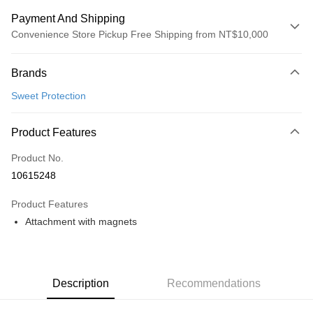
Payment And Shipping
Convenience Store Pickup Free Shipping from NT$10,000
Payment Method
Brands
Credit Card (Full Payment)
Sweet Protection
Convenience Store Pickup and Pay
LINE Pay
Product Features
Apple Pay
Product No.
10615248
Google Pay
Product Features
Shipping Method
Attachment with magnets
全家店到店
NT$80/order | Free shipping on orders of NT$10,000 or more
付款後全家取貨
Description
Recommendations
NT$80/order | Free shipping on orders of NT$10,000 or more