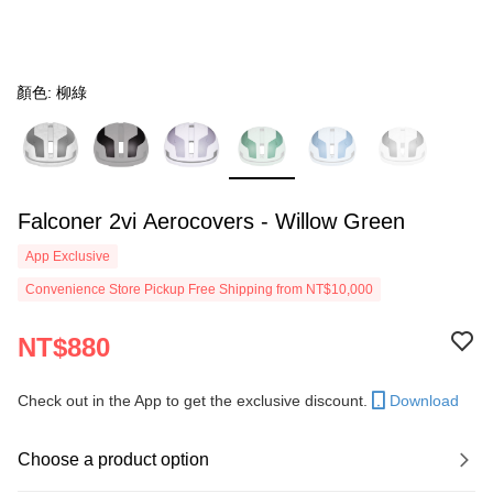
顏色: 柳綠
Falconer 2vi Aerocovers - Willow Green
App Exclusive
Convenience Store Pickup Free Shipping from NT$10,000
NT$880
Check out in the App to get the exclusive discount.
Download
Choose a product option