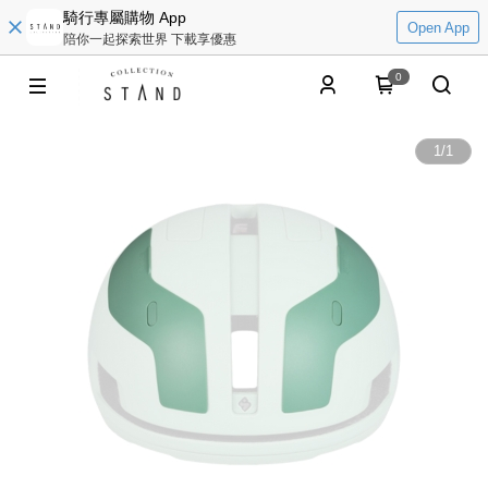
騎行專屬購物 App
Open App
陪你一起探索世界 下載享優惠
0
1
/
1