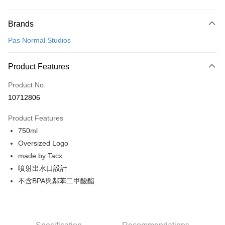
Payment Method
Brands
Credit Card (Full Payment)
Pas Normal Studios
Convenience Store Pickup and Pay
LINE Pay
Product Features
Apple Pay
Product No.
10712806
Google Pay
Product Features
Shipping Method
750ml
全家店到店
Oversized Logo
NT$80/order | Free shipping on orders of NT$10,000 or more
made by Tacx
噴射出水口設計
付款後全家取貨
不含BPA與鄰苯二甲酸酯
NT$80/order | Free shipping on orders of NT$10,000 or more
7-11店到店
NT$80/order | Free shipping on orders of NT$10,000 or more