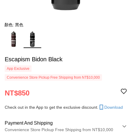
顏色: 黑色
Escapism Bidon Black
App Exclusive
Convenience Store Pickup Free Shipping from NT$10,000
NT$850
Check out in the App to get the exclusive discount.
Download
Payment And Shipping
Convenience Store Pickup Free Shipping from NT$10,000