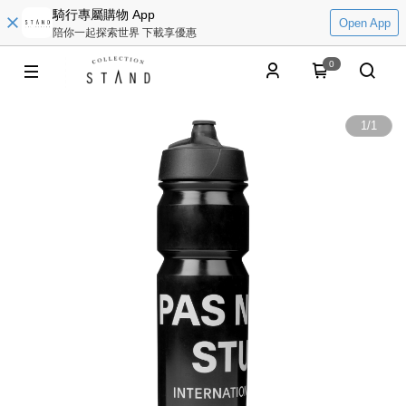
騎行專屬購物 App
Open App
陪你一起探索世界 下載享優惠
0
1
/
1