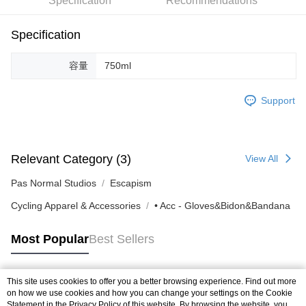
Specification
Recommendations
付款後7-11取貨
Specification
NT$80/order | Free shipping on orders of NT$10,000 or more
宅配
容量
750ml
NT$130/order | Free shipping on orders of NT$10,000 or more
Support
Relevant Category (3)
View All
Pas Normal Studios
Escapism
Cycling Apparel & Accessories
• Acc - Gloves&Bidon&Bandana
Most Popular
Best Sellers
This site uses cookies to offer you a better browsing experience. Find out more
Popular Tags
on how we use cookies and how you can change your settings on the Cookie
Statement in the
Privacy Policy
of this website. By browsing the website, you