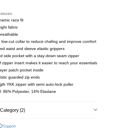
y
eatures
amic race fit
ight fabric
 Method
breathable
店
low-cut collar to reduce chafing and improve comfort
r | Free shipping on orders of NT$10,000 or more
yed waist and sleeve elastic grippers
d side pocket with a stay-down seam zipper
家取貨
ff zipper insert makes it easier to reach your essentials
r | Free shipping on orders of NT$10,000 or more
layer patch pocket inside
istic guarded zip ends
店
ngth YKK zipper with semi auto-lock puller
r | Free shipping on orders of NT$10,000 or more
l: 86% Polyester, 14% Elastane
1取貨
r | Free shipping on orders of NT$10,000 or more
Category (2)
l Studios
T.K.O. Limited Edition
er | Free shipping on orders of NT$10,000 or more
Support