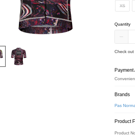
XS
Quantity
Check out 
Payment 
Convenien
Payment
Brands
Credit Car
Pas Norma
Convenien
Product 
LINE Pay
Product N