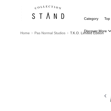
Category
Top
Discover More
Home
Pas Normal Studios
T.K.O. Limited Edition