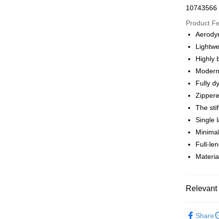
Apple Pay
10743566
Google Pa
Product F
Aerodyn
Lightwe
Shipping
Highly 
全家店到
Modern 
NT$80/orde
Fully d
Zippere
付款後全
The sti
NT$80/orde
Single 
Minimal
7-11店到
Full-le
NT$80/orde
Materia
付款後7-1
NT$80/orde
Relevant 
宅配
Pas Norma
NT$130/ord
Share