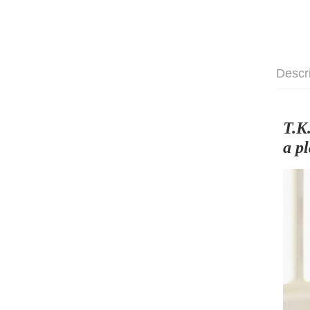
Descr
T.K
a p