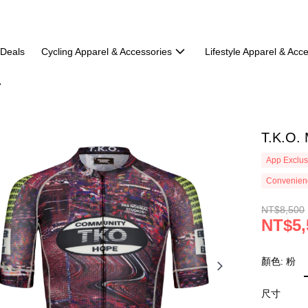
 Deals
Cycling Apparel & Accessories
Lifestyle Apparel & Acc
T.K.O.
App Exclus
Convenienc
NT$8,500
NT$5,
顏色: 粉
尺寸