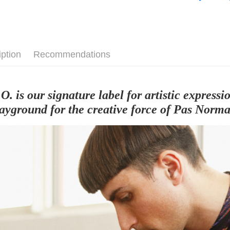
Cycling Ap
iption
Recommendations
.O. is our signature label for artistic expres
layground for the creative force of Pas Norma