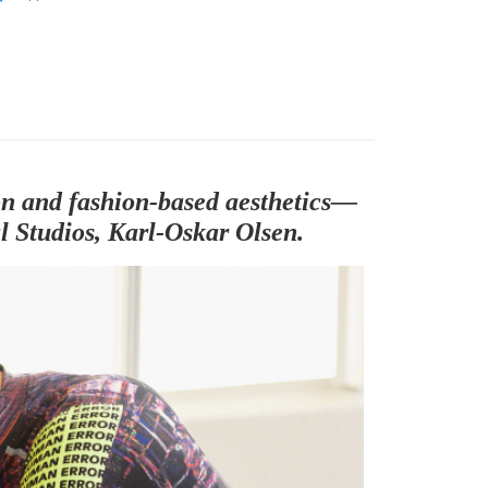
parel & Accessories
• SS - Men's Jersey
sion and fashion-based aesthetics—
l Studios, Karl-Oskar Olsen.