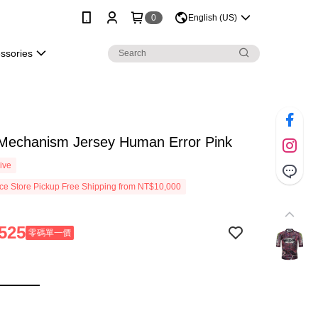
0
English (US)
essories
 Mechanism Jersey Human Error Pink
ive
e Store Pickup Free Shipping from NT$10,000
525
零碼單一價