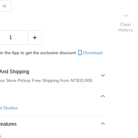
M
Clear
History
in the App to get the exclusive discount.
Download
And Shipping
ce Store Pickup Free Shipping from NT$10,000
 Method
d (Full Payment)
l Studios
ce Store Pickup and Pay
Features
o.