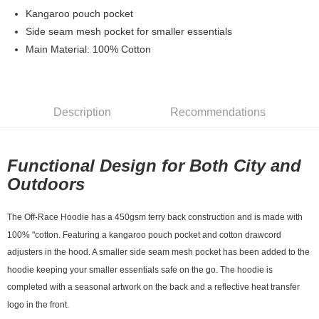
7-11店到店
Kangaroo pouch pocket
Side seam mesh pocket for smaller essentials
NT$80/order | Free shipping on orders of NT$10,000 or more
Main Material: 100% Cotton
付款後7-11取貨
NT$80/order | Free shipping on orders of NT$10,000 or more
宅配
Description
Recommendations
NT$130/order | Free shipping on orders of NT$10,000 or more
Functional Design for Both City and
Outdoors
The Off-Race Hoodie has a 450gsm terry back construction and is made with
100% "cotton. Featuring a kangaroo pouch pocket and cotton drawcord
adjusters in the hood. A smaller side seam mesh pocket has been added to the
hoodie keeping your smaller essentials safe on the go. The hoodie is
completed with a seasonal artwork on the back and a reflective heat transfer
logo in the front.