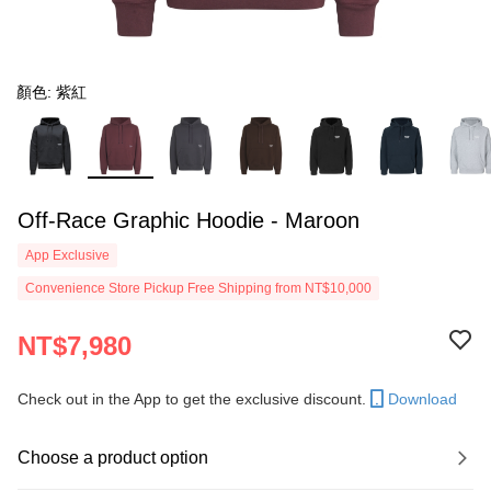
顏色: 紫紅
Off-Race Graphic Hoodie - Maroon
App Exclusive
Convenience Store Pickup Free Shipping from NT$10,000
NT$7,980
Check out in the App to get the exclusive discount.
Download
Choose a product option