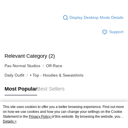
Display Desktop Mode Details
Support
Relevant Category (2)
Pas Normal Studios
Off-Race
Daily Outfit
• Top - Hoodies & Sweatshirts
Most Popular
Best Sellers
This site uses cookies to offer you a better browsing experience. Find out more
Popular Tags
on how we use cookies and how you can change your settings on the Cookie
Statement in the
Privacy Policy
of this website. By browsing the website, you
agree to our use of cookies as described in our Cookie Statement.
Details >