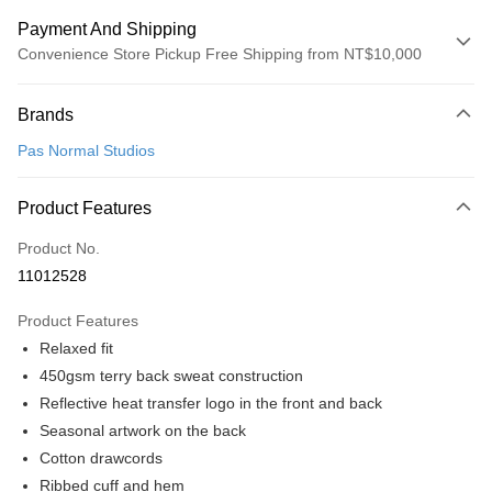
Payment And Shipping
Convenience Store Pickup Free Shipping from NT$10,000
Payment Method
Brands
Credit Card (Full Payment)
Pas Normal Studios
Convenience Store Pickup and Pay
LINE Pay
Product Features
Apple Pay
Product No.
11012528
Google Pay
Product Features
Shipping Method
Relaxed fit
全家店到店
450gsm terry back sweat construction
NT$80/order | Free shipping on orders of NT$10,000 or more
Reflective heat transfer logo in the front and back
Seasonal artwork on the back
付款後全家取貨
Cotton drawcords
NT$80/order | Free shipping on orders of NT$10,000 or more
Ribbed cuff and hem