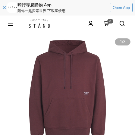
騎行專屬購物 App
Open App
陪你一起探索世界 下載享優惠
0
1
/
3