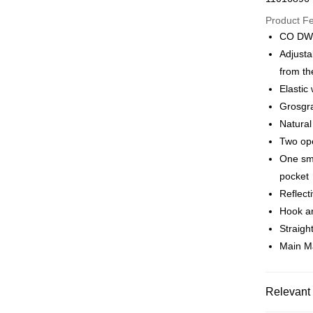
Google Pa
Product F
CO DWR
Adjusta
Shipping
from th
全家店到
Elastic
NT$80/orde
Grosgra
Natural
付款後全
Two op
NT$80/orde
One sma
pocket
7-11店到
Reflect
NT$80/orde
Hook an
付款後7-1
Straight
NT$80/orde
Main M
宅配
NT$130/ord
Relevant 