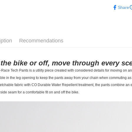
Pas Norma
Share
Daily Outfi
iption
Recommendations
the bike or off, move through every sce
-Race Tech Pants is a utility piece created with considered details for moving on an
ble in the leg opening to keep the pants away from your chain when commuting as we
etchable fabric with CO Durable Water Repellent treatment, the pants combine an e
side seam for a comfortable fit on and off the bike.