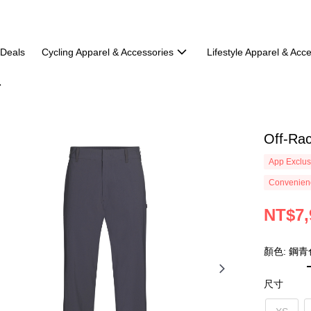
 Deals
Cycling Apparel & Accessories
Lifestyle Apparel & Acc
Off-Rac
App Exclus
Convenienc
NT$7,
顏色: 鋼青
尺寸