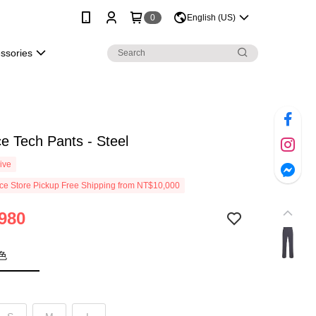
0
English (US)
essories
e Tech Pants - Steel
ive
e Store Pickup Free Shipping from NT$10,000
980
色