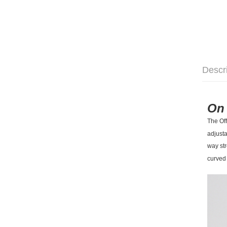
Descr
On 
The Off
adjusta
way str
curved 