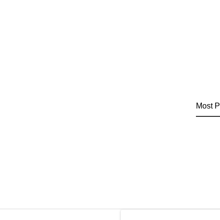
Most P