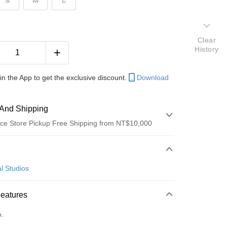
S
M
L
Clear
History
in the App to get the exclusive discount.
Download
And Shipping
ce Store Pickup Free Shipping from NT$10,000
 Method
d (Full Payment)
l Studios
ce Store Pickup and Pay
Features
o.