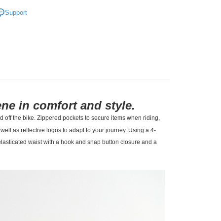
l Studios
Off-Race
Support
t
• Bottom - Shorts & Pants
ne in comfort and style.
d off the bike. Zippered pockets to secure items when riding,
ll as reflective logos to adapt to your journey. Using a 4-
lasticated waist with a hook and snap button closure and a