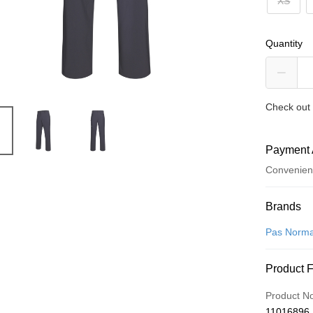
XS
Quantity
Check out 
Payment 
Convenien
Payment
Brands
Credit Car
Pas Norma
Convenien
Product 
LINE Pay
Product N
Apple Pay
11016896