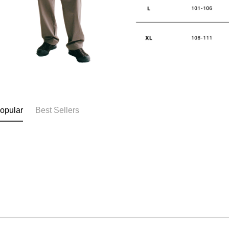
opular
Best Sellers