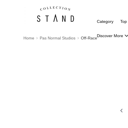
Category
Top
Discover More
Home
Pas Normal Studios
Off-Race