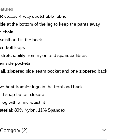
y
eatures
 coated 4-way stretchable fabric
ble at the bottom of the leg to keep the pants away
 Method
e chain
店
 waistband in the back
r | Free shipping on orders of NT$10,000 or more
in belt loops
 stretchability from nylon and spandex fibres
家取貨
en side pockets
r | Free shipping on orders of NT$10,000 or more
ll, zippered side seam pocket and one zippered back
店
ive heat transfer logo in the front and back
r | Free shipping on orders of NT$10,000 or more
d snap button closure
1取貨
 leg with a mid-waist fit
r | Free shipping on orders of NT$10,000 or more
aterial: 89% Nylon, 11% Spandex
er | Free shipping on orders of NT$10,000 or more
Category (2)