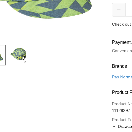
Check out 
Payment 
Convenien
Payment
Brands
Credit Car
Pas Norma
Convenien
Product 
LINE Pay
Product N
Apple Pay
11128297
Google Pa
Product F
Drawco