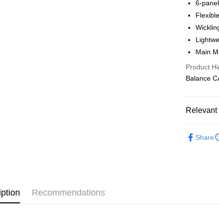
6-pane
Shipping
Flexible
全家店到
Wicklin
NT$80/orde
Lightwe
Main M
付款後全
Product Hi
NT$80/orde
Balance 
7-11店到
NT$80/orde
Relevant 
付款後7-1
Pas Norma
NT$80/orde
Share
Daily Outfi
宅配
NT$130/ord
iption
Recommendations