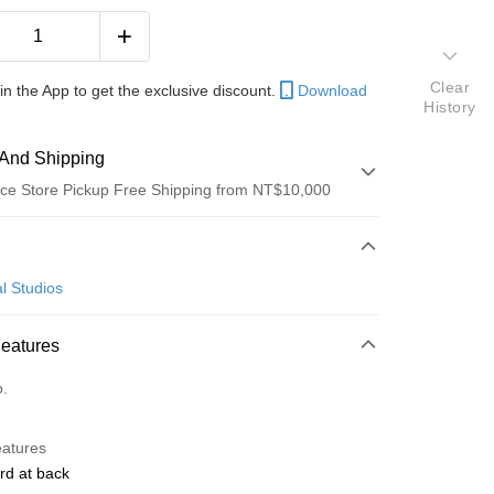
Clear
in the App to get the exclusive discount.
Download
History
And Shipping
ce Store Pickup Free Shipping from NT$10,000
 Method
d (Full Payment)
l Studios
ce Store Pickup and Pay
Features
o.
y
eatures
rd at back