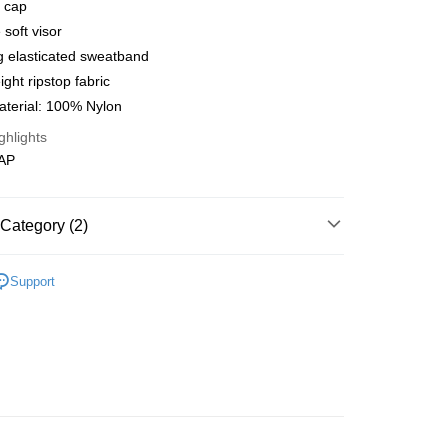
l cap
 Method
 soft visor
店
g elasticated sweatband
r | Free shipping on orders of NT$10,000 or more
ight ripstop fabric
aterial: 100% Nylon
家取貨
ghlights
r | Free shipping on orders of NT$10,000 or more
CAP
店
r | Free shipping on orders of NT$10,000 or more
Category (2)
1取貨
l Studios
Balance
r | Free shipping on orders of NT$10,000 or more
Support
t
• Acc - Socks & Cap & Thermal
er | Free shipping on orders of NT$10,000 or more