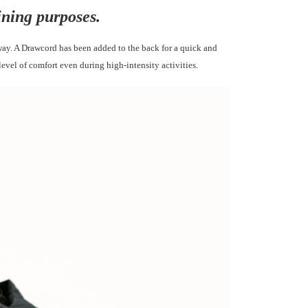
ining purposes.
way. A Drawcord has been added to the back
for a quick and
 level of comfort even during
high-intensity activities.