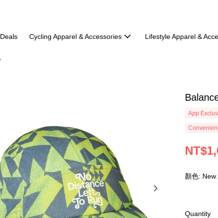
 Deals
Cycling Apparel & Accessories
Lifestyle Apparel & Acc
Balanc
App Exclus
Convenienc
NT$1,
顏色: New
Quantity