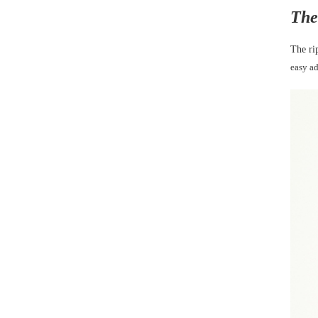
The
The ri
easy a