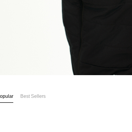
opular
Best Sellers