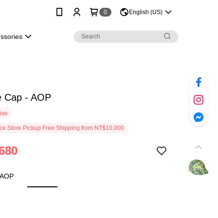
0
English (US)
essories
e Cap - AOP
ive
e Store Pickup Free Shipping from NT$10,000
680
 AOP