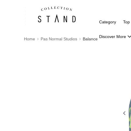
Category
Top
Discover More
Home
Pas Normal Studios
Balance