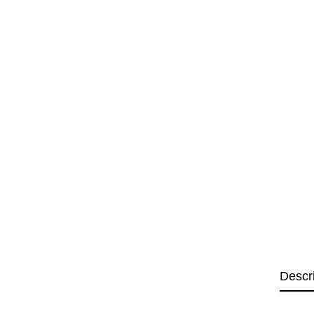
Descr