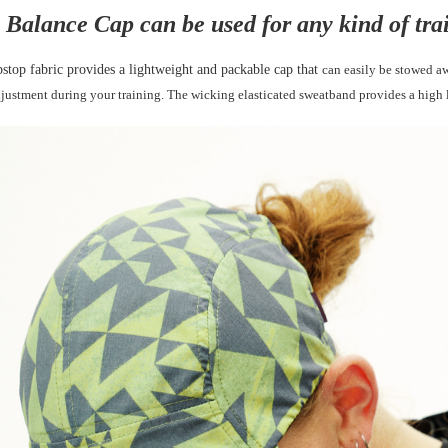
 Balance Cap can be used for any kind of tra
can easily be stowed a
pstop fabric provides a lightweight and packable cap that
djustment during your training. The wicking
elasticated sweatband provides a high