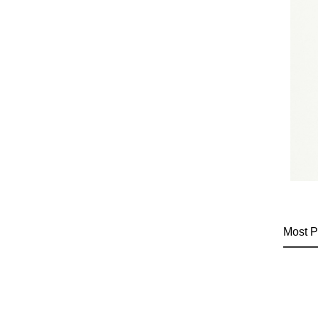
Most P