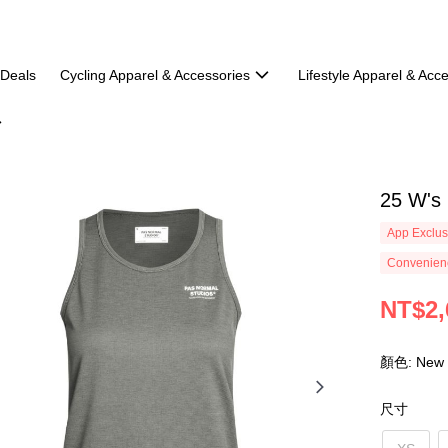
 Deals
Cycling Apparel & Accessories
Lifestyle Apparel & Acc
25 W's 
App Exclus
Convenienc
NT$2,
顏色: New
尺寸