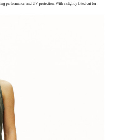
g performance, and UV protection. With a slightly fitted cut for