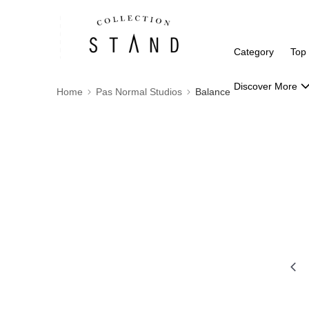
Category
Top
Discover More
Home
Pas Normal Studios
Balance