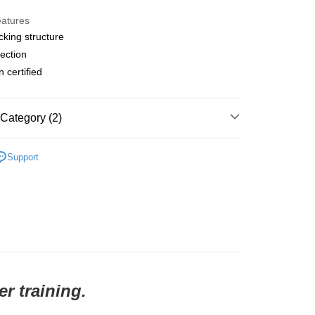
y
eatures
cking structure
ection
 Method
n certified
店
r | Free shipping on orders of NT$10,000 or more
Category (2)
家取貨
l Studios
Balance
r | Free shipping on orders of NT$10,000 or more
Support
t
• Top - T-Shirt
店
r | Free shipping on orders of NT$10,000 or more
1取貨
r | Free shipping on orders of NT$10,000 or more
r training.
er | Free shipping on orders of NT$10,000 or more