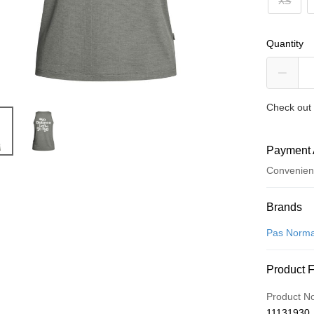
XS
Quantity
Check out 
Payment 
Convenien
Payment
Brands
Credit Car
Pas Norma
Convenien
Product 
LINE Pay
Product N
Apple Pay
11131930