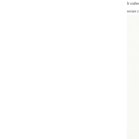
It craft
secure c