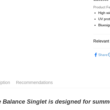
Google Pa
Product F
High wi
UV prot
Shipping
Bluesig
全家店到
NT$80/orde
Relevant 
付款後全
Pas Norma
NT$80/orde
Share
Daily Outfi
7-11店到
NT$80/orde
付款後7-1
iption
Recommendations
NT$80/orde
宅配
 Balance Singlet is designed for summe
NT$130/ord