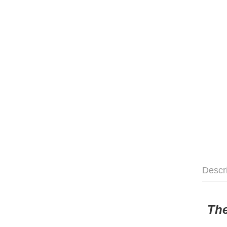
Descr
The