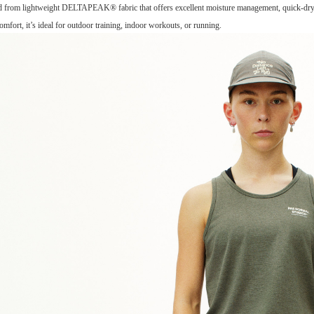
ed from lightweight DELTAPEAK® fabric that offers excellent moisture management, quick-dryin
omfort, it’s ideal for outdoor training, indoor workouts, or running.