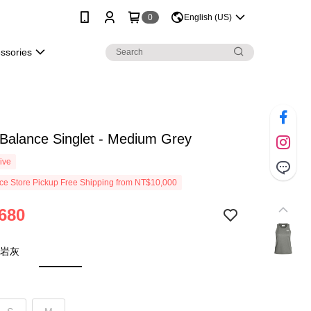
0
English (US)
essories
Balance Singlet - Medium Grey
ive
e Store Pickup Free Shipping from NT$10,000
680
 岩灰