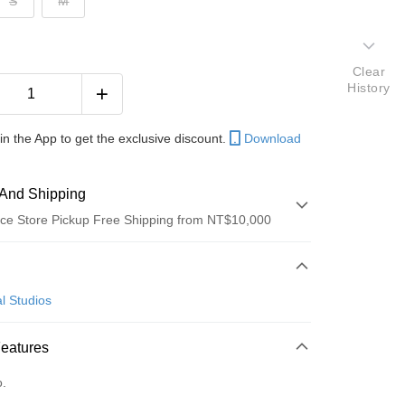
S
M
Clear
History
in the App to get the exclusive discount.
Download
And Shipping
ce Store Pickup Free Shipping from NT$10,000
 Method
d (Full Payment)
l Studios
ce Store Pickup and Pay
Features
o.