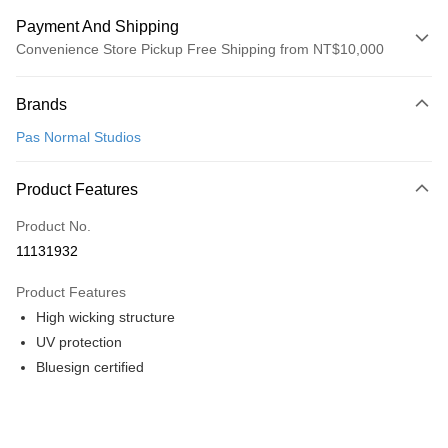
Payment And Shipping
Convenience Store Pickup Free Shipping from NT$10,000
Payment Method
Brands
Credit Card (Full Payment)
Pas Normal Studios
Convenience Store Pickup and Pay
LINE Pay
Product Features
Apple Pay
Product No.
11131932
Google Pay
Product Features
Shipping Method
High wicking structure
全家店到店
UV protection
NT$80/order | Free shipping on orders of NT$10,000 or more
Bluesign certified
付款後全家取貨
NT$80/order | Free shipping on orders of NT$10,000 or more