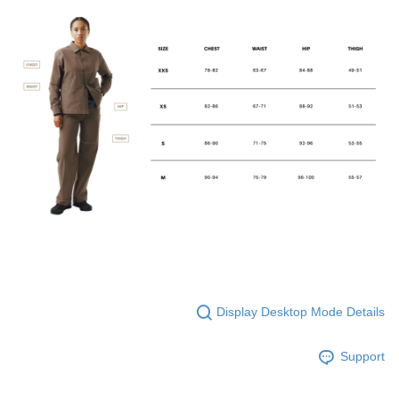
Display Desktop Mode Details
Support