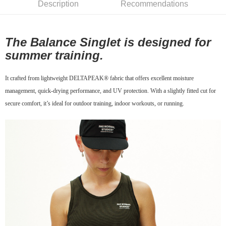
Description
Recommendations
7-11店到店
NT$80/order | Free shipping on orders of NT$10,000 or more
The Balance Singlet is designed for
付款後7-11取貨
summer training.
NT$80/order | Free shipping on orders of NT$10,000 or more
宅配
It crafted from lightweight DELTAPEAK® fabric that offers excellent moisture
NT$130/order | Free shipping on orders of NT$10,000 or more
management, quick-drying performance, and UV protection. With a slightly fitted cut for
secure comfort, it’s ideal for outdoor training, indoor workouts, or running.