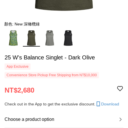
顏色: New 深橄欖綠
25 W's Balance Singlet - Dark Olive
App Exclusive
Convenience Store Pickup Free Shipping from NT$10,000
NT$2,680
Check out in the App to get the exclusive discount.
Download
Choose a product option