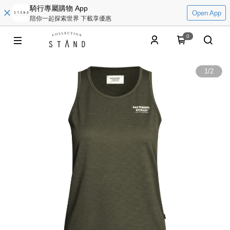
騎行專屬購物 App
Open App
陪你一起探索世界 下載享優惠
0
1
/
2