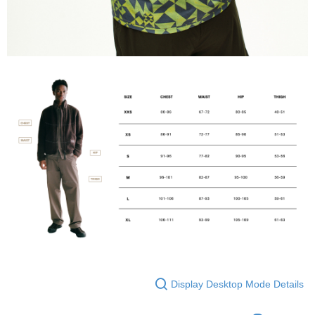
Display Desktop Mode Details