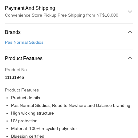
Payment And Shipping
Convenience Store Pickup Free Shipping from NT$10,000
Payment Method
Brands
Credit Card (Full Payment)
Pas Normal Studios
Convenience Store Pickup and Pay
LINE Pay
Product Features
Apple Pay
Product No.
11131946
Google Pay
Product Features
Shipping Method
Product details
全家店到店
Pas Normal Studios, Road to Nowhere and Balance branding
NT$80/order | Free shipping on orders of NT$10,000 or more
High wicking structure
UV protection
付款後全家取貨
Material: 100% recycled polyester
NT$80/order | Free shipping on orders of NT$10,000 or more
Bluesign certified