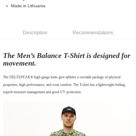
7-11店到店
Made in Lithuania
NT$80/order | Free shipping on orders of NT$10,000 or more
付款後7-11取貨
Description
Recommendations
NT$80/order | Free shipping on orders of NT$10,000 or more
宅配
NT$130/order | Free shipping on orders of NT$10,000 or more
The Men’s Balance T-Shirt is designed for
movement.
The DELTAPEAK® high gauge knits give athletes a versatile package of physical
properties, high performance, and wear comfort. The T-shirt has a lightweight feeling,
superb moisture management and good UV protection.