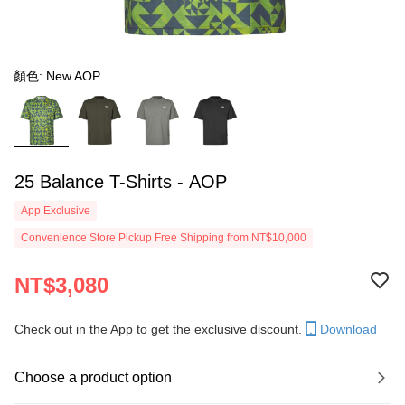
顏色: New AOP
25 Balance T-Shirts - AOP
App Exclusive
Convenience Store Pickup Free Shipping from NT$10,000
NT$3,080
Check out in the App to get the exclusive discount.
Download
Choose a product option