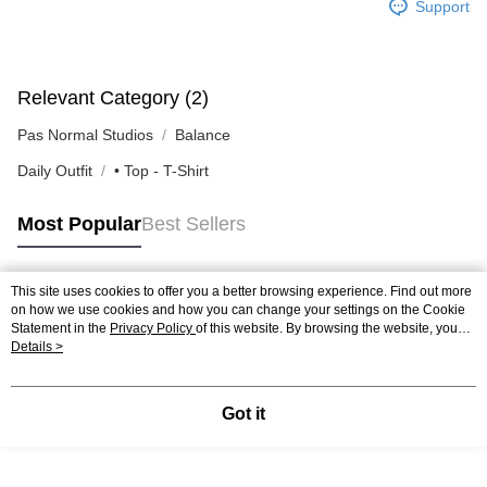
Support
Relevant Category (2)
Pas Normal Studios
Balance
Daily Outfit
• Top - T-Shirt
Most Popular
Best Sellers
This site uses cookies to offer you a better browsing experience. Find out more
Popular Tags
on how we use cookies and how you can change your settings on the Cookie
Statement in the
Privacy Policy
of this website. By browsing the website, you
agree to our use of cookies as described in our Cookie Statement.
Details >
Got it