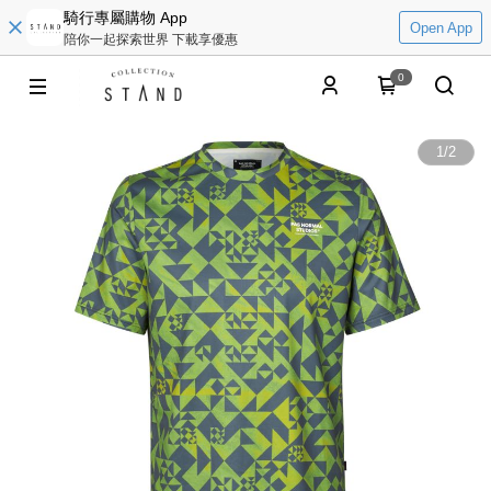
騎行專屬購物 App
Open App
陪你一起探索世界 下載享優惠
0
1
/
2