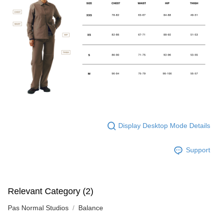
Display Desktop Mode Details
Support
Relevant Category (2)
Pas Normal Studios
Balance