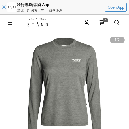
騎行專屬購物 App
Open App
陪你一起探索世界 下載享優惠
0
1
/
2