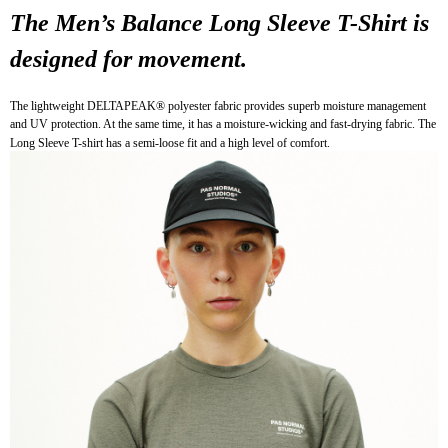
The Men’s Balance Long Sleeve T-Shirt is 
7-11店到店
NT$80/order | Free shipping on orders of NT$10,000 or more
designed for movement.
付款後7-11取貨
The lightweight DELTAPEAK® polyester fabric provides superb moisture management 
NT$80/order | Free shipping on orders of NT$10,000 or more
and UV protection. At the same time, it has a moisture-wicking and fast-drying fabric. The 
Long Sleeve T-shirt has a semi-loose fit and a high level of comfort.
宅配
NT$130/order | Free shipping on orders of NT$10,000 or more