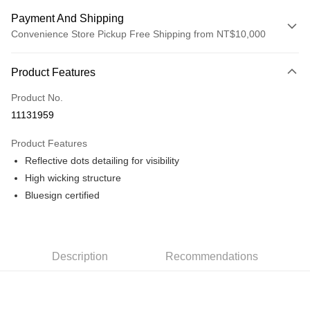
Payment And Shipping
Convenience Store Pickup Free Shipping from NT$10,000
Payment Method
Product Features
Credit Card (Full Payment)
Product No.
Convenience Store Pickup and Pay
11131959
LINE Pay
Product Features
Apple Pay
Reflective dots detailing for visibility
High wicking structure
Google Pay
Bluesign certified
Shipping Method
全家店到店
NT$80/order | Free shipping on orders of NT$10,000 or more
Description
Recommendations
付款後全家取貨
NT$80/order | Free shipping on orders of NT$10,000 or more