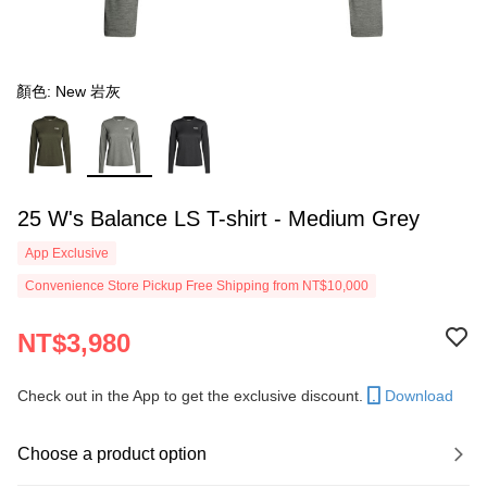
顏色: New 岩灰
25 W's Balance LS T-shirt - Medium Grey
App Exclusive
Convenience Store Pickup Free Shipping from NT$10,000
NT$3,980
Check out in the App to get the exclusive discount.
Download
Choose a product option