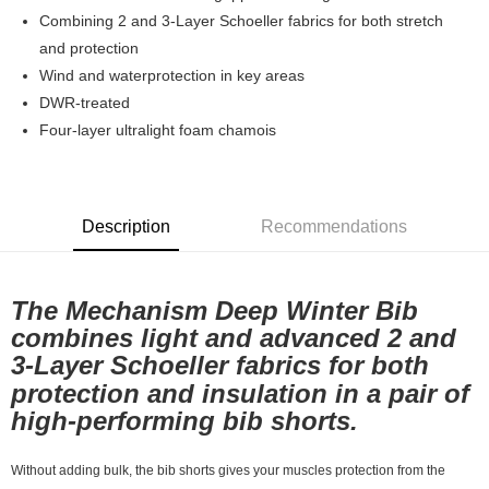
7-11店到店
Combining 2 and 3-Layer Schoeller fabrics for both stretch
and protection
NT$80/order | Free shipping on orders of NT$10,000 or more
Wind and waterprotection in key areas
付款後7-11取貨
DWR-treated
NT$80/order | Free shipping on orders of NT$10,000 or more
Four-layer ultralight foam chamois
宅配
NT$130/order | Free shipping on orders of NT$10,000 or more
Description
Recommendations
The Mechanism Deep Winter Bib
combines light and advanced 2 and
3-Layer Schoeller fabrics for both
protection and insulation in a pair of
high-performing bib shorts.
Without adding bulk, the bib shorts gives your muscles protection from the