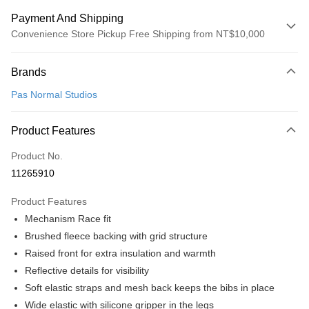
Payment And Shipping
Convenience Store Pickup Free Shipping from NT$10,000
Payment Method
Brands
Credit Card (Full Payment)
Pas Normal Studios
Convenience Store Pickup and Pay
LINE Pay
Product Features
Apple Pay
Product No.
11265910
Google Pay
Product Features
Shipping Method
Mechanism Race fit
全家店到店
Brushed fleece backing with grid structure
NT$80/order | Free shipping on orders of NT$10,000 or more
Raised front for extra insulation and warmth
Reflective details for visibility
付款後全家取貨
Soft elastic straps and mesh back keeps the bibs in place
NT$80/order | Free shipping on orders of NT$10,000 or more
Wide elastic with silicone gripper in the legs