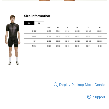
Display Desktop Mode Details
Support