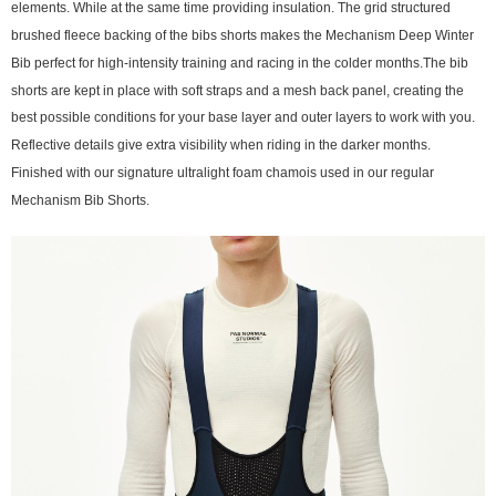
elements. While at the same time providing insulation. The grid structured
brushed fleece backing of the bibs shorts makes the Mechanism Deep Winter
Bib perfect for high-intensity training and racing in the colder months.The bib
shorts are kept in place with soft straps and a mesh back panel, creating the
best possible conditions for your base layer and outer layers to work with you.
Reflective details give extra visibility when riding in the darker months.
Finished with our signature ultralight foam chamois used in our regular
Mechanism Bib Shorts.