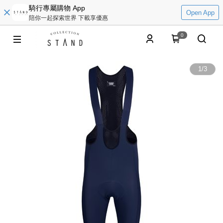
騎行專屬購物 App
Open App
陪你一起探索世界 下載享優惠
0
1
/
3