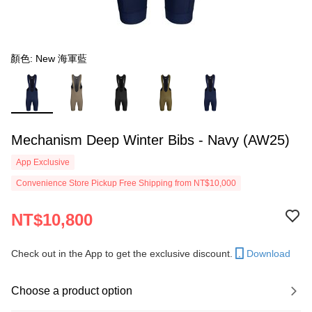
顏色: New 海軍藍
Mechanism Deep Winter Bibs - Navy (AW25)
App Exclusive
Convenience Store Pickup Free Shipping from NT$10,000
NT$10,800
Check out in the App to get the exclusive discount.
Download
Choose a product option