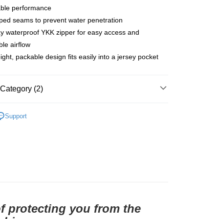
able performance
家取貨
aped seams to prevent water penetration
r | Free shipping on orders of NT$10,000 or more
y waterproof YKK zipper for easy access and
1取貨
ble airflow
ight, packable design fits easily into a jersey pocket
r | Free shipping on orders of NT$10,000 or more
Category (2)
er | Free shipping on orders of NT$10,000 or more
l Studios
PAS Team Edition
Support
parel & Accessories
• AW - Men's Gilet & Jacket
of protecting you from the