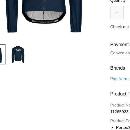
Quantity
Check out 
Payment 
Convenien
Payment
Brands
Credit Car
Pas Norma
LINE Pay
Product 
Apple Pay
Product N
Google Pa
11265923
Product F
Shipping
Pertex®