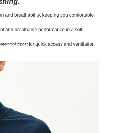
shing.
on and breathability, keeping you comfortable
roof and breathable performance in a soft,
for quick access and ventilation
aterproof zipper