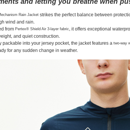
ments and letting you breathe when pu
strikes the perfect balance between protecti
echanism Rain Jacket
gh wind and rain.
ed from
, it offers exceptional waterp
Pertex® Shield Air 3-layer fabric
weight, and quiet construction.
y packable into your jersey pocket, the jacket features a
two-way w
dy for any sudden change in weather.