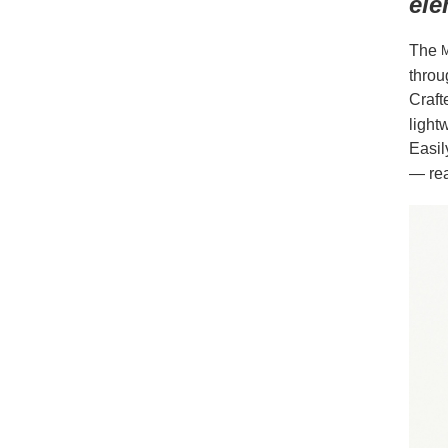
ele
The
M
throu
Craft
light
Easil
— rea