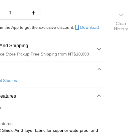
Clear
in the App to get the exclusive discount.
Download
History
And Shipping
ce Store Pickup Free Shipping from NT$10,000
 Method
d (Full Payment)
l Studios
Features
o.
y
eatures
 Method
 Shield Air 3-layer fabric for superior waterproof and