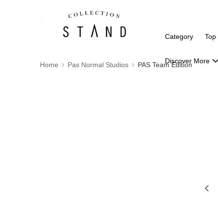
Category
Top
Discover More
Home
Pas Normal Studios
PAS Team Edition