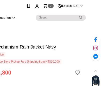
0
English (US)
essories
chanism Rain Jacket Navy
ive
e Store Pickup Free Shipping from NT$10,000
,800