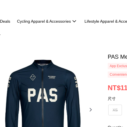
 Deals
Cycling Apparel & Accessories
Lifestyle Apparel & Acc
PAS Me
App Exclus
Convenienc
NT$11
尺寸
XS