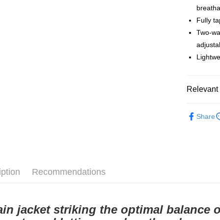
breath
付款後全
Fully t
NT$80/orde
Two-wa
付款後7-1
adjusta
Lightwe
NT$80/orde
宅配
Relevant 
NT$130/ord
Pas Norma
Share
Cycling Ap
iption
Recommendations
ain jacket striking the optimal balance 