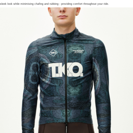
sleek look while minimising chafing and rubbing - providing comfort throughout your ride.