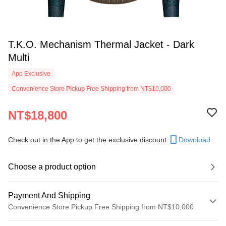
T.K.O. Mechanism Thermal Jacket - Dark
Multi
App Exclusive
Convenience Store Pickup Free Shipping from NT$10,000
NT$18,800
Check out in the App to get the exclusive discount.
Download
Choose a product option
Payment And Shipping
Convenience Store Pickup Free Shipping from NT$10,000
Payment Method