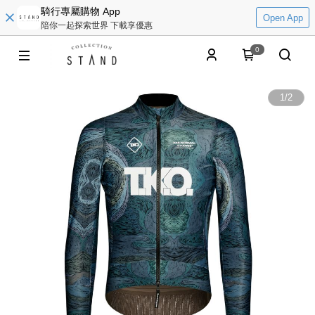
騎行專屬購物 App
Open App
陪你一起探索世界 下載享優惠
0
1
/
2