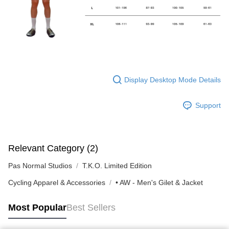
Display Desktop Mode Details
Support
Relevant Category (2)
Pas Normal Studios
T.K.O. Limited Edition
Cycling Apparel & Accessories
• AW - Men's Gilet & Jacket
Most Popular
Best Sellers