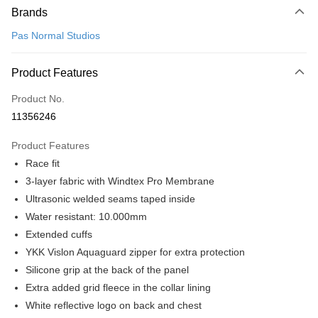
Brands
Credit Card (Full Payment)
Pas Normal Studios
Convenience Store Pickup and Pay
LINE Pay
Product Features
Apple Pay
Product No.
11356246
Google Pay
Product Features
Shipping Method
Race fit
全家店到店
3-layer fabric with Windtex Pro Membrane
NT$80/order | Free shipping on orders of NT$10,000 or more
Ultrasonic welded seams taped inside
Water resistant: 10.000mm
付款後全家取貨
Extended cuffs
NT$80/order | Free shipping on orders of NT$10,000 or more
YKK Vislon Aquaguard zipper for extra protection
7-11店到店
Silicone grip at the back of the panel
Extra added grid fleece in the collar lining
NT$80/order | Free shipping on orders of NT$10,000 or more
White reflective logo on back and chest
付款後7-11取貨