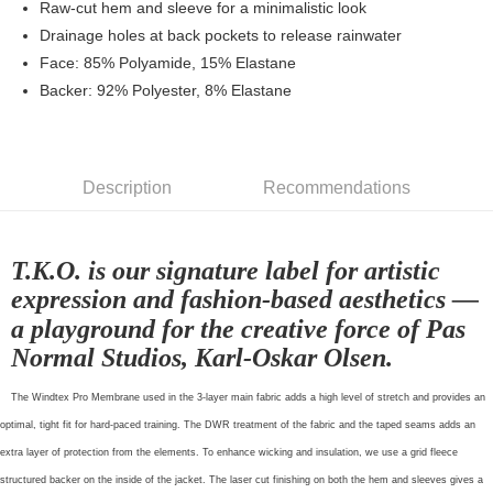
Raw-cut hem and sleeve for a minimalistic look
NT$80/order | Free shipping on orders of NT$10,000 or more
Drainage holes at back pockets to release rainwater
Face: 85% Polyamide, 15% Elastane
宅配
Backer: 92% Polyester, 8% Elastane
NT$130/order | Free shipping on orders of NT$10,000 or more
Description
Recommendations
T.K.O. is our signature label for artistic
expression and fashion-based aesthetics —
a playground for the creative force of Pas
Normal Studios, Karl-Oskar Olsen.
The Windtex Pro Membrane used in the 3-layer main fabric adds a high level of stretch and provides an
optimal, tight fit for hard-paced training. The DWR treatment of the fabric and the taped seams adds an
extra layer of protection from the elements. To enhance wicking and insulation, we use a grid fleece
structured backer on the inside of the jacket. The laser cut finishing on both the hem and sleeves gives a