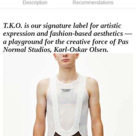
Description
Recommendations
NT$80/order | Free shipping on orders of NT$10,000 or more
宅配
NT$130/order | Free shipping on orders of NT$10,000 or more
T.K.O. is our signature label for artistic
expression and fashion-based aesthetics —
a playground for the creative force of Pas
Normal Studios, Karl-Oskar Olsen.