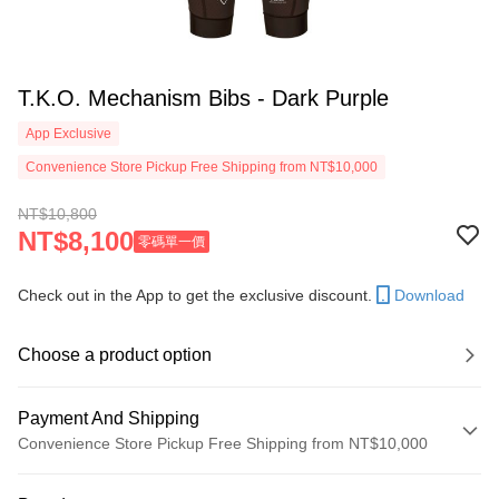
T.K.O. Mechanism Bibs - Dark Purple
App Exclusive
Convenience Store Pickup Free Shipping from NT$10,000
NT$10,800
NT$8,100
零碼單一價
Check out in the App to get the exclusive discount.
Download
Choose a product option
Payment And Shipping
Convenience Store Pickup Free Shipping from NT$10,000
Payment Method