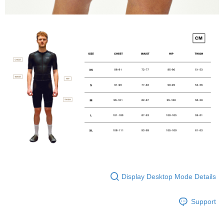
Display Desktop Mode Details
Support