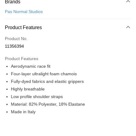
Brands
Credit Card (Full Payment)
Pas Normal Studios
Convenience Store Pickup and Pay
LINE Pay
Product Features
Apple Pay
Product No.
11356394
Google Pay
Product Features
Shipping Method
Aerodynamic race fit
全家店到店
Four-layer ultralight foam chamois
NT$80/order | Free shipping on orders of NT$10,000 or more
Fully-dyed fabrics and elastic grippers
Highly breathable
付款後全家取貨
Low profile shoulder straps
NT$80/order | Free shipping on orders of NT$10,000 or more
Material: 82% Polyester, 18% Elastane
7-11店到店
Made in Italy
NT$80/order | Free shipping on orders of NT$10,000 or more
付款後7-11取貨