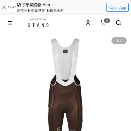
騎行專屬購物 App
Open App
陪你一起探索世界 下載享優惠
0
1
/
2