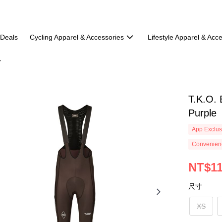
 Deals
Cycling Apparel & Accessories
Lifestyle Apparel & Acc
T.K.O. 
Purple
App Exclus
Convenienc
NT$11
尺寸
XS