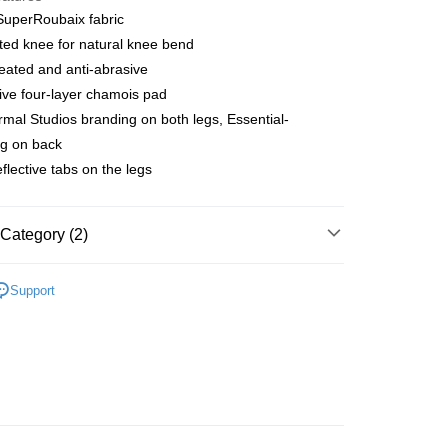
 SuperRoubaix fabric
ated knee for natural knee bend
 Method
ated and anti-abrasive
店
ive four-layer chamois pad
r | Free shipping on orders of NT$10,000 or more
mal Studios branding on both legs, Essential-
ng on back
家取貨
eflective tabs on the legs
r | Free shipping on orders of NT$10,000 or more
店
Category (2)
r | Free shipping on orders of NT$10,000 or more
l Studios
T.K.O. Limited Edition
1取貨
Support
parel & Accessories
• AW - Men's Bibs
r | Free shipping on orders of NT$10,000 or more
er | Free shipping on orders of NT$10,000 or more