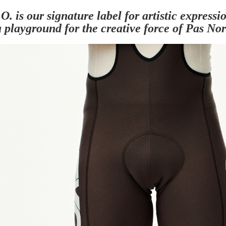
O. is our signature label for artistic express
 playground for the creative force of Pas No