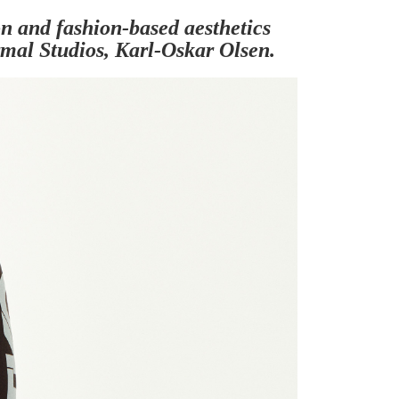
ion and fashion-based aesthetics
rmal Studios, Karl-Oskar Olsen.