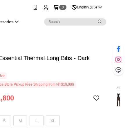
0
English (US)
essories
Essential Thermal Long Bibs - Dark
ive
e Store Pickup Free Shipping from NT$10,000
,800
S
M
L
XL