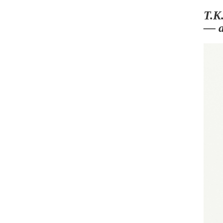
T.K.
— a