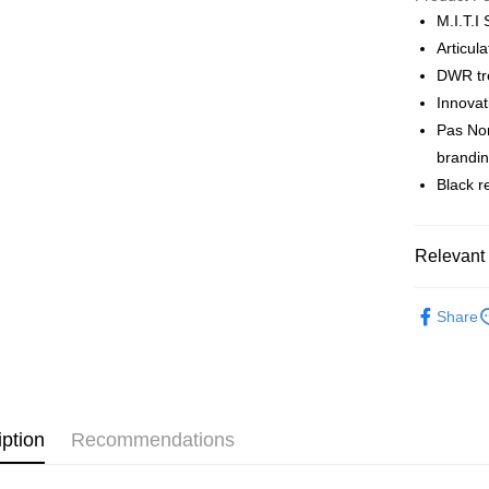
M.I.T.I
Articul
Shipping
DWR tre
全家店到
Innovat
NT$80/orde
Pas Nor
brandi
付款後全
Black r
NT$80/orde
7-11店到
Relevant 
NT$80/orde
Pas Norma
付款後7-1
Share
Cycling Ap
NT$80/orde
宅配
NT$130/ord
iption
Recommendations