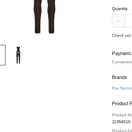
Quantity
Check out 
Payment 
Convenien
Payment
Brands
Credit Car
Pas Norma
Convenien
Product 
LINE Pay
Product N
Apple Pay
11356515
Google Pa
Product F