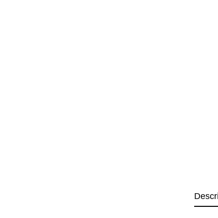
Descr