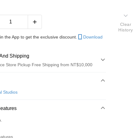
Clear
History
in the App to get the exclusive discount.
Download
And Shipping
ce Store Pickup Free Shipping from NT$10,000
 Method
d (Full Payment)
l Studios
ce Store Pickup and Pay
Features
o.
y
eatures