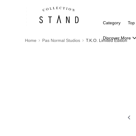
Category
Top
Discover More
Home
Pas Normal Studios
T.K.O. Limited Edition