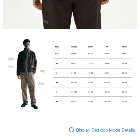
Display Desktop Mode Details