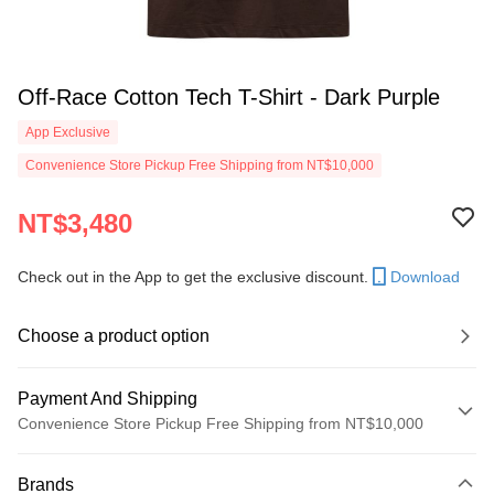
Off-Race Cotton Tech T-Shirt - Dark Purple
App Exclusive
Convenience Store Pickup Free Shipping from NT$10,000
NT$3,480
Check out in the App to get the exclusive discount.
Download
Choose a product option
Payment And Shipping
Convenience Store Pickup Free Shipping from NT$10,000
Payment Method
Brands
Credit Card (Full Payment)