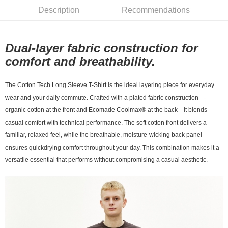
Description
Recommendations
宅配
NT$130/order | Free shipping on orders of NT$10,000 or more
Dual-layer fabric construction for
comfort and breathability.
The Cotton Tech Long Sleeve T-Shirt is the ideal layering piece for everyday
wear and your daily
commute. Crafted with a plated fabric construction—
organic cotton at the front and Ecomade
Coolmax® at the back—it blends
casual comfort with technical performance. The soft cotton front
delivers a
familiar, relaxed feel, while the breathable, moisture-wicking back panel
ensures quickdrying comfort throughout your day. This combination makes it a
versatile essential that performs
without compromising a casual aesthetic.