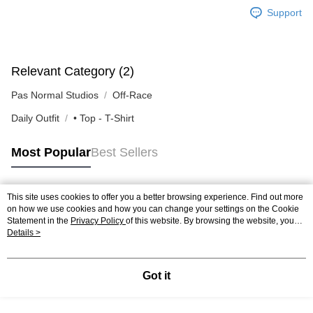
Support
Relevant Category (2)
Pas Normal Studios
Off-Race
Daily Outfit
• Top - T-Shirt
Most Popular
Best Sellers
This site uses cookies to offer you a better browsing experience. Find out more
Popular Tags
on how we use cookies and how you can change your settings on the Cookie
Statement in the
Privacy Policy
of this website. By browsing the website, you
agree to our use of cookies as described in our Cookie Statement.
Details >
Got it