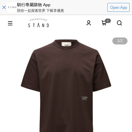
騎行專屬購物 App
Open App
陪你一起探索世界 下載享優惠
0
1
/
2