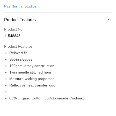
Pas Normal Studios
Convenience Store Pickup and Pay
LINE Pay
Product Features
Apple Pay
Product No.
11548843
Google Pay
Product Features
Shipping Method
Relaxed fit
全家店到店
Set-in sleeves
NT$80/order | Free shipping on orders of NT$10,000 or more
190gsm jersey construction
Twin needle stitched hem
付款後全家取貨
Moisture-wicking properties
NT$80/order | Free shipping on orders of NT$10,000 or more
Reflective heat transfer logo
7-11店到店
65% Organic Cotton, 35% Ecomade Coolmax
NT$80/order | Free shipping on orders of NT$10,000 or more
付款後7-11取貨
NT$80/order | Free shipping on orders of NT$10,000 or more