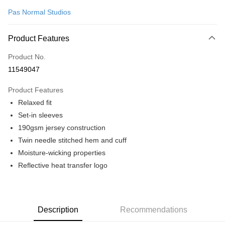
Pas Normal Studios
Convenience Store Pickup and Pay
LINE Pay
Product Features
Apple Pay
Product No.
11549047
Google Pay
Product Features
Shipping Method
Relaxed fit
全家店到店
Set-in sleeves
NT$80/order | Free shipping on orders of NT$10,000 or more
190gsm jersey construction
Twin needle stitched hem and cuff
付款後全家取貨
Moisture-wicking properties
NT$80/order | Free shipping on orders of NT$10,000 or more
Reflective heat transfer logo
7-11店到店
NT$80/order | Free shipping on orders of NT$10,000 or more
付款後7-11取貨
Description
Recommendations
NT$80/order | Free shipping on orders of NT$10,000 or more