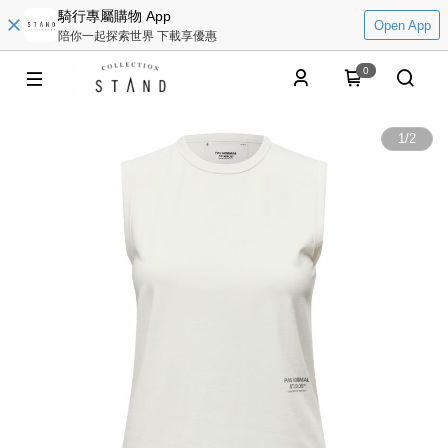
騎行專屬購物 App
Open App
陪你一起探索世界 下載享優惠
0
1
/
2