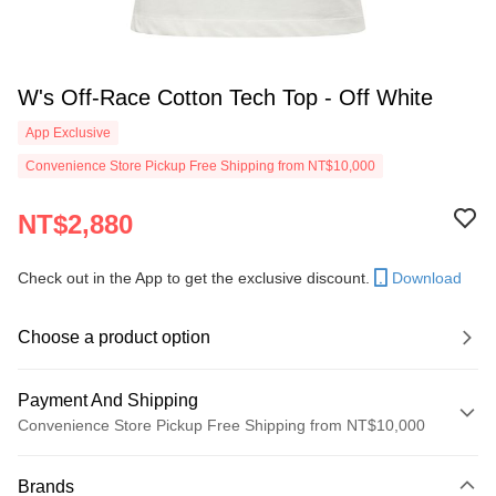
W's Off-Race Cotton Tech Top - Off White
App Exclusive
Convenience Store Pickup Free Shipping from NT$10,000
NT$2,880
Check out in the App to get the exclusive discount.
Download
Choose a product option
Payment And Shipping
Convenience Store Pickup Free Shipping from NT$10,000
Payment Method
Brands
Credit Card (Full Payment)