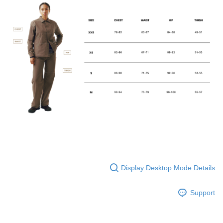
Display Desktop Mode Details
Support