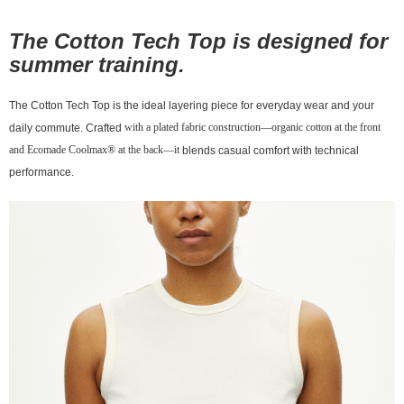
宅配
The
is designed for
Cotton Tech Top
NT$130/order | Free shipping on orders of NT$10,000 or more
summer training.
The Cotton Tech Top is the ideal layering piece for everyday wear and your
with a plated fabric construction—organic cotton at the front
daily commute. Crafted
and Ecomade Coolmax® at the back—it
blends casual comfort with technical
performance.