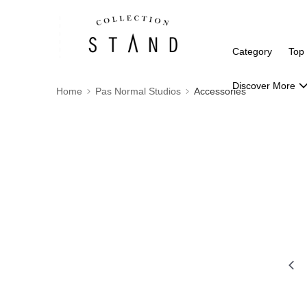
Category
Top
Discover More
Home
Pas Normal Studios
Accessories