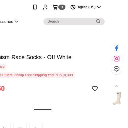
0
English (US)
essories
ism Race Socks - Off White
ive
e Store Pickup Free Shipping from NT$10,000
50