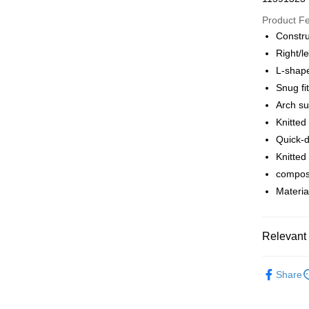
Google Pa
Product F
Constru
Right/le
Shipping
L-shape
全家店到
Snug fi
NT$80/orde
Arch su
Knitted
付款後全
Quick-d
NT$80/orde
Knitted
compos
7-11店到
Materia
NT$80/orde
付款後7-1
Relevant 
NT$80/orde
宅配
Pas Norma
Share
NT$130/ord
Cycling Ap
Shoes&So