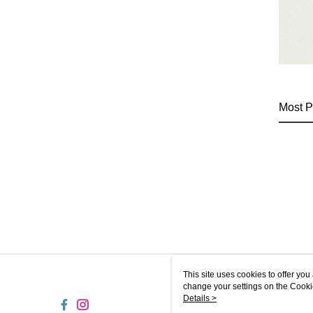
Most P
This site uses cookies to offer y
change your settings on the Cooki
use of cookies as described in ou
Details >