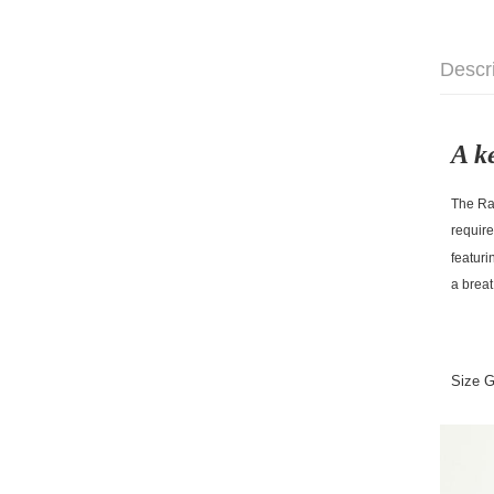
Descr
A k
The Rac
require
featuri
a breat
Size 