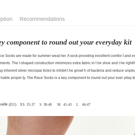
iption
Recommendations
ey component to round out your everyday kit
e Socks are made for summer weat her. A sock providing excellent comfor t and exc
ments. The l-shaped construction minimizes extra fabric in t he shoe and t he right/l
ng inherent silver micropar ticles to inhibit t he growt h of bacteria and reduce unpl
 hable proper ty. The Race Socks is a key component to round out your ever yday ki
Guide
(EU)
XS 35-37
S 38-40
M 41-43
L 44-47