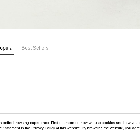
opular
Best Sellers
ou a better browsing experience. Find out more on how we use cookies and how you 
e Statement in the
About Us
Privacy Policy
of this website. By browsing the website, you agre
Customer Service
r Cookie Statement.
Our Story
Shopping Guide