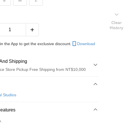
S
M
L
Clear
History
in the App to get the exclusive discount.
Download
And Shipping
ce Store Pickup Free Shipping from NT$10,000
 Method
d (Full Payment)
l Studios
ce Store Pickup and Pay
Features
o.