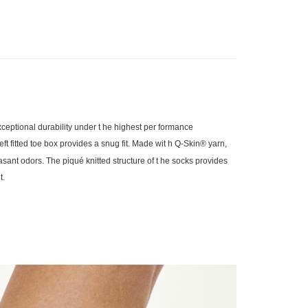
eptional durability under t he highest per formance
eft fitted toe box provides a snug fit. Made wit h Q-Skin® yarn,
easant odors. The piqué knitted structure of t he socks provides
t.