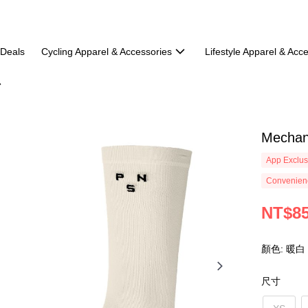
 Deals
Cycling Apparel & Accessories
Lifestyle Apparel & Acc
Mechan
App Exclus
Convenienc
NT$8
顏色: 暖白
尺寸