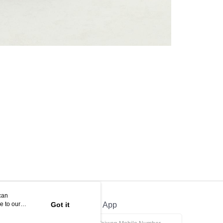
can
e to our
Got it
Official App