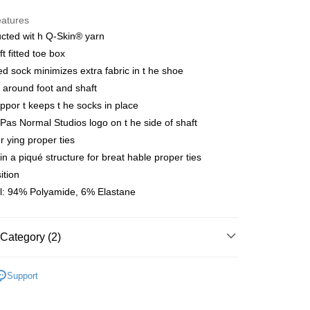
y
eatures
cted wit h Q-Skin® yarn
ft fitted toe box
 Method
d sock minimizes extra fabric in t he shoe
店
t around foot and shaft
r | Free shipping on orders of NT$10,000 or more
ppor t keeps t he socks in place
 Pas Normal Studios logo on t he side of shaft
家取貨
r ying proper ties
r | Free shipping on orders of NT$10,000 or more
 in a piqué structure for breat hable proper ties
ition
店
l: 94% Polyamide, 6% Elastane
r | Free shipping on orders of NT$10,000 or more
1取貨
Category (2)
r | Free shipping on orders of NT$10,000 or more
l Studios
Accessories
Support
er | Free shipping on orders of NT$10,000 or more
parel & Accessories
• ACC -
cks&overshoes