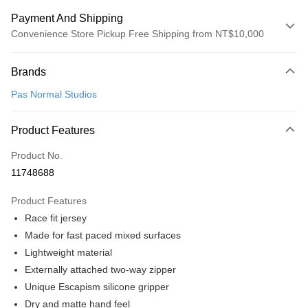
Payment And Shipping
Convenience Store Pickup Free Shipping from NT$10,000
Payment Method
Brands
Credit Card (Full Payment)
Pas Normal Studios
Convenience Store Pickup and Pay
LINE Pay
Product Features
Apple Pay
Product No.
11748688
Google Pay
Product Features
Shipping Method
Race fit jersey
全家店到店
Made for fast paced mixed surfaces
NT$80/order | Free shipping on orders of NT$10,000 or more
Lightweight material
Externally attached two-way zipper
付款後全家取貨
Unique Escapism silicone gripper
NT$80/order | Free shipping on orders of NT$10,000 or more
Dry and matte hand feel