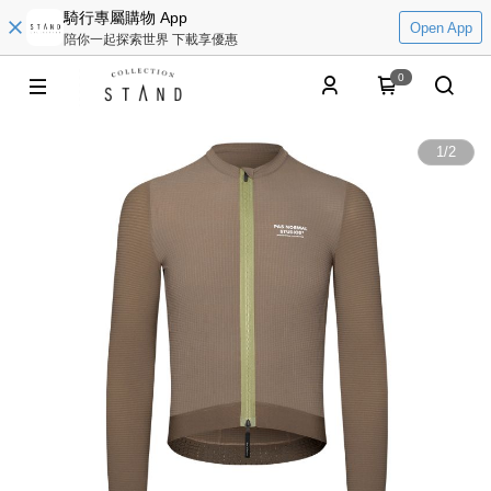
騎行專屬購物 App
Open App
陪你一起探索世界 下載享優惠
0
1
/
2