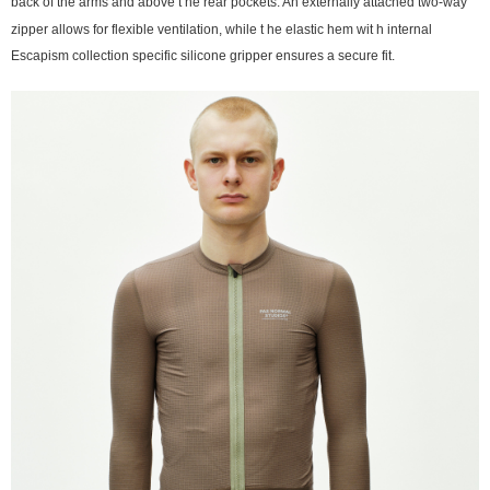
back of the arms and above t he rear pockets. An externally attached two-way
zipper allows for flexible ventilation, while t he elastic hem wit h internal
Escapism collection specific silicone gripper ensures a secure fit.