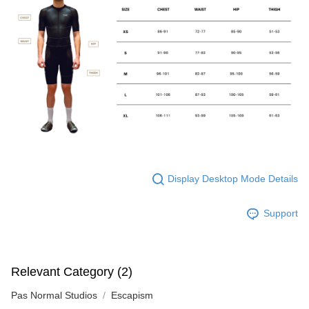
Display Desktop Mode Details
Support
Relevant Category (2)
Pas Normal Studios
Escapism