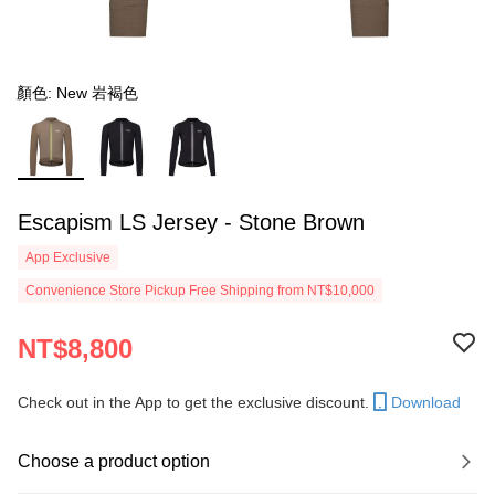
顏色: New 岩褐色
Escapism LS Jersey - Stone Brown
App Exclusive
Convenience Store Pickup Free Shipping from NT$10,000
NT$8,800
Check out in the App to get the exclusive discount.
Download
Choose a product option