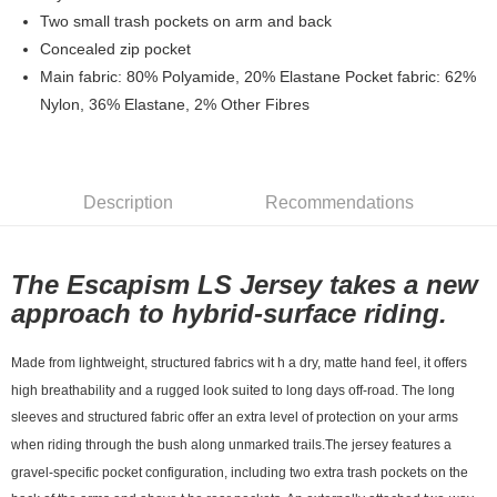
7-11店到店
Two small trash pockets on arm and back
Concealed zip pocket
NT$80/order | Free shipping on orders of NT$10,000 or more
Main fabric: 80% Polyamide, 20% Elastane Pocket fabric: 62%
付款後7-11取貨
Nylon, 36% Elastane, 2% Other Fibres
NT$80/order | Free shipping on orders of NT$10,000 or more
宅配
NT$130/order | Free shipping on orders of NT$10,000 or more
Description
Recommendations
The Escapism LS Jersey takes a new
approach to hybrid-surface riding.
Made from lightweight, structured fabrics wit h a dry, matte hand feel, it offers
high breathability and a rugged look suited to long days off-road.
The long
sleeves and structured fabric
offer an extra level of protection on your arms
when riding through the bush along unmarked trails.
The jersey features a
gravel-specific pocket configuration, including two extra trash pockets on the