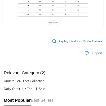
Display Desktop Mode Details
Support
Relevant Category (2)
UnderSTAND Art Collection
Daily Outfit
• Top - T-Shirt
Most Popular
Best Sellers