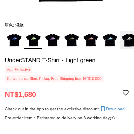
顏色: 淺綠
UnderSTAND T-Shirt - Light green
App Exclusive
Convenience Store Pickup Free Shipping from NT$10,000
NT$1,680
Check out in the App to get the exclusive discount.
Download
Pre-order Item：Estimated to delivery on 3 working day(s).