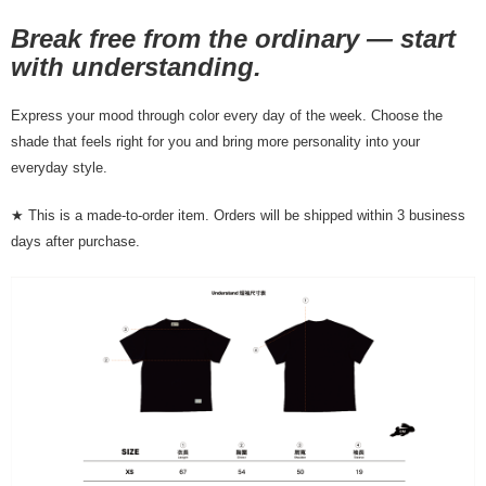
NT$80/order | Free shipping on orders of NT$10,000 or more
Break free from the ordinary — start
7-11店到店
with understanding.
NT$80/order | Free shipping on orders of NT$10,000 or more
Express your mood through color every day of the week. Choose the
付款後7-11取貨
shade that feels right for you and bring more personality into your
NT$80/order | Free shipping on orders of NT$10,000 or more
everyday style.
宅配
★ This is a made-to-order item. Orders will be shipped within 3 business
NT$130/order | Free shipping on orders of NT$10,000 or more
days after purchase.