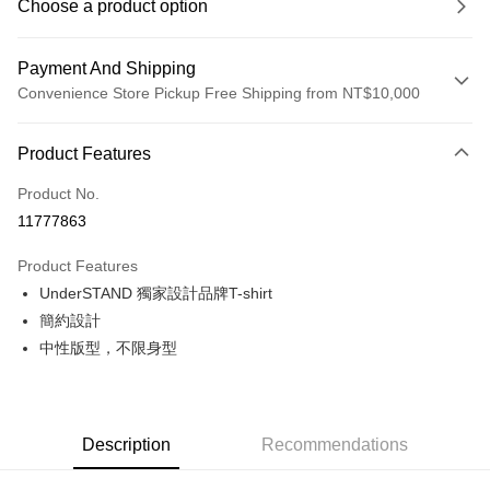
Choose a product option
Payment And Shipping
Convenience Store Pickup Free Shipping from NT$10,000
Payment Method
Product Features
Credit Card (Full Payment)
Product No.
Convenience Store Pickup and Pay
11777863
LINE Pay
Product Features
Apple Pay
UnderSTAND 獨家設計品牌T-shirt
簡約設計
Google Pay
中性版型，不限身型
Shipping Method
全家店到店
NT$80/order | Free shipping on orders of NT$10,000 or more
Description
Recommendations
付款後全家取貨