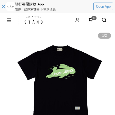
騎行專屬購物 App
Open App
陪你一起探索世界 下載享優惠
0
1
/
2