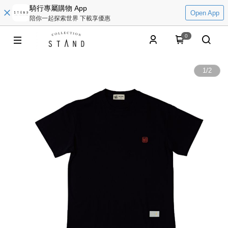
騎行專屬購物 App
Open App
陪你一起探索世界 下載享優惠
0
1
/
2