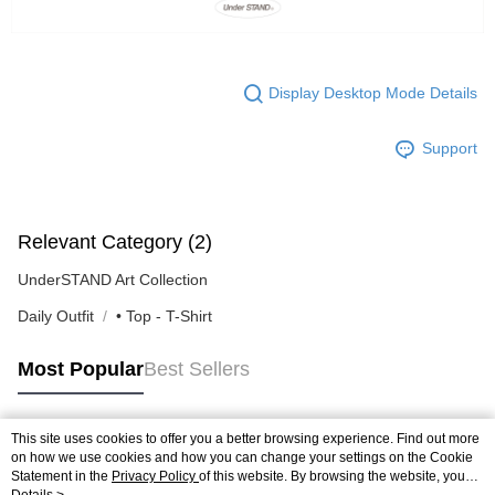
Display Desktop Mode Details
Support
Relevant Category (2)
UnderSTAND Art Collection
Daily Outfit
• Top - T-Shirt
Most Popular
Best Sellers
This site uses cookies to offer you a better browsing experience. Find out more
Popular Tags
on how we use cookies and how you can change your settings on the Cookie
Statement in the
Privacy Policy
of this website. By browsing the website, you