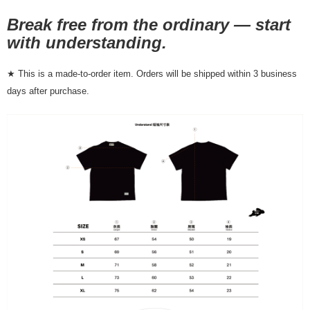
NT$80/order | Free shipping on orders of NT$10,000 or more
Break free from the ordinary — start
7-11店到店
with understanding.
NT$80/order | Free shipping on orders of NT$10,000 or more
★ This is a made-to-order item. Orders will be shipped within 3 business
付款後7-11取貨
days after purchase.
NT$80/order | Free shipping on orders of NT$10,000 or more
宅配
NT$130/order | Free shipping on orders of NT$10,000 or more