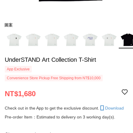
圖案
UnderSTAND Art Collection T-Shirt
App Exclusive
Convenience Store Pickup Free Shipping from NT$10,000
NT$1,680
Check out in the App to get the exclusive discount.
Download
Pre-order Item：Estimated to delivery on 3 working day(s).