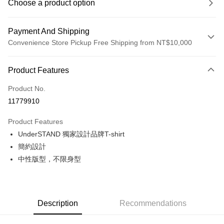
Choose a product option
Payment And Shipping
Convenience Store Pickup Free Shipping from NT$10,000
Payment Method
Product Features
Credit Card (Full Payment)
Product No.
Convenience Store Pickup and Pay
11779910
LINE Pay
Product Features
Apple Pay
UnderSTAND 獨家設計品牌T-shirt
簡約設計
Google Pay
中性版型，不限身型
Shipping Method
全家店到店
NT$80/order | Free shipping on orders of NT$10,000 or more
Description
Recommendations
付款後全家取貨