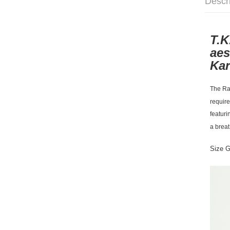
Descr
T.K
aes
Kar
The Rac
require
featuri
a breat
Size 