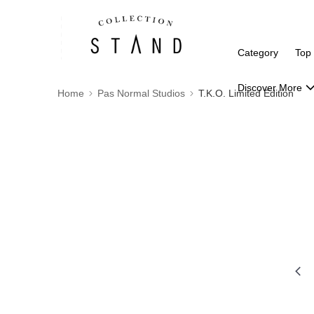
Category
Top
Discover More
Home
Pas Normal Studios
T.K.O. Limited Edition