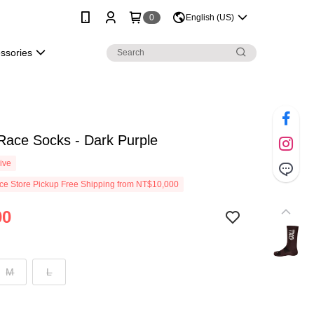
0
English (US)
essories
Race Socks - Dark Purple
ive
e Store Pickup Free Shipping from NT$10,000
00
M
L