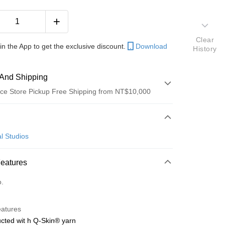
Clear
in the App to get the exclusive discount.
Download
History
And Shipping
ce Store Pickup Free Shipping from NT$10,000
 Method
d (Full Payment)
l Studios
ce Store Pickup and Pay
Features
o.
y
eatures
cted wit h Q-Skin® yarn