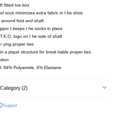
ft fitted toe box
 Method
d sock minimizes extra fabric in t he shoe
店
t around foot and shaft
r | Free shipping on orders of NT$10,000 or more
ppor t keeps t he socks in place
 T.K.O. logo on t he side of shaft
家取貨
r ying proper ties
r | Free shipping on orders of NT$10,000 or more
 in a piqué structure for breat hable proper ties
ition
店
l: 94% Polyamide, 6% Elastane
r | Free shipping on orders of NT$10,000 or more
1取貨
Category (2)
r | Free shipping on orders of NT$10,000 or more
l Studios
T.K.O. Limited Edition
Support
er | Free shipping on orders of NT$10,000 or more
parel & Accessories
• ACC -
cks&overshoes