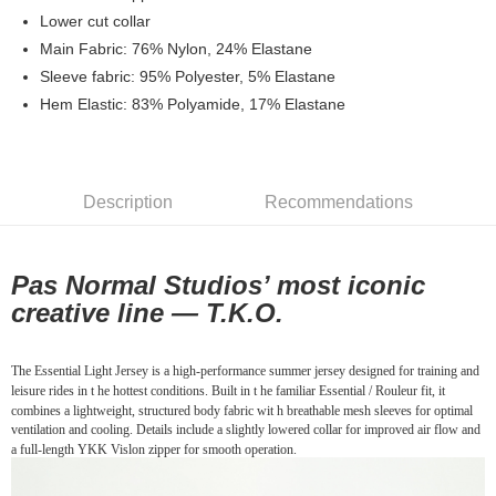
7-11店到店
Lower cut collar
Main Fabric: 76% Nylon, 24% Elastane
NT$80/order | Free shipping on orders of NT$10,000 or more
Sleeve fabric: 95% Polyester, 5% Elastane
付款後7-11取貨
Hem Elastic: 83% Polyamide, 17% Elastane
NT$80/order | Free shipping on orders of NT$10,000 or more
宅配
NT$130/order | Free shipping on orders of NT$10,000 or more
Description
Recommendations
Pas Normal Studios’ most iconic
creative line —
T.K.O.
The Essential Light Jersey is a high-performance summer jersey designed for training and
leisure rides in t he hottest conditions. Built in t he familiar Essential / Rouleur fit, it
combines a lightweight, structured body fabric wit h breathable mesh sleeves for optimal
ventilation and cooling. Details include a slightly lowered collar for improved air flow and
a full-length YKK Vislon zipper for smooth operation.