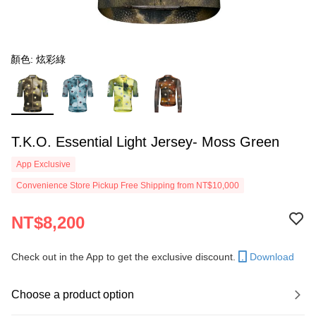
顏色: 炫彩綠
T.K.O. Essential Light Jersey- Moss Green
App Exclusive
Convenience Store Pickup Free Shipping from NT$10,000
NT$8,200
Check out in the App to get the exclusive discount.
Download
Choose a product option