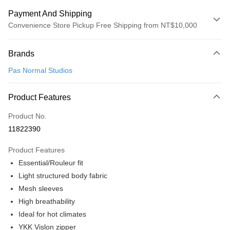
Payment And Shipping
Convenience Store Pickup Free Shipping from NT$10,000
Payment Method
Brands
Credit Card (Full Payment)
Pas Normal Studios
Convenience Store Pickup and Pay
LINE Pay
Product Features
Apple Pay
Product No.
11822390
Google Pay
Product Features
Shipping Method
Essential/Rouleur fit
全家店到店
Light structured body fabric
NT$80/order | Free shipping on orders of NT$10,000 or more
Mesh sleeves
High breathability
付款後全家取貨
Ideal for hot climates
NT$80/order | Free shipping on orders of NT$10,000 or more
YKK Vislon zipper