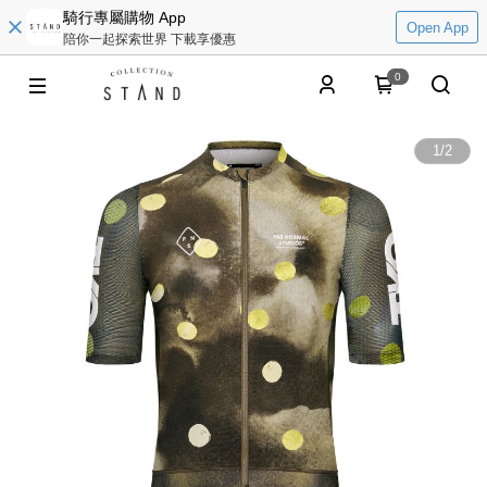
騎行專屬購物 App
Open App
陪你一起探索世界 下載享優惠
0
1
/
2