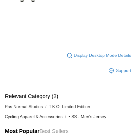
Display Desktop Mode Details
Support
Relevant Category (2)
Pas Normal Studios
T.K.O. Limited Edition
Cycling Apparel & Accessories
• SS - Men's Jersey
Most Popular
Best Sellers