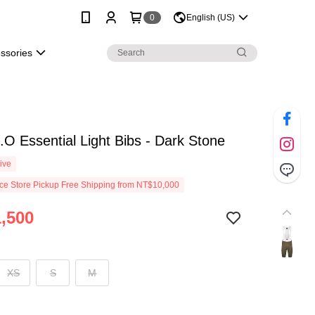
0
English (US)
essories
.O Essential Light Bibs - Dark Stone
ive
e Store Pickup Free Shipping from NT$10,000
,500
XS
S
M