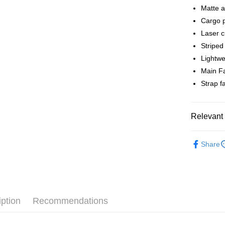
Matte a
Shipping
Cargo p
全家店到
Laser 
NT$80/orde
Striped 
Lightwe
付款後全
Main F
NT$80/orde
Strap 
7-11店到
NT$80/orde
Relevant 
付款後7-1
Pas Norma
NT$80/orde
Share
Cycling Ap
宅配
NT$130/ord
iption
Recommendations