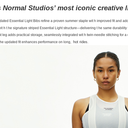
 Normal Studios’ most iconic creative 
ated Essential Light Bibs refine a proven summer staple wit h improved fit and adde
wit h t he signature striped Essential Light structure—delivering t he same durabili
ht leg adds practical storage, seamlessly integrated wit h twin-needle stitching for 
hot rides.
t he updated fit enhances performance on long,