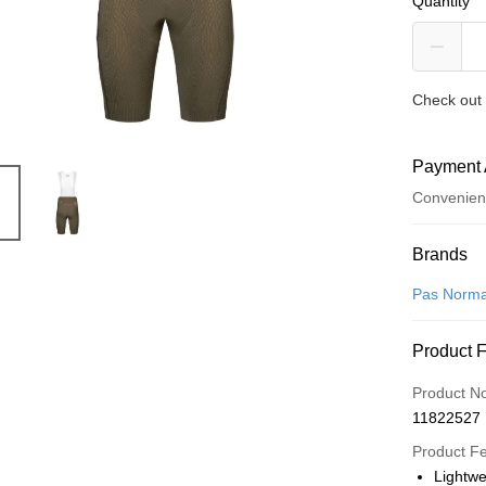
Quantity
Check out 
Payment 
Convenien
Payment
Brands
Credit Car
Pas Norma
Convenien
Product 
LINE Pay
Product N
Apple Pay
11822527
Google Pa
Product F
Lightw