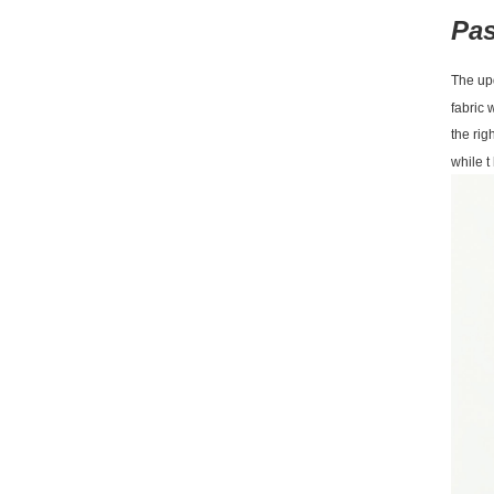
Pas
The upd
fabric 
the rig
while 