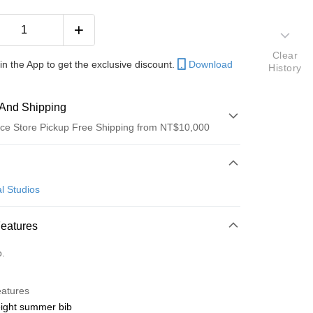
Clear
in the App to get the exclusive discount.
Download
History
And Shipping
ce Store Pickup Free Shipping from NT$10,000
 Method
d (Full Payment)
l Studios
ce Store Pickup and Pay
Features
o.
y
eatures
eight summer bib