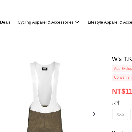
 Deals
Cycling Apparel & Accessories
Lifestyle Apparel & Acc
W's T.K
App Exclus
Convenienc
NT$11
尺寸
XXS