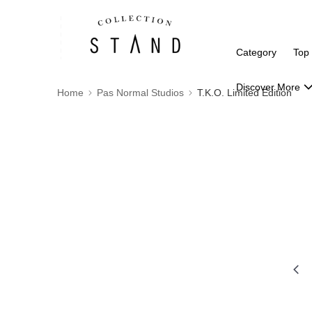
Category
Top
Discover More
Home
Pas Normal Studios
T.K.O. Limited Edition