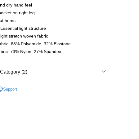
nd dry hand feel
 Method
ocket on right leg
店
cut hems
r | Free shipping on orders of NT$10,000 or more
Essential light structure
ight stretch woven fabric
家取貨
abric: 68% Polyamide, 32% Elastane
r | Free shipping on orders of NT$10,000 or more
fabric: 73% Nylon, 27% Spandex
店
r | Free shipping on orders of NT$10,000 or more
Category (2)
1取貨
l Studios
T.K.O. Limited Edition
r | Free shipping on orders of NT$10,000 or more
Support
parel & Accessories
• SS - Women's Bibs
er | Free shipping on orders of NT$10,000 or more