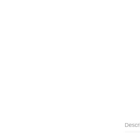
Descr