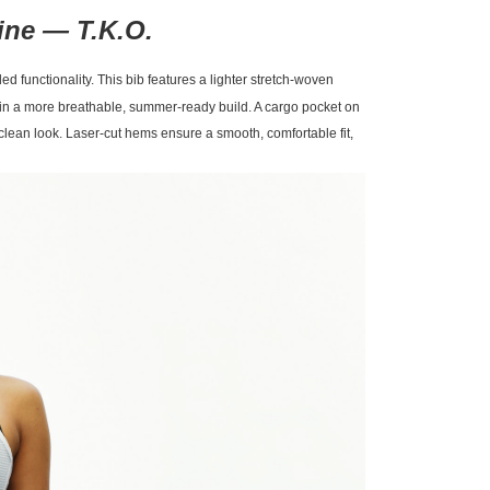
line —
T.K.O.
d functionality. This bib features a lighter stretch-woven
ty in a more breathable, summer-ready build. A cargo pocket on
a clean look. Laser-cut hems ensure a smooth, comfortable fit,