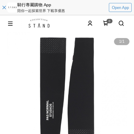
騎行專屬購物 App
Open App
陪你一起探索世界 下載享優惠
0
1
/
1