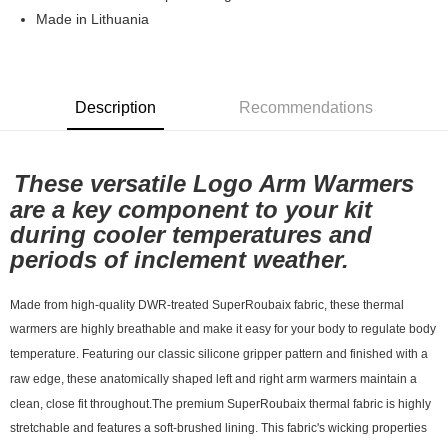
7-11店到店
Made in Lithuania
NT$80/order | Free shipping on orders of NT$10,000 or more
付款後7-11取貨
Description
Recommendations
NT$80/order | Free shipping on orders of NT$10,000 or more
宅配
NT$130/order | Free shipping on orders of NT$10,000 or more
These versatile Logo Arm Warmers
are a key component to your kit
during cooler temperatures and
periods of inclement weather.
Made from high-quality DWR-treated SuperRoubaix fabric, these thermal
warmers are highly breathable and make it easy for your body to regulate body
temperature. Featuring our classic silicone gripper pattern and finished with a
raw edge, these anatomically shaped left and right arm warmers maintain a
clean, close fit throughout.The premium SuperRoubaix thermal fabric is highly
stretchable and features a soft-brushed lining. This fabric's wicking properties