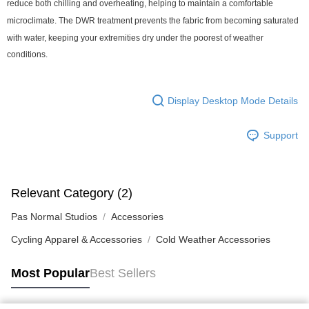
reduce both chilling and overheating, helping to maintain a comfortable
microclimate. The DWR treatment prevents the fabric from becoming saturated
with water, keeping your extremities dry under the poorest of weather
conditions.
Display Desktop Mode Details
Support
Relevant Category (2)
Pas Normal Studios
Accessories
Cycling Apparel & Accessories
Cold Weather Accessories
Most Popular
Best Sellers