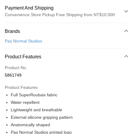
Payment And Shipping
Convenience Store Pickup Free Shipping from NT$10,000
Payment Method
Brands
Credit Card (Full Payment)
Pas Normal Studios
Convenience Store Pickup and Pay
LINE Pay
Product Features
Apple Pay
Product No.
5861749
Google Pay
Product Features
Shipping Method
Full SuperRoubaix fabric
全家店到店
Water repellent
NT$80/order | Free shipping on orders of NT$10,000 or more
Lightweight and breathable
External silicone gripping pattern
付款後全家取貨
Anatomically shaped
NT$80/order | Free shipping on orders of NT$10,000 or more
Pas Normal Studios printed logo