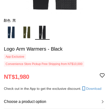
顏色: 黑
Logo Arm Warmers - Black
App Exclusive
Convenience Store Pickup Free Shipping from NT$10,000
NT$1,980
Check out in the App to get the exclusive discount.
Download
Choose a product option