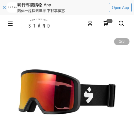
騎行專屬購物 App
Open App
陪你一起探索世界 下載享優惠
0
1
/
3