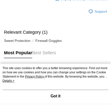
Support
Relevant Category (1)
Sweet Protection
Firewall Goggles
Most Popular
Best Sellers
This site uses cookies to offer you a better browsing experience. Find out more
Popular Tags
on how we use cookies and how you can change your settings on the Cookie
Statement in the
Privacy Policy
of this website. By browsing the website, you
agree to our use of cookies as described in our Cookie Statement.
Details >
Got it