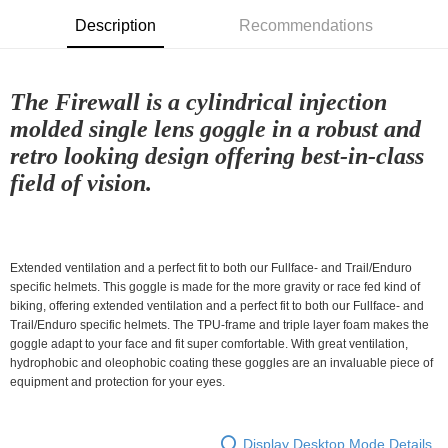
付款後7-11取貨
Description
Recommendations
NT$80/order | Free shipping on orders of NT$10,000 or more
宅配
The Firewall is a cylindrical injection
NT$130/order | Free shipping on orders of NT$10,000 or more
molded single lens goggle in a robust and
retro looking design offering best-in-class
field of vision.
Extended ventilation and a perfect fit to both our Fullface- and Trail/Enduro
specific helmets. This goggle is made for the more gravity or race fed kind of
biking, offering extended ventilation and a perfect fit to both our Fullface- and
Trail/Enduro specific helmets. The TPU-frame and triple layer foam makes the
goggle adapt to your face and fit super comfortable. With great ventilation,
hydrophobic and oleophobic coating these goggles are an invaluable piece of
equipment and protection for your eyes.
Display Desktop Mode Details