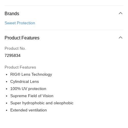
Payment Method
Brands
Credit Card (Full Payment)
Sweet Protection
Convenience Store Pickup and Pay
LINE Pay
Product Features
Apple Pay
Product No.
7295834
Google Pay
Product Features
Shipping Method
RIG® Lens Technology
全家店到店
Cylindrical Lens
NT$80/order | Free shipping on orders of NT$10,000 or more
100% UV protection
Supreme Field of Vision
付款後全家取貨
Super hydrophobic and oleophobic
NT$80/order | Free shipping on orders of NT$10,000 or more
Extended ventilation
7-11店到店
NT$80/order | Free shipping on orders of NT$10,000 or more