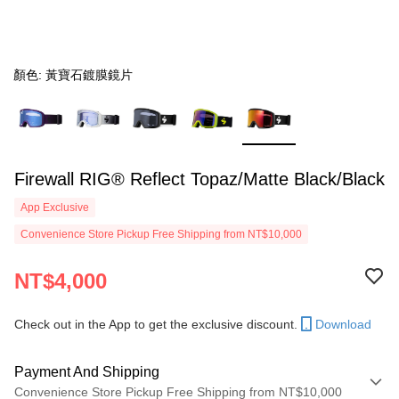
顏色: 黃寶石鍍膜鏡片
Firewall RIG® Reflect Topaz/Matte Black/Black
App Exclusive
Convenience Store Pickup Free Shipping from NT$10,000
NT$4,000
Check out in the App to get the exclusive discount.
Download
Payment And Shipping
Convenience Store Pickup Free Shipping from NT$10,000