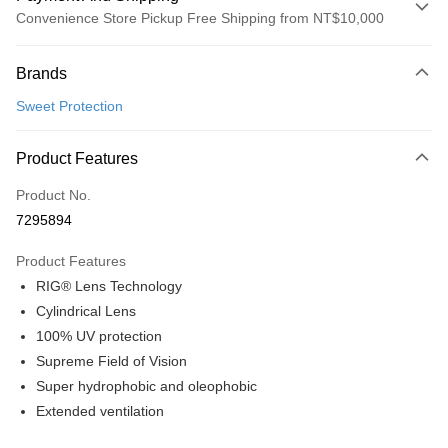
Convenience Store Pickup Free Shipping from NT$10,000
Payment Method
Brands
Credit Card (Full Payment)
Sweet Protection
Convenience Store Pickup and Pay
LINE Pay
Product Features
Apple Pay
Product No.
7295894
Google Pay
Product Features
Shipping Method
RIG® Lens Technology
全家店到店
Cylindrical Lens
NT$80/order | Free shipping on orders of NT$10,000 or more
100% UV protection
Supreme Field of Vision
付款後全家取貨
Super hydrophobic and oleophobic
NT$80/order | Free shipping on orders of NT$10,000 or more
Extended ventilation
7-11店到店