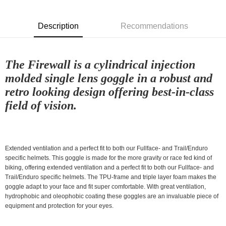
NT$80/order | Free shipping on orders of NT$10,000 or more
付款後7-11取貨
Description
Recommendations
NT$80/order | Free shipping on orders of NT$10,000 or more
宅配
The Firewall is a cylindrical injection
NT$130/order | Free shipping on orders of NT$10,000 or more
molded single lens goggle in a robust and
retro looking design offering best-in-class
field of vision.
Extended ventilation and a perfect fit to both our Fullface- and Trail/Enduro
specific helmets. This goggle is made for the more gravity or race fed kind of
biking, offering extended ventilation and a perfect fit to both our Fullface- and
Trail/Enduro specific helmets. The TPU-frame and triple layer foam makes the
goggle adapt to your face and fit super comfortable. With great ventilation,
hydrophobic and oleophobic coating these goggles are an invaluable piece of
equipment and protection for your eyes.