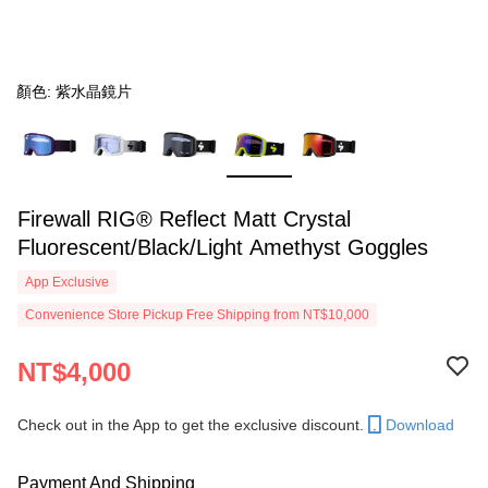
顏色: 紫水晶鏡片
Firewall RIG® Reflect Matt Crystal
Fluorescent/Black/Light Amethyst Goggles
App Exclusive
Convenience Store Pickup Free Shipping from NT$10,000
NT$4,000
Check out in the App to get the exclusive discount.
Download
Payment And Shipping