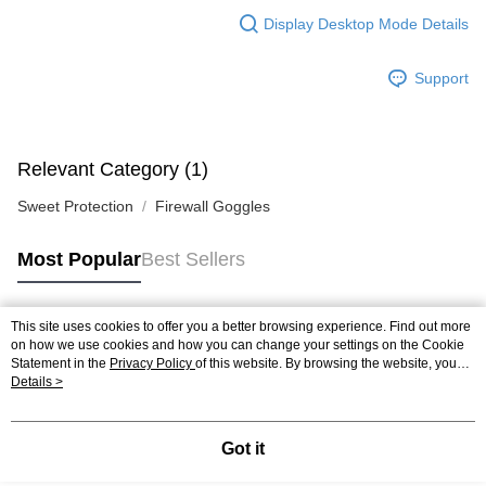
Display Desktop Mode Details
Support
Relevant Category (1)
Sweet Protection
Firewall Goggles
Most Popular
Best Sellers
This site uses cookies to offer you a better browsing experience. Find out more
Popular Tags
on how we use cookies and how you can change your settings on the Cookie
Statement in the
Privacy Policy
of this website. By browsing the website, you
agree to our use of cookies as described in our Cookie Statement.
Details >
Got it