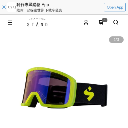
騎行專屬購物 App
Open App
陪你一起探索世界 下載享優惠
0
1
/
3