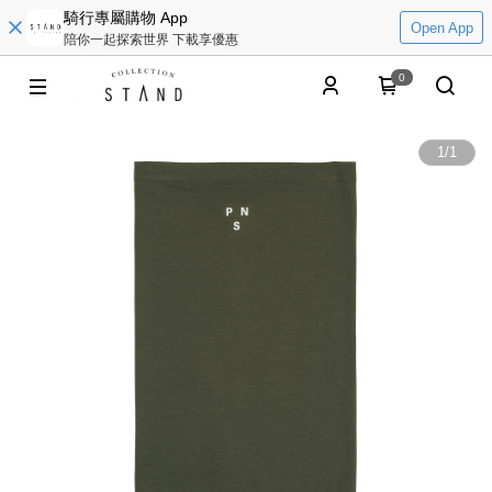
騎行專屬購物 App
Open App
陪你一起探索世界 下載享優惠
0
1
/
1