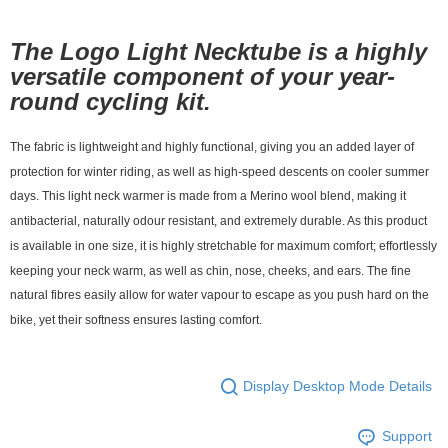
付款後7-11取貨
The Logo Light Necktube is a highly
NT$80/order | Free shipping on orders of NT$10,000 or more
versatile component of your year-
宅配
round cycling kit.
NT$130/order | Free shipping on orders of NT$10,000 or more
The fabric is lightweight and highly functional, giving you an added layer of
protection for winter riding, as well as high-speed descents on cooler summer
days. This light neck warmer is made from a Merino wool blend, making it
antibacterial, naturally odour resistant, and extremely durable. As this product
is available in one size, it is highly stretchable for maximum comfort; effortlessly
keeping your neck warm, as well as chin, nose, cheeks, and ears. The fine
natural fibres easily allow for water vapour to escape as you push hard on the
bike, yet their softness ensures lasting comfort.
Display Desktop Mode Details
Support