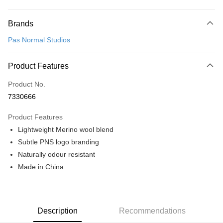
Payment Method
Brands
Credit Card (Full Payment)
Pas Normal Studios
Convenience Store Pickup and Pay
LINE Pay
Product Features
Apple Pay
Product No.
7330666
Google Pay
Product Features
Shipping Method
Lightweight Merino wool blend
全家店到店
Subtle PNS logo branding
NT$80/order | Free shipping on orders of NT$10,000 or more
Naturally odour resistant
Made in China
付款後全家取貨
NT$80/order | Free shipping on orders of NT$10,000 or more
7-11店到店
Description
Recommendations
NT$80/order | Free shipping on orders of NT$10,000 or more