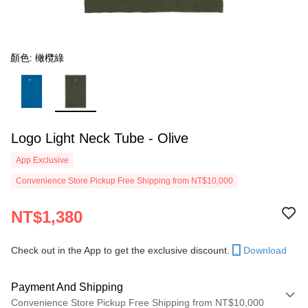
顏色: 橄欖綠
Logo Light Neck Tube - Olive
App Exclusive
Convenience Store Pickup Free Shipping from NT$10,000
NT$1,380
Check out in the App to get the exclusive discount.
Download
Payment And Shipping
Convenience Store Pickup Free Shipping from NT$10,000