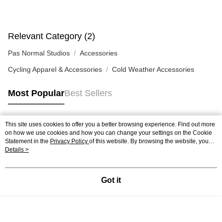
Relevant Category (2)
Pas Normal Studios
Accessories
Cycling Apparel & Accessories
Cold Weather Accessories
Most Popular
Best Sellers
This site uses cookies to offer you a better browsing experience. Find out more
Popular Tags
on how we use cookies and how you can change your settings on the Cookie
Statement in the
Privacy Policy
of this website. By browsing the website, you
agree to our use of cookies as described in our Cookie Statement.
Details >
Got it