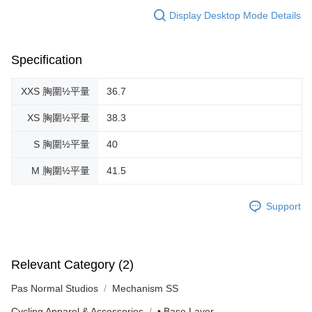
Display Desktop Mode Details
Specification
XXS 胸圍½平量
36.7
XS 胸圍½平量
38.3
S 胸圍½平量
40
M 胸圍½平量
41.5
Support
Relevant Category (2)
Pas Normal Studios
Mechanism SS
Cycling Apparel & Accessories
• Base Layer