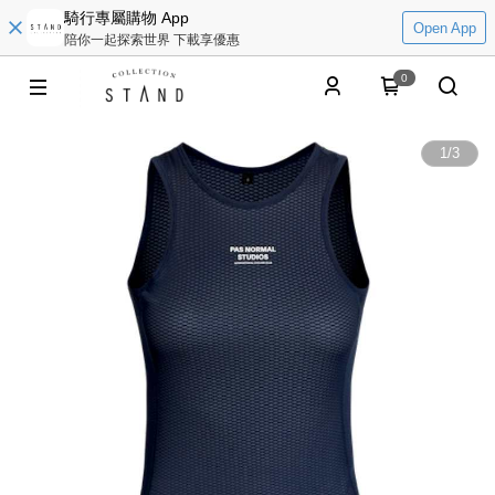
騎行專屬購物 App
Open App
陪你一起探索世界 下載享優惠
0
1
/
3