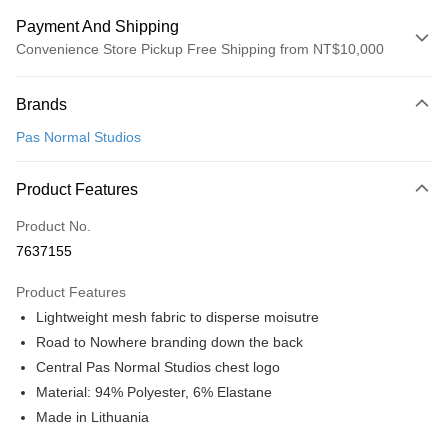
Payment And Shipping
Convenience Store Pickup Free Shipping from NT$10,000
Payment Method
Brands
Credit Card (Full Payment)
Pas Normal Studios
Convenience Store Pickup and Pay
LINE Pay
Product Features
Apple Pay
Product No.
7637155
Google Pay
Product Features
Shipping Method
Lightweight mesh fabric to disperse moisutre
全家店到店
Road to Nowhere branding down the back
NT$80/order | Free shipping on orders of NT$10,000 or more
Central Pas Normal Studios chest logo
Material: 94% Polyester, 6% Elastane
付款後全家取貨
Made in Lithuania
NT$80/order | Free shipping on orders of NT$10,000 or more