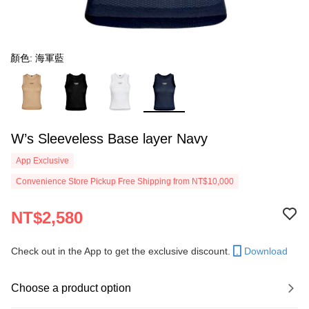
顏色: 海軍藍
W’s Sleeveless Base layer Navy
App Exclusive
Convenience Store Pickup Free Shipping from NT$10,000
NT$2,580
Check out in the App to get the exclusive discount.
Download
Choose a product option