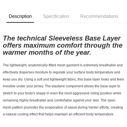
7-11店到店
NT$80/order | Free shipping on orders of NT$10,000 or more
Description
Specification
Recommendations
付款後7-11取貨
NT$80/order | Free shipping on orders of NT$10,000 or more
The technical Sleeveless Base Layer 
宅配
offers maximum comfort through the 
NT$130/order | Free shipping on orders of NT$10,000 or more
warmer months of the year. 
The lightweight, anatomically-fitted mesh garment is extremely breathable and 
effectively disperses moisture to regulate your surface body temperature and 
keep you dry. Using a soft and lightweight fabric, this base layer looks and feels 
invisible under your jersey. The elastane component allows the base layer to 
stretch to your body's shape in even the most aggressive riding position while 
remaining highly breathable and comfortable against your skin. The open 
mesh pattern promotes the evaporation of sweat during harder efforts, creating 
a natural cooling effect that helps maintain an efficient body temperature.