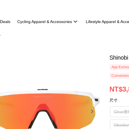
 Deals
Cycling Apparel & Accessories
Lifestyle Apparel & Acc
Shinobi
App Exclus
Convenienc
NT$3,
尺寸
Clear
Obsid