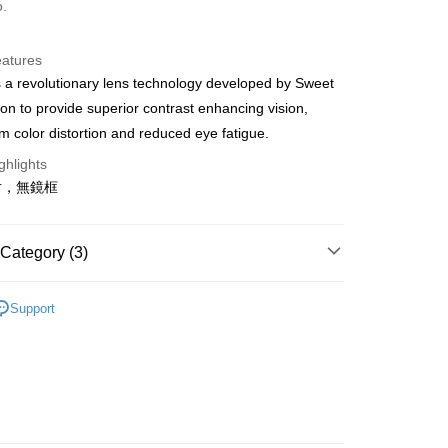
o.
y
eatures
 a revolutionary lens technology developed by Sweet
ion to provide superior contrast enhancing vision,
 Method
 color distortion and reduced eye fatigue.
店
ghlights
r | Free shipping on orders of NT$10,000 or more
片，無鏡框
家取貨
r | Free shipping on orders of NT$10,000 or more
Category (3)
店
ection
Lenses
Support
r | Free shipping on orders of NT$10,000 or more
parel & Accessories
• Eyewear - Race
1取貨
ection
Shinobi
r | Free shipping on orders of NT$10,000 or more
er | Free shipping on orders of NT$10,000 or more