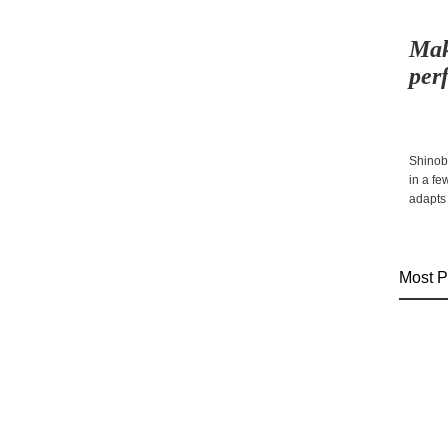
Mak
per
Shinobi
in a f
adapts 
Most P