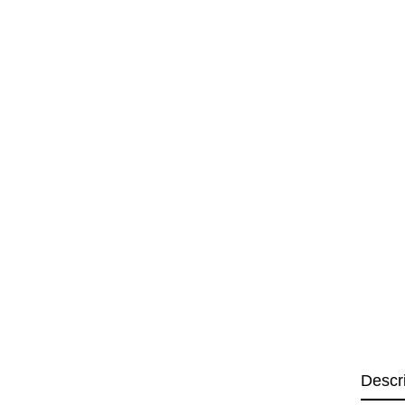
Descr