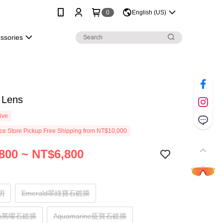
0
English (US)
essories
 Lens
ive
e Store Pickup Free Shipping from NT$10,000
800 ~ NT$6,800
透明
Emerald翠綠寶石鍍膜
ian黑曜石鍍膜
Aquamarine藍寶石鍍膜