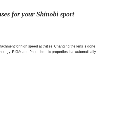
ses for your Shinobi sport
achment for high speed activities. Changing the lens is done
nology; RIG®, and Photochromic properties that automatically