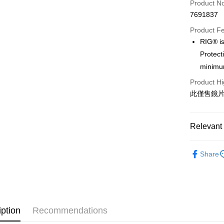
Product N
Apple Pay
7691837
Google Pa
Product F
RIG® is
Protect
Shipping
minimum
全家店到
Product Hi
NT$80/orde
此僅售鏡
付款後全
NT$80/orde
Relevant 
7-11店到
Sweet Prot
Share
NT$80/orde
Cycling Ap
付款後7-1
Sweet Prot
NT$80/orde
宅配
iption
Recommendations
NT$130/ord