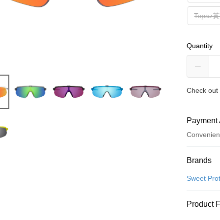
Topa
Quantity
Check out 
Payment 
Convenien
Payment
Brands
Credit Car
Sweet Prot
Convenien
Product 
LINE Pay