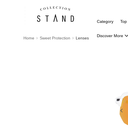
Category
Top
Discover More
Home
Sweet Protection
Lenses