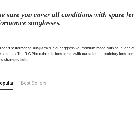
e sure you cover all conditions with spare len
formance sunglasses.
 sport performance sunglasses is our aggressive Premium-model with solid lens att
ew seconds. The RIG Photochromic lens comes with our unique proprietary lens tech
to changing light
opular
Best Sellers