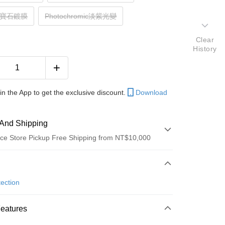
z黃寶石鍍膜
Photochromic淡紫光變
Clear
History
in the App to get the exclusive discount.
Download
And Shipping
ce Store Pickup Free Shipping from NT$10,000
 Method
d (Full Payment)
ection
ce Store Pickup and Pay
Features