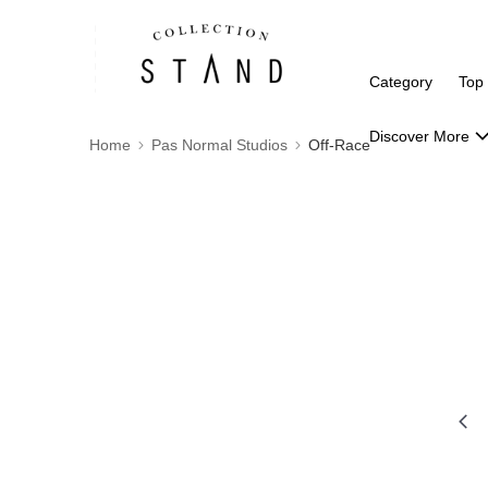
Category
Top
Discover More
Home
Pas Normal Studios
Off-Race