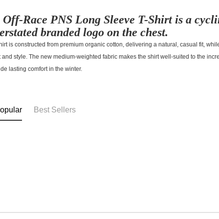
 Off-Race PNS Long Sleeve T-Shirt is a cycli
erstated branded logo on the chest.
hirt is constructed from premium organic cotton, delivering a natural, casual fit, while
t and style. The new medium-weighted fabric makes the shirt well-suited to the in
ide lasting comfort in the winter.
opular
Best Sellers