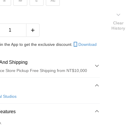
S
M
L
XL
Clear
History
in the App to get the exclusive discount.
Download
And Shipping
ce Store Pickup Free Shipping from NT$10,000
 Method
d (Full Payment)
l Studios
ce Store Pickup and Pay
Features
o.