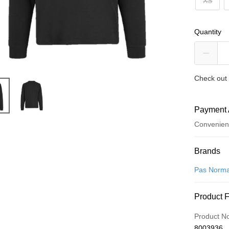
XS
Quantity
Check out 
Payment 
Convenien
Payment
Brands
Credit Car
Pas Norma
Convenien
Product 
LINE Pay
Product N
Apple Pay
8003936