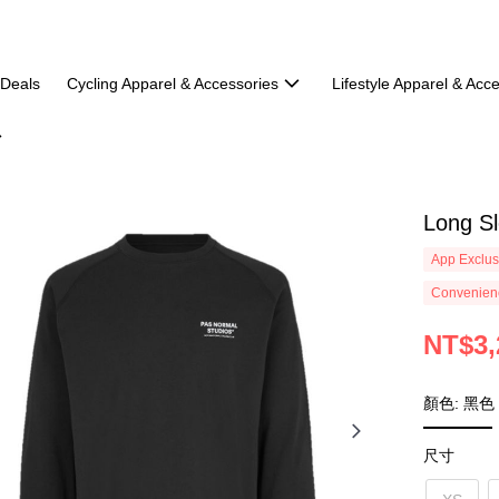
 Deals
Cycling Apparel & Accessories
Lifestyle Apparel & Acc
Long Sl
App Exclus
Convenienc
NT$3,
顏色: 黑色
尺寸