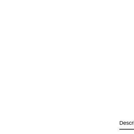
Descr