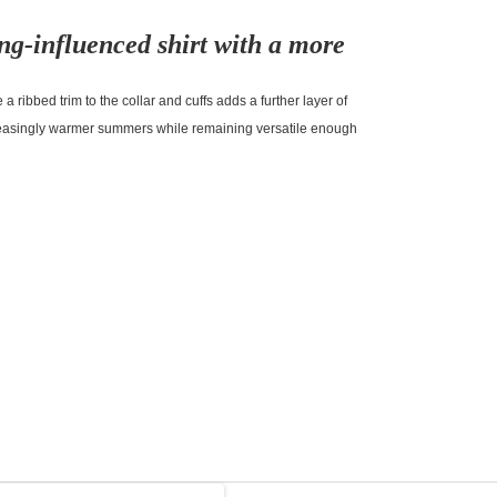
ng-influenced shirt with a more
 a ribbed trim to the collar and cuffs adds a further layer of
creasingly warmer summers while remaining versatile enough