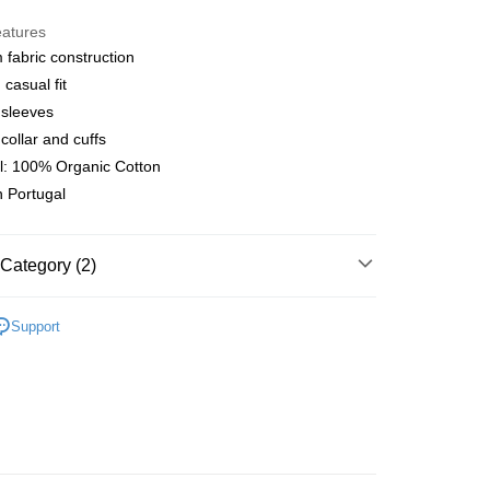
y
eatures
fabric construction
casual fit
 Method
 sleeves
店
collar and cuffs
r | Free shipping on orders of NT$10,000 or more
l: 100% Organic Cotton
 Portugal
家取貨
r | Free shipping on orders of NT$10,000 or more
Category (2)
店
r | Free shipping on orders of NT$10,000 or more
l Studios
Off-Race
Support
t
• Top - LS T-Shirt
1取貨
r | Free shipping on orders of NT$10,000 or more
er | Free shipping on orders of NT$10,000 or more