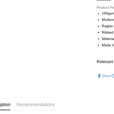
Google Pa
Product F
240gsm 
Modern 
Shipping
Raglan
全家店到
Ribbed 
NT$80/orde
Materia
Made in
付款後全
NT$80/orde
Relevant 
7-11店到
NT$80/orde
Pas Norma
Share
Daily Outfi
付款後7-1
NT$80/orde
宅配
NT$130/ord
iption
Recommendations