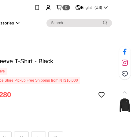
0
English (US)
essories
eeve T-Shirt - Black
ive
e Store Pickup Free Shipping from NT$10,000
280