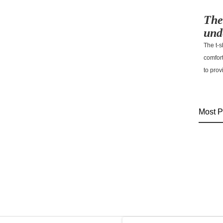
The
und
The t-s
comfor
to prov
Most P