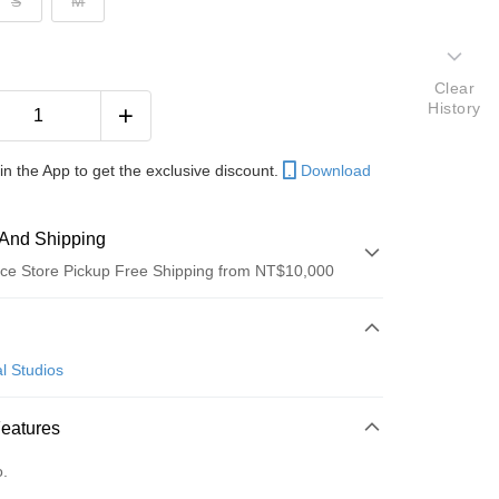
S
M
Clear
History
in the App to get the exclusive discount.
Download
And Shipping
ce Store Pickup Free Shipping from NT$10,000
 Method
d (Full Payment)
l Studios
ce Store Pickup and Pay
Features
o.