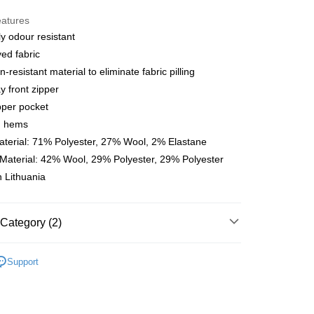
y
eatures
ly odour resistant
yed fabric
 Method
-resistant material to eliminate fabric pilling
店
 front zipper
r | Free shipping on orders of NT$10,000 or more
pper pocket
d hems
家取貨
terial: 71% Polyester, 27% Wool, 2% Elastane
r | Free shipping on orders of NT$10,000 or more
Material: 42% Wool, 29% Polyester, 29% Polyester
 Lithuania
店
r | Free shipping on orders of NT$10,000 or more
1取貨
Category (2)
r | Free shipping on orders of NT$10,000 or more
l Studios
Escapism
Support
parel & Accessories
• AW - Men's Jersey
er | Free shipping on orders of NT$10,000 or more