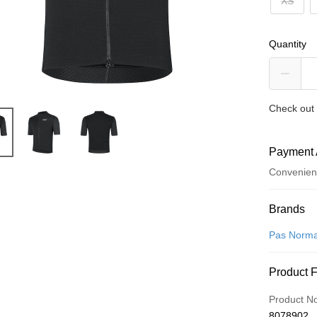
XS
Quantity
Check out 
Payment 
Convenien
Payment
Brands
Credit Car
Pas Norma
Convenien
Product 
LINE Pay
Product N
Apple Pay
8078902