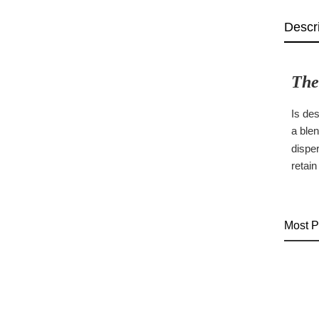
Descr
The
Is de
a blen
disper
retain
Most P