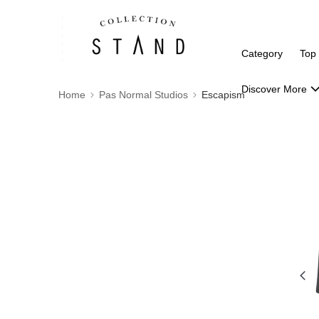
Category
Top
Discover More
Home
Pas Normal Studios
Escapism