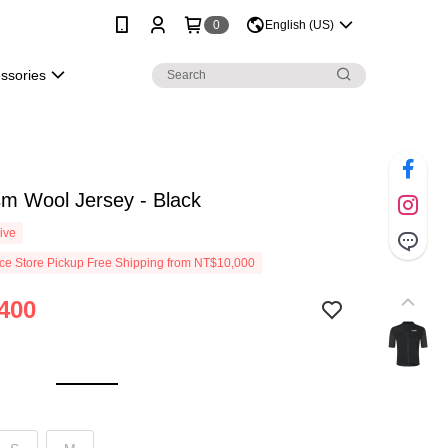
0
English (US)
essories
m Wool Jersey - Black
ive
e Store Pickup Free Shipping from NT$10,000
400