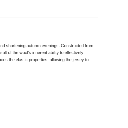
s and shortening autumn evenings. Constructed from
t of the wool’s inherent ability to effectively
es the elastic properties, allowing the jersey to