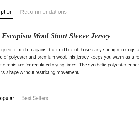
iption
Recommendations
 Escapism Wool Short Sleeve Jersey
signed to hold up against the cold bite of those early spring morning
d of polyester and premium wool, this jersey keeps you warm as a resul
se moisture for regulated drying times. The synthetic polyester enhanc
 its shape without restricting movement.
opular
Best Sellers