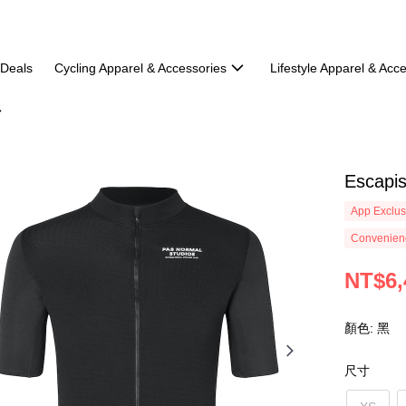
 Deals
Cycling Apparel & Accessories
Lifestyle Apparel & Acc
Escapis
App Exclus
Convenienc
NT$6,
顏色: 黑
尺寸