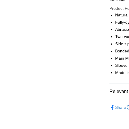
Google Pa
Product F
Natural
Fully-d
Shipping
Abrasion
全家店到
Two-way
NT$80/orde
Side zi
Bonde
付款後全
Main Ma
NT$80/orde
Sleeve 
Made in
7-11店到
NT$80/orde
付款後7-1
Relevant 
NT$80/orde
Pas Norma
Share
宅配
Cycling Ap
NT$130/ord