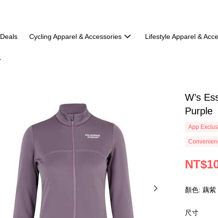
 Deals
Cycling Apparel & Accessories
Lifestyle Apparel & Acc
W’s Ess
Purple
App Exclus
Convenienc
NT$10
顏色: 藕紫
尺寸