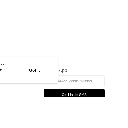
can
e to our
Got it
Official App
Get Link in SMS
This website is best viewed in Google Chrome, Firefox, or Edge or above.