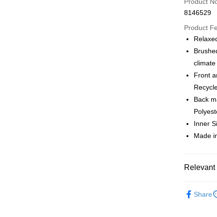
Product N
Apple Pay
8146529
Google Pa
Product F
Relaxed
Brushed
Shipping
climate
全家店到
Front a
NT$80/orde
Recycle
Back ma
付款後全
Polyest
NT$80/orde
Inner S
Made in
7-11店到
NT$80/orde
付款後7-1
Relevant 
NT$80/orde
Pas Norma
Share
宅配
Cycling Ap
NT$130/ord