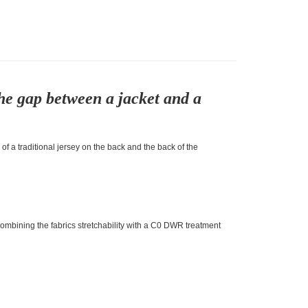
he gap between a jacket and a
f a traditional jersey on the back and the back of the
Combining the fabrics stretchability with a C0 DWR treatment