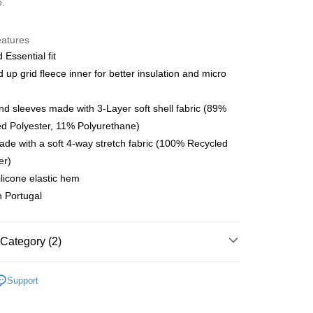
o.
y
eatures
 Essential fit
 up grid fleece inner for better insulation and micro
 Method
店
nd sleeves made with 3-Layer soft shell fabric (89%
r | Free shipping on orders of NT$10,000 or more
d Polyester, 11% Polyurethane)
de with a soft 4-way stretch fabric (100% Recycled
家取貨
er)
r | Free shipping on orders of NT$10,000 or more
ilicone elastic hem
 Portugal
店
r | Free shipping on orders of NT$10,000 or more
1取貨
Category (2)
r | Free shipping on orders of NT$10,000 or more
l Studios
Essential AW
Support
parel & Accessories
• AW - Women's Jersey
er | Free shipping on orders of NT$10,000 or more