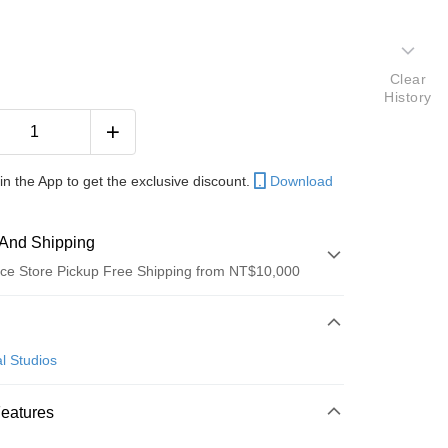
Clear
History
in the App to get the exclusive discount.
Download
And Shipping
ce Store Pickup Free Shipping from NT$10,000
 Method
d (Full Payment)
l Studios
ce Store Pickup and Pay
Features