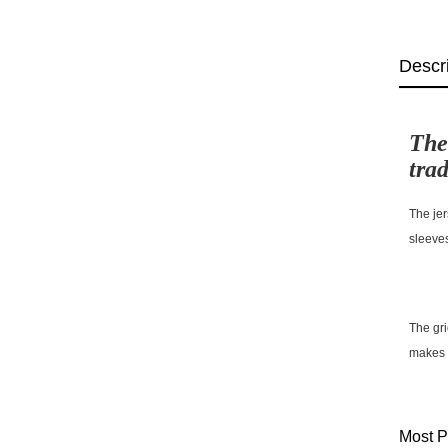
Descr
The
trad
The jer
sleeve
The gri
makes t
Most P