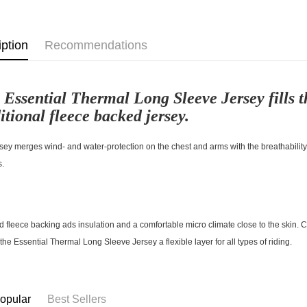
iption
Recommendations
 Essential Thermal Long Sleeve Jersey fills t
itional fleece backed jersey.
sey merges wind- and water-protection on the chest and arms with the breathability o
s.
d fleece backing ads insulation and a comfortable micro climate close to the skin. 
he Essential Thermal Long Sleeve Jersey a flexible layer for all types of riding.
opular
Best Sellers