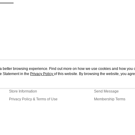
ou a better browsing experience. Find out more on how we use cookies and how you 
e Statement in the
About Us
Privacy Policy
of this website. By browsing the website, you agre
Customer Service
r Cookie Statement.
Our Story
Shopping Guide
Store Information
Send Message
Privacy Policy & Terms of Use
Membership Terms
Contact Us
t (TW)