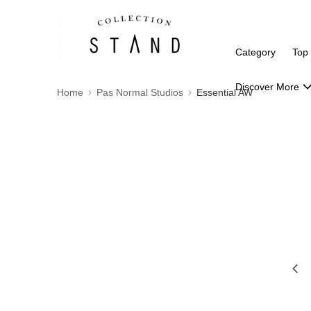
Category
Top
Discover More
Home
Pas Normal Studios
Essential AW