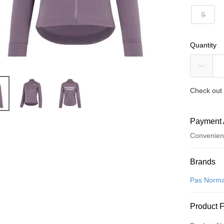
S
Quantity
Check out 
Payment 
Convenien
Payment
Brands
Credit Car
Pas Norma
Convenien
Product 
LINE Pay