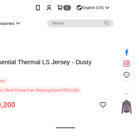
0
English (US)
essories
ential Thermal LS Jersey - Dusty
ive
e Store Pickup Free Shipping from NT$10,000
,200