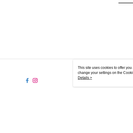
This site uses cookies to offer y
change your settings on the Cooki
use of cookies as described in ou
Details >
TW-MWG1-61-233 Web2.0 Defaul
© 2026 by 史登有限公司