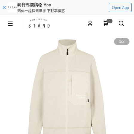
騎行專屬購物 App
Open App
陪你一起探索世界 下載享優惠
0
1
/
2