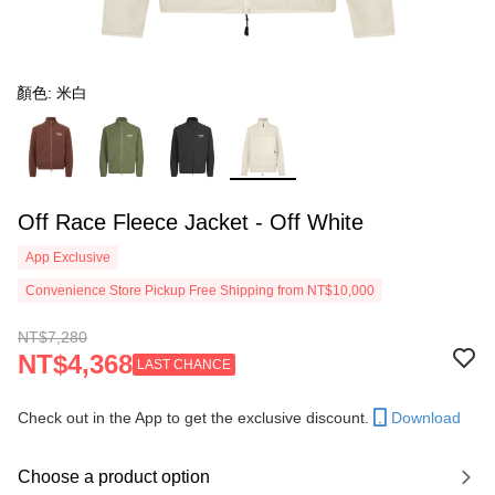
顏色: 米白
Off Race Fleece Jacket - Off White
App Exclusive
Convenience Store Pickup Free Shipping from NT$10,000
NT$7,280
NT$4,368
LAST CHANCE
Check out in the App to get the exclusive discount.
Download
Choose a product option