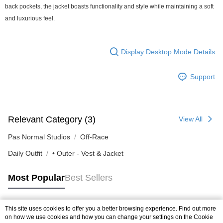
back pockets, the jacket boasts functionality and style while maintaining a soft
and luxurious feel.
Display Desktop Mode Details
Support
Relevant Category (3)
View All
Pas Normal Studios
Off-Race
Daily Outfit
• Outer - Vest & Jacket
Most Popular
Best Sellers
This site uses cookies to offer you a better browsing experience. Find out more
Popular Tags
on how we use cookies and how you can change your settings on the Cookie