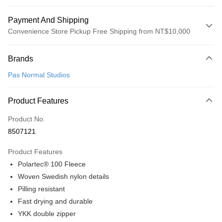
Payment And Shipping
Convenience Store Pickup Free Shipping from NT$10,000
Payment Method
Brands
Credit Card (Full Payment)
Pas Normal Studios
Convenience Store Pickup and Pay
LINE Pay
Product Features
Apple Pay
Product No.
8507121
Google Pay
Product Features
Shipping Method
Polartec® 100 Fleece
全家店到店
Woven Swedish nylon details
NT$80/order | Free shipping on orders of NT$10,000 or more
Pilling resistant
Fast drying and durable
付款後全家取貨
YKK double zipper
NT$80/order | Free shipping on orders of NT$10,000 or more