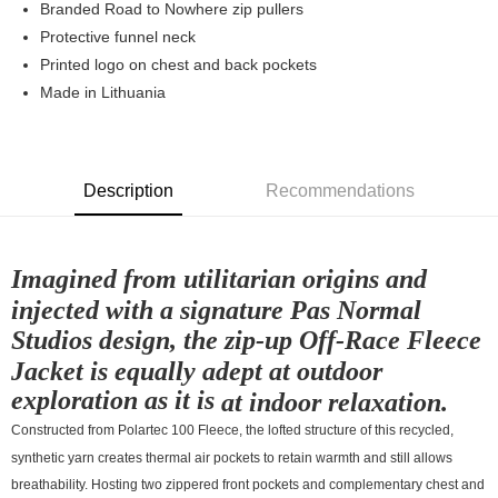
Branded Road to Nowhere zip pullers
7-11店到店
Protective funnel neck
Printed logo on chest and back pockets
NT$80/order | Free shipping on orders of NT$10,000 or more
Made in Lithuania
付款後7-11取貨
NT$80/order | Free shipping on orders of NT$10,000 or more
宅配
Description
Recommendations
NT$130/order | Free shipping on orders of NT$10,000 or more
Imagined from utilitarian origins and
injected with a signature Pas Normal
Studios design, the zip-up Off-Race Fleece
Jacket is equally adept at outdoor
exploration as it is
at indoor relaxation.
Constructed from Polartec 100 Fleece, the lofted structure of this recycled,
synthetic yarn creates thermal air pockets to retain warmth and still allows
breathability. Hosting two zippered front pockets and complementary chest and