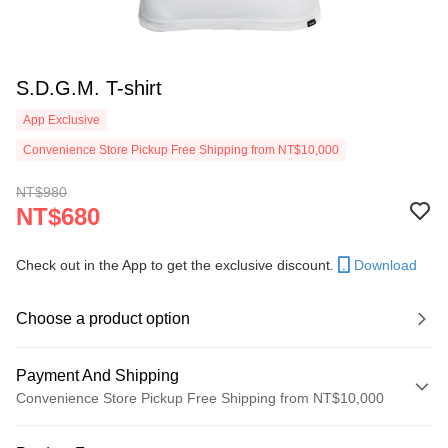
S.D.G.M. T-shirt
App Exclusive
Convenience Store Pickup Free Shipping from NT$10,000
NT$980
NT$680
Check out in the App to get the exclusive discount.
Download
Choose a product option
Payment And Shipping
Convenience Store Pickup Free Shipping from NT$10,000
Payment Method