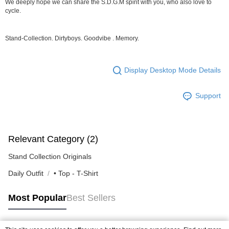
We deeply hope we can share the S.D.G.M spirit with you, who also love to
NT$80/order | Free shipping on orders of NT$10,000 or more
cycle.
宅配
NT$130/order | Free shipping on orders of NT$10,000 or more
Stand-Collection. Dirtyboys. Goodvibe . Memory.
Display Desktop Mode Details
Support
Relevant Category (2)
Stand Collection Originals
Daily Outfit
• Top - T-Shirt
Most Popular
Best Sellers