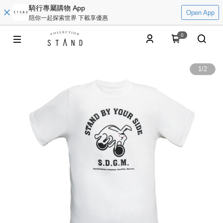
騎行專屬購物 App
Open App
陪你一起探索世界 下載享優惠
0
1
/
2