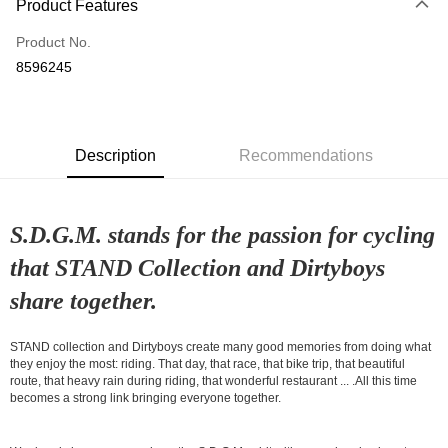
Product Features
Credit Card (Full Payment)
Product No.
Convenience Store Pickup and Pay
8596245
LINE Pay
Apple Pay
Description
Recommendations
Google Pay
Shipping Method
S.D.G.M. stands for the passion for cycling
全家店到店
that STAND Collection and Dirtyboys
NT$80/order | Free shipping on orders of NT$10,000 or more
share together.
付款後全家取貨
NT$80/order | Free shipping on orders of NT$10,000 or more
STAND collection and Dirtyboys create many good memories from doing what
they enjoy the most: riding. That day, that race, that bike trip, that beautiful
7-11店到店
route, that heavy rain during riding, that wonderful restaurant ... .All this time
NT$80/order | Free shipping on orders of NT$10,000 or more
becomes a strong link bringing everyone together.
付款後7-11取貨