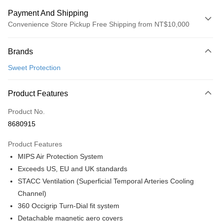
Payment And Shipping
Convenience Store Pickup Free Shipping from NT$10,000
Payment Method
Brands
Credit Card (Full Payment)
Sweet Protection
Convenience Store Pickup and Pay
LINE Pay
Product Features
Apple Pay
Product No.
8680915
Google Pay
Product Features
Shipping Method
MIPS Air Protection System
全家店到店
Exceeds US, EU and UK standards
NT$80/order | Free shipping on orders of NT$10,000 or more
STACC Ventilation (Superficial Temporal Arteries Cooling
Channel)
付款後全家取貨
360 Occigrip Turn-Dial fit system
NT$80/order | Free shipping on orders of NT$10,000 or more
Detachable magnetic aero covers