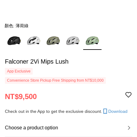
顏色: 薄荷綠
Falconer 2Vi Mips Lush
App Exclusive
Convenience Store Pickup Free Shipping from NT$10,000
NT$9,500
Check out in the App to get the exclusive discount.
Download
Choose a product option