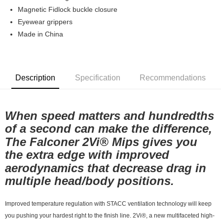
7-11店到店
Magnetic Fidlock buckle closure
Eyewear grippers
NT$80/order | Free shipping on orders of NT$10,000 or more
Made in China
付款後7-11取貨
NT$80/order | Free shipping on orders of NT$10,000 or more
宅配
Description
Specification
Recommendations
NT$130/order | Free shipping on orders of NT$10,000 or more
When speed matters and hundredths
of a second can make the difference,
The Falconer 2Vi® Mips gives you
the extra edge with improved
aerodynamics that decrease drag in
multiple head/body positions.
Improved temperature regulation with STACC ventilation technology will keep
you pushing your hardest right to the finish line. 2Vi®, a new multifaceted high-