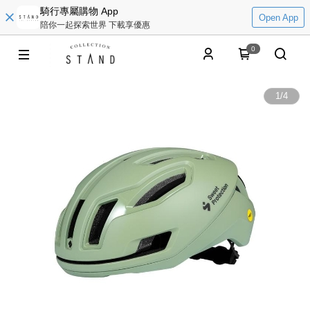
騎行專屬購物 App
Open App
陪你一起探索世界 下載享優惠
0
1
/
4