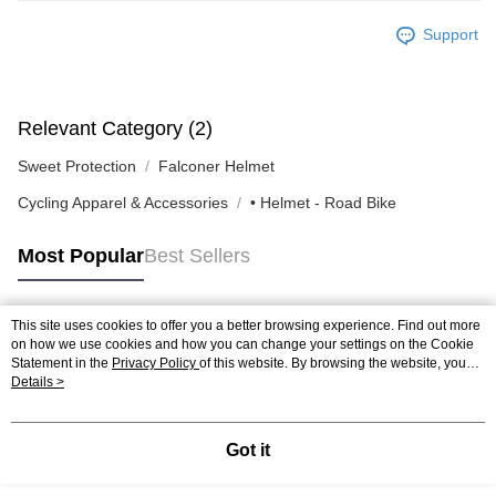
Support
Relevant Category (2)
Sweet Protection
Falconer Helmet
Cycling Apparel & Accessories
• Helmet - Road Bike
Most Popular
Best Sellers
This site uses cookies to offer you a better browsing experience. Find out more
Popular Tags
on how we use cookies and how you can change your settings on the Cookie
Statement in the
Privacy Policy
of this website. By browsing the website, you
agree to our use of cookies as described in our Cookie Statement.
Details >
Got it