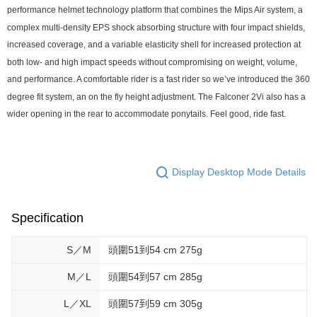
performance helmet technology platform that combines the Mips Air system, a
complex multi-density EPS shock absorbing structure with four impact shields,
increased coverage, and a variable elasticity shell for increased protection at
both low- and high impact speeds without compromising on weight, volume,
and performance. A comfortable rider is a fast rider so we’ve introduced the 360
degree fit system, an on the fly height adjustment. The Falconer 2Vi also has a
wider opening in the rear to accommodate ponytails. Feel good, ride fast.
Display Desktop Mode Details
Specification
S／M
頭圍51到54 cm 275g
M／L
頭圍54到57 cm 285g
L／XL
頭圍57到59 cm 305g