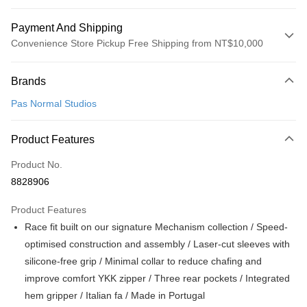
Payment And Shipping
Convenience Store Pickup Free Shipping from NT$10,000
Payment Method
Brands
Credit Card (Full Payment)
Pas Normal Studios
Convenience Store Pickup and Pay
LINE Pay
Product Features
Apple Pay
Product No.
8828906
Google Pay
Product Features
Shipping Method
Race fit built on our signature Mechanism collection / Speed-
全家店到店
optimised construction and assembly / Laser-cut sleeves with
NT$80/order | Free shipping on orders of NT$10,000 or more
silicone-free grip / Minimal collar to reduce chafing and
improve comfort YKK zipper / Three rear pockets / Integrated
付款後全家取貨
hem gripper / Italian fa / Made in Portugal
NT$80/order | Free shipping on orders of NT$10,000 or more