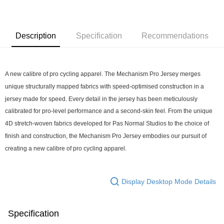
7-11店到店
NT$80/order | Free shipping on orders of NT$10,000 or more
Description
Specification
Recommendations
付款後7-11取貨
NT$80/order | Free shipping on orders of NT$10,000 or more
A new calibre of pro cycling apparel. The Mechanism Pro Jersey merges 
宅配
unique structurally mapped fabrics with speed-optimised construction in a 
NT$130/order | Free shipping on orders of NT$10,000 or more
jersey made for speed. Every detail in the jersey has been meticulously 
calibrated for pro-level performance and a second-skin feel. From the unique 
4D stretch-woven fabrics developed for Pas Normal Studios to the choice of 
finish and construction, the Mechanism Pro Jersey embodies our pursuit of 
creating a new calibre of pro cycling apparel.
Display Desktop Mode Details
Specification