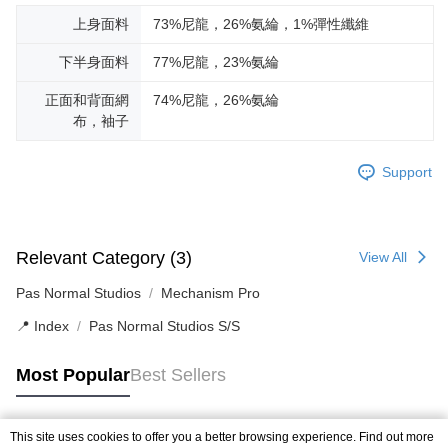
上身面料
73%尼龍，26%氨綸，1%彈性纖維
下半身面料
77%尼龍，23%氨綸
正面和背面網
74%尼龍，26%氨綸
布，袖子
Support
Relevant Category (3)
View All
Pas Normal Studios
Mechanism Pro
📍 Index
Pas Normal Studios S/S
Most Popular
Best Sellers
This site uses cookies to offer you a better browsing experience. Find out more