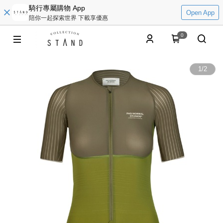
騎行專屬購物 App
Open App
陪你一起探索世界 下載享優惠
0
1
/
2