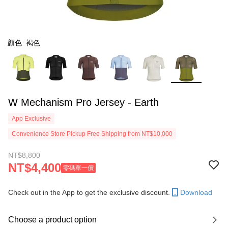
顏色: 褐色
W Mechanism Pro Jersey - Earth
App Exclusive
Convenience Store Pickup Free Shipping from NT$10,000
NT$8,800
NT$4,400
零碼單一價
Check out in the App to get the exclusive discount.
Download
Choose a product option