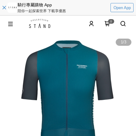
騎行專屬購物 App
Open App
陪你一起探索世界 下載享優惠
0
1
/
3