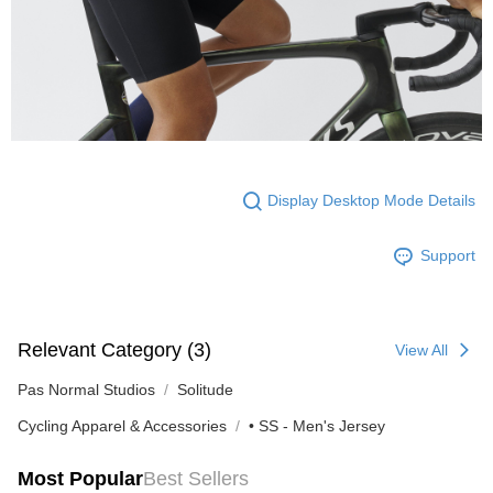
Display Desktop Mode Details
Support
Relevant Category (3)
View All
Pas Normal Studios
Solitude
Cycling Apparel & Accessories
• SS - Men's Jersey
Most Popular
Best Sellers