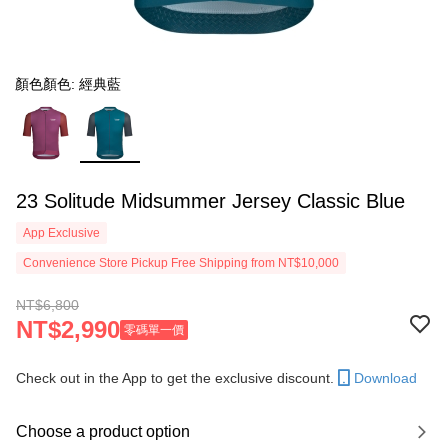
顏色顏色: 經典藍
23 Solitude Midsummer Jersey Classic Blue
App Exclusive
Convenience Store Pickup Free Shipping from NT$10,000
NT$6,800
NT$2,990
零碼單一價
Check out in the App to get the exclusive discount.
Download
Choose a product option