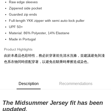
Raw edge sleeves
7-11店到店
Zippered side pocket
Guarded zip ends
NT$80/order | Free shipping on orders of NT$10,000 or more
Full-length YKK zipper with semi auto-lock puller
付款後7-11取貨
UPF 50+
NT$80/order | Free shipping on orders of NT$10,000 or more
Material: 86% Polyester, 14% Elastane
Made in Portugal
宅配
NT$130/order | Free shipping on orders of NT$10,000 or more
Product Highlights
由於本產品色彩特性，務必於穿著前先清水洗滌，並建議避免與淺
色系衣物同時搭配穿著，以避免在騎乘時摩擦造成染色。
Description
Recommendations
The Midsummer Jersey fit has been
updated.