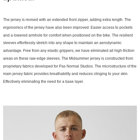
The jersey is revised with an extended front zipper, adding extra length. The
ergonomics of the jersey have also been improved. Easier access to pockets
and a lowered armhole for comfort when positioned on the bike. The resilient
sleeves effortlessly stretch into any shape to maintain an aerodynamic
advantage. Free from any elastic grippers, we have eliminated all high-friction
areas on these raw-edge sleeves. The Midsummer jersey is constructed from
proprietary fabrics developed for Pas Normal Studios. The microstructure of the
main jersey fabric provides breathability and reduces clinging to your skin.
Effectively eliminating the need for a base layer.