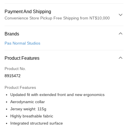
Payment And Shipping
Convenience Store Pickup Free Shipping from NT$10,000
Payment Method
Brands
Credit Card (Full Payment)
Pas Normal Studios
Convenience Store Pickup and Pay
LINE Pay
Product Features
Apple Pay
Product No.
8915472
Google Pay
Product Features
Shipping Method
Updated fit with extended front and new ergonomics
全家店到店
Aerodynamic collar
NT$80/order | Free shipping on orders of NT$10,000 or more
Jersey weight: 115g
Highly breathable fabric
付款後全家取貨
Integrated structured surface
NT$80/order | Free shipping on orders of NT$10,000 or more