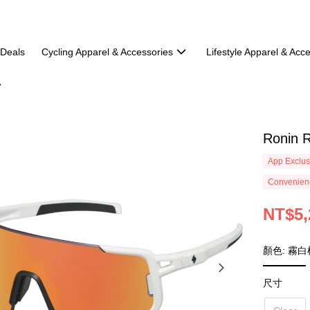
 Deals
Cycling Apparel & Accessories
Lifestyle Apparel & Acc
Ronin 
App Exclus
Convenienc
NT$5,
顏色: 霧白
尺寸