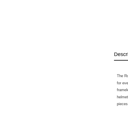
Descr
The Ro
for ev
framele
helmet
pieces