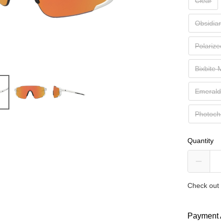
Clear
Obsidia
Polariz
Bixbite
Emeral
Photoch
Quantity
Check out 
Payment 