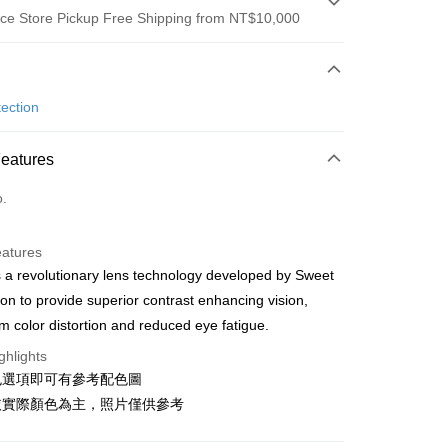
ce Store Pickup Free Shipping from NT$10,000
 Method
d (Full Payment)
ection
ce Store Pickup and Pay
Features
o.
y
eatures
 a revolutionary lens technology developed by Sweet
ion to provide superior contrast enhancing vision,
 Method
 color distortion and reduced eye fatigue.
店
ghlights
r | Free shipping on orders of NT$10,000 or more
色選項即可有參考配色圖
依實際顏色為主，照片僅供參考
家取貨
r | Free shipping on orders of NT$10,000 or more