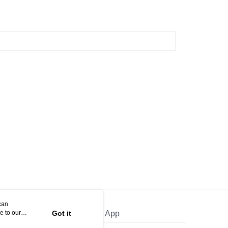
can
e to our
Got it
Official App