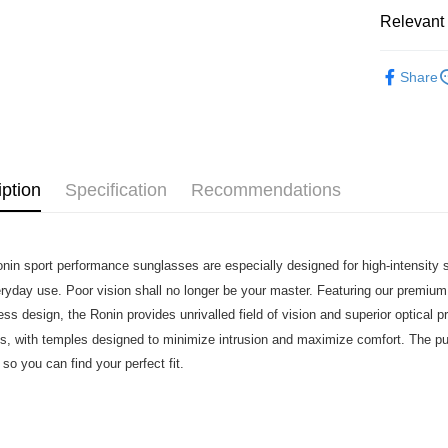
Relevant 
7-11店到
NT$80/orde
Sweet Prot
Share
付款後7-1
Cycling Ap
NT$80/orde
宅配
NT$130/ord
iption
Specification
Recommendations
nin sport performance sunglasses are especially designed for high-intensity s
eryday use. Poor vision shall no longer be your master. Featuring our premi
ss design, the Ronin provides unrivalled field of vision and superior optical pr
s, with temples designed to minimize intrusion and maximize comfort. The p
 so you can find your perfect fit.