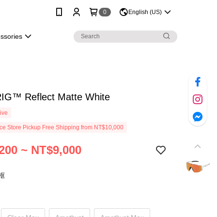
0
English (US)
essories
RIG™ Reflect Matte White
ive
e Store Pickup Free Shipping from NT$10,000
200 ~ NT$9,000
框