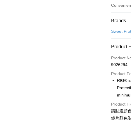
Convenien
Payment
Brands
Credit Car
Sweet Prot
Convenien
Product 
LINE Pay
Product N
Apple Pay
9026294
Google Pa
Product F
RIG® is
Protect
Shipping
minimum
全家店到
Product Hi
NT$80/orde
請點選顏
鏡片顏色
付款後全
NT$80/orde