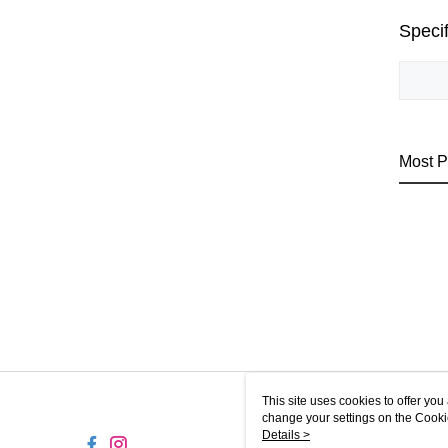
Specif
Most P
This site uses cookies to offer y
change your settings on the Cooki
use of cookies as described in ou
Details >