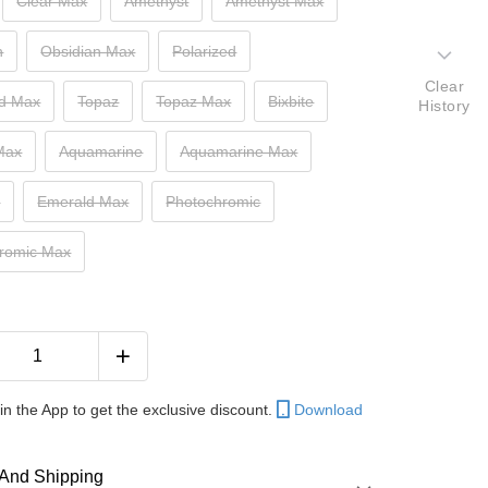
Clear Max
Amethyst
Amethyst Max
n
Obsidian Max
Polarized
Clear
ed Max
Topaz
Topaz Max
Bixbite
History
 Max
Aquamarine
Aquamarine Max
d
Emerald Max
Photochromic
romic Max
in the App to get the exclusive discount.
Download
And Shipping