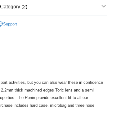
Category (2)
店
r | Free shipping on orders of NT$10,000 or more
ection
Ronin/Heat
Support
1取貨
parel & Accessories
• Eyewear - Race
r | Free shipping on orders of NT$10,000 or more
er | Free shipping on orders of NT$10,000 or more
port activities, but you can also wear these in confidence
um 2.2mm thick machined edges Toric lens and a semi
operties. The Ronin provide excellent fit to all our
urchase includes hard case, microbag and three nose