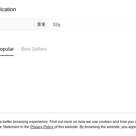
ication
重量
32g
opular
Best Sellers
ou a better browsing experience. Find out more on how we use cookies and how you 
e Statement in the
About Us
Privacy Policy
of this website. By browsing the website, you agre
Customer Service
r Cookie Statement.