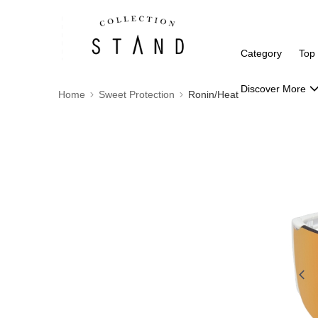
Category
Top
Discover More
Home
Sweet Protection
Ronin/Heat