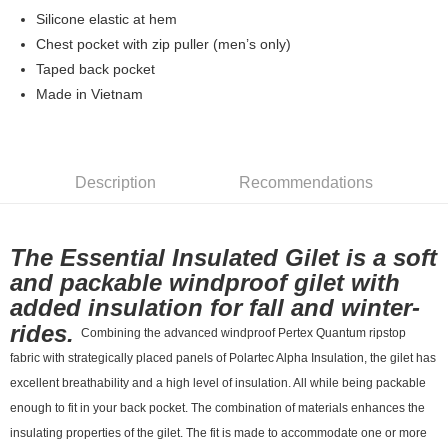
7-11店到店
Silicone elastic at hem
Chest pocket with zip puller (men’s only)
NT$80/order | Free shipping on orders of NT$10,000 or more
Taped back pocket
付款後7-11取貨
Made in Vietnam
NT$80/order | Free shipping on orders of NT$10,000 or more
宅配
NT$130/order | Free shipping on orders of NT$10,000 or more
Description
Recommendations
The Essential Insulated Gilet is a soft
and packable windproof gilet with
added insulation for fall and winter-
rides.
Combining the advanced windproof Pertex Quantum ripstop
fabric with strategically placed panels of Polartec Alpha Insulation, the gilet has
excellent breathability and a high level of insulation. All while being packable
enough to fit in your back pocket. The combination of materials enhances the
insulating properties of the gilet. The fit is made to accommodate one or more