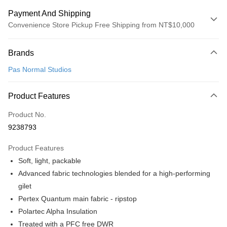
Payment And Shipping
Convenience Store Pickup Free Shipping from NT$10,000
Payment Method
Brands
Credit Card (Full Payment)
Pas Normal Studios
Convenience Store Pickup and Pay
LINE Pay
Product Features
Apple Pay
Product No.
9238793
Google Pay
Product Features
Shipping Method
Soft, light, packable
全家店到店
Advanced fabric technologies blended for a high-performing
NT$80/order | Free shipping on orders of NT$10,000 or more
gilet
Pertex Quantum main fabric - ripstop
付款後全家取貨
Polartec Alpha Insulation
NT$80/order | Free shipping on orders of NT$10,000 or more
Treated with a PFC free DWR