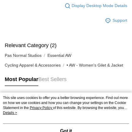
Display Desktop Mode Details
Support
Relevant Category (2)
Pas Normal Studios
Essential AW
Cycling Apparel & Accessories
• AW - Women's Gilet & Jacket
Most Popular
Best Sellers
This site uses cookies to offer you a better browsing experience. Find out more
Popular Tags
on how we use cookies and how you can change your settings on the Cookie
Statement in the
Privacy Policy
of this website. By browsing the website, you
agree to our use of cookies as described in our Cookie Statement.
Details >
Got it