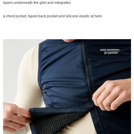
layers underneath the gilet and integrates
a chest pocket, taped back pocket and silicone elastic at hem.