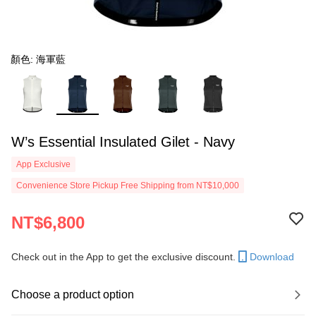
顏色: 海軍藍
W’s Essential Insulated Gilet - Navy
App Exclusive
Convenience Store Pickup Free Shipping from NT$10,000
NT$6,800
Check out in the App to get the exclusive discount.
Download
Choose a product option