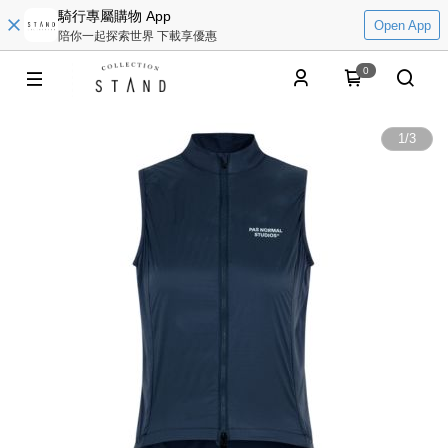
騎行專屬購物 App
Open App
陪你一起探索世界 下載享優惠
0
1
/
3